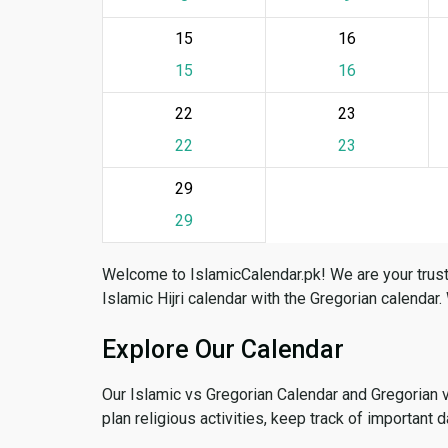
15
16
15
16
22
23
22
23
29
29
Welcome to IslamicCalendar.pk! We are your trust
Islamic Hijri calendar with the Gregorian calendar.
Explore Our Calendar
Our Islamic vs Gregorian Calendar and Gregorian 
plan religious activities, keep track of important 