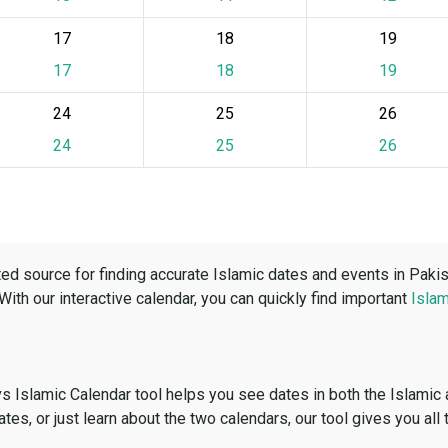
17
18
19
17
18
19
24
25
26
24
25
26
ed source for finding accurate Islamic dates and events in Paki
 With our interactive calendar, you can quickly find important
Islam
vs Islamic Calendar tool helps you see dates in both the Islamic
dates, or just learn about the two calendars, our tool gives you all