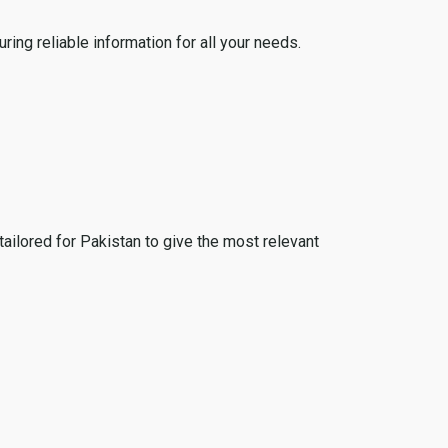
ing reliable information for all your needs.
tailored for Pakistan to give the most relevant