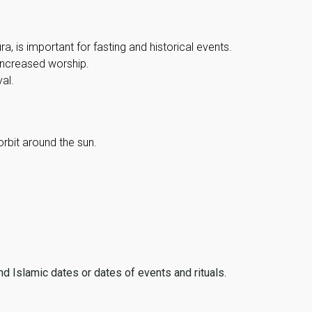
, is important for fasting and historical events.
 increased worship.
al.
orbit around the sun.
ind Islamic dates or dates of events and rituals.