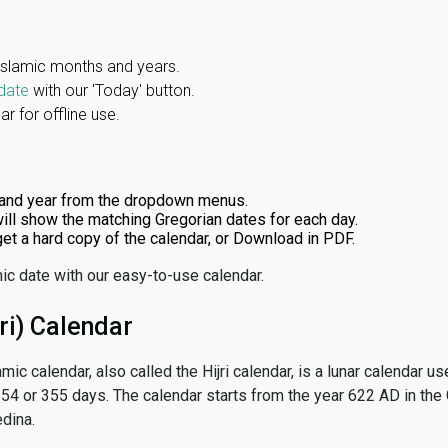
Islamic months and years.
date
with our 'Today' button.
r for offline use.
and year from the dropdown menus.
ill show the matching Gregorian dates for each day.
 get a hard copy of the calendar, or Download in PDF.
ic date with our easy-to-use calendar.
ri) Calendar
amic calendar, also called the Hijri calendar, is a lunar calendar
 354 or 355 days. The calendar starts from the year 622 AD in the 
dina.