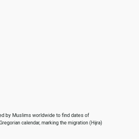
 used by Muslims worldwide to find dates of
Gregorian calendar, marking the migration (Hijra)