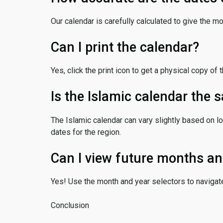
Our calendar is carefully calculated to give the m
Can I print the calendar?
Yes, click the print icon to get a physical copy of 
Is the Islamic calendar the
The Islamic calendar can vary slightly based on lo
dates for the region.
Can I view future months an
Yes! Use the month and year selectors to navigat
Conclusion