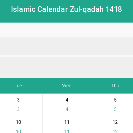
Islamic Calendar Zul-qadah 1418
Tue
Wed
Thu
3
4
5
3
4
5
10
11
12
10
11
12