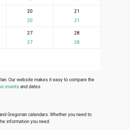
20
21
20
21
27
28
27
28
stan. Our website makes it easy to compare the
ic events
and dates.
 and Gregorian calendars. Whether you need to
 the information you need.