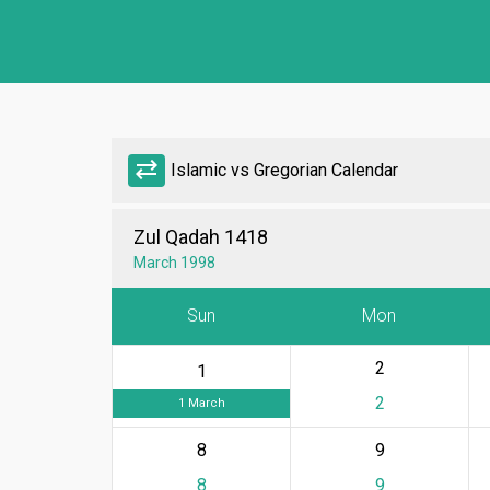
sync_alt
Islamic vs Gregorian Calendar
Zul Qadah 1418
March 1998
Sun
Mon
2
1
2
1 March
8
9
8
9