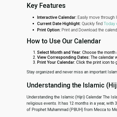
Key Features
Interactive Calendar:
Easily move through 
Current Date Highlight:
Quickly find
Today 
Print Option:
Print and Download the calenda
How to Use Our Calendar
Select Month and Year:
Choose the month 
View Corresponding Dates:
The calendar w
Print Your Calendar:
Click the print icon to
Stay organized and never miss an important Islam
Understanding the Islamic (Hij
Understanding the Islamic (Hijri) Calendar The Isl
religious events. It has 12 months in a year, with
of Prophet Muhammad (PBUH) from Mecca to Me