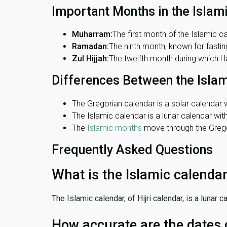
Important Months in the Islam
Muharram:
The first month of the Islamic ca
Ramadan:
The ninth month, known for fasting
Zul Hijjah:
The twelfth month during which Haj
Differences Between the Isla
The Gregorian calendar is a solar calendar w
The Islamic calendar is a lunar calendar wi
The
Islamic months
move through the Gregor
Frequently Asked Questions
What is the Islamic calenda
The Islamic calendar, of Hijri calendar, is a lunar
How accurate are the dates 