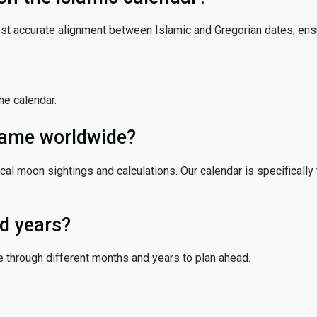
ost accurate alignment between Islamic and Gregorian dates, ensur
the calendar.
 same worldwide?
cal moon sightings and calculations. Our calendar is specifically 
d years?
e through different months and years to plan ahead.