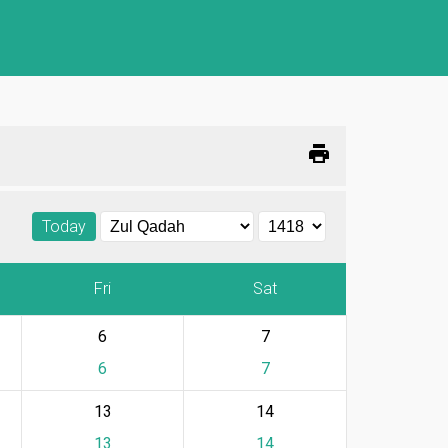
print
Today
Fri
Sat
6
7
6
7
13
14
13
14