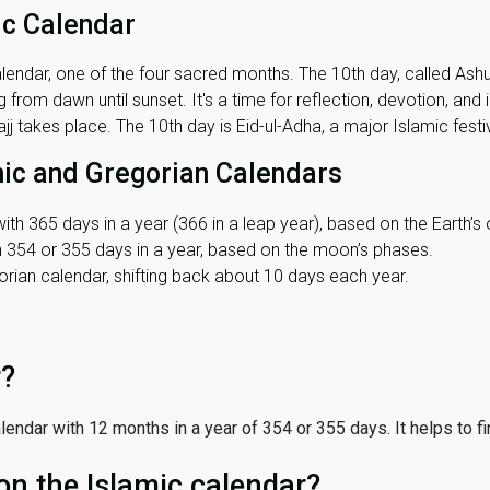
ic Calendar
lendar, one of the four sacred months. The 10th day, called Ashura
 from dawn until sunset. It's a time for reflection, devotion, and
j takes place. The 10th day is Eid-ul-Adha, a major Islamic festiv
mic and Gregorian Calendars
ith 365 days in a year (366 in a leap year), based on the Earth’s 
th 354 or 355 days in a year, based on the moon’s phases.
ian calendar, shifting back about 10 days each year.
r?
 calendar with 12 months in a year of 354 or 355 days. It helps to f
on the Islamic calendar?