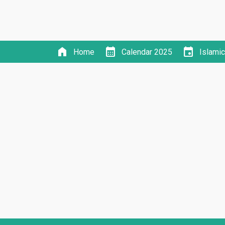
home
calendar_month
event
Home
Calendar 2025
Islami