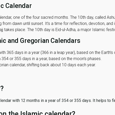
ic Calendar
lendar, one of the four sacred months. The 10th day, called Ashura
 from dawn until sunset. It's a time for reflection, devotion, and
j takes place. The 10th day is Eid-ul-Adha, a major Islamic festiv
mic and Gregorian Calendars
ith 365 days in a year (366 in a leap year), based on the Earth’s 
th 354 or 355 days in a year, based on the moon’s phases.
ian calendar, shifting back about 10 days each year.
r?
 calendar with 12 months in a year of 354 or 355 days. It helps to f
on the Islamic calendar?