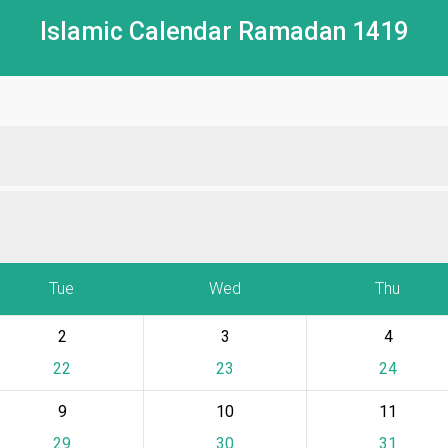
Islamic Calendar Ramadan 1419
Tue
Wed
Thu
2
3
4
22
23
24
9
10
11
29
30
31