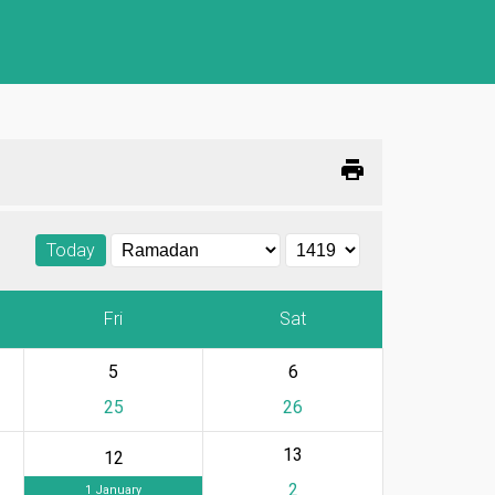
print
Today
Fri
Sat
5
6
25
26
13
12
2
1 January