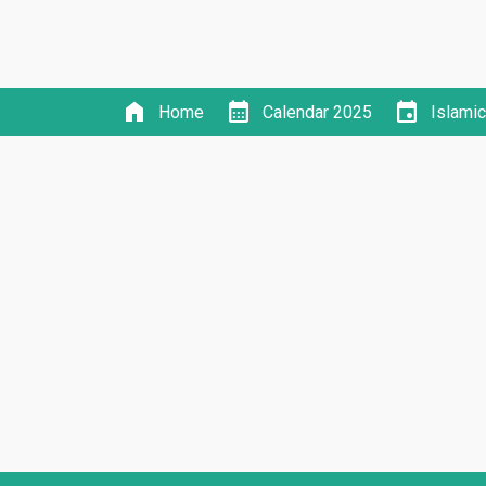
home
calendar_month
event
Home
Calendar 2025
Islami