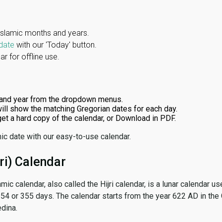
Islamic months and years.
date
with our 'Today' button.
r for offline use.
and year from the dropdown menus.
ill show the matching Gregorian dates for each day.
 get a hard copy of the calendar, or Download in PDF.
ic date with our easy-to-use calendar.
ri) Calendar
amic calendar, also called the Hijri calendar, is a lunar calendar
 354 or 355 days. The calendar starts from the year 622 AD in the 
dina.