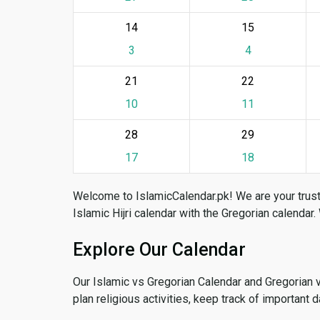
14
15
3
4
21
22
10
11
28
29
17
18
Welcome to IslamicCalendar.pk! We are your trust
Islamic Hijri calendar with the Gregorian calendar.
Explore Our Calendar
Our Islamic vs Gregorian Calendar and Gregorian 
plan religious activities, keep track of important 