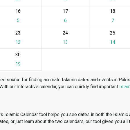
16
17
18
5
6
7
23
24
25
12
13
14
30
19
ed source for finding accurate Islamic dates and events in Paki
 With our interactive calendar, you can quickly find important
Islam
vs Islamic Calendar tool helps you see dates in both the Islamic
dates, or just learn about the two calendars, our tool gives you all