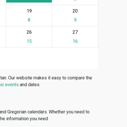
19
20
8
9
26
27
15
16
stan. Our website makes it easy to compare the
ic events
and dates.
 and Gregorian calendars. Whether you need to
 the information you need.