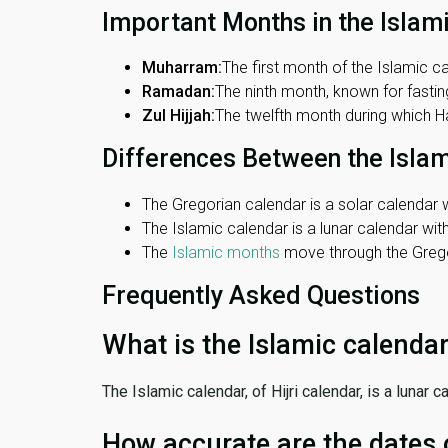
Important Months in the Islam
Muharram:
The first month of the Islamic ca
Ramadan:
The ninth month, known for fasting
Zul Hijjah:
The twelfth month during which Haj
Differences Between the Isla
The Gregorian calendar is a solar calendar w
The Islamic calendar is a lunar calendar wi
The
Islamic months
move through the Gregor
Frequently Asked Questions
What is the Islamic calenda
The Islamic calendar, of Hijri calendar, is a lunar
How accurate are the dates 