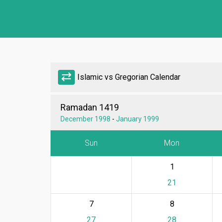
sync_alt
Islamic vs Gregorian Calendar
Ramadan 1419
December 1998
-
January 1999
Sun
Mon
1
21
7
8
27
28