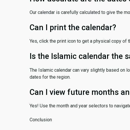
Our calendar is carefully calculated to give the m
Can I print the calendar?
Yes, click the print icon to get a physical copy of 
Is the Islamic calendar the
The Islamic calendar can vary slightly based on lo
dates for the region.
Can I view future months an
Yes! Use the month and year selectors to navigat
Conclusion