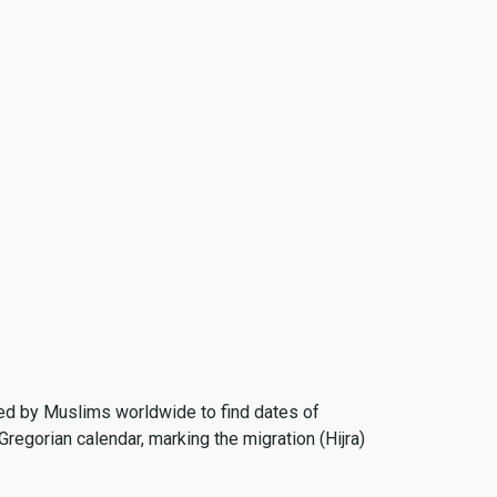
 used by Muslims worldwide to find dates of
Gregorian calendar, marking the migration (Hijra)