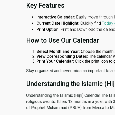
Key Features
Interactive Calendar:
Easily move through 
Current Date Highlight:
Quickly find
Today 
Print Option:
Print and Download the calenda
How to Use Our Calendar
Select Month and Year:
Choose the month 
View Corresponding Dates:
The calendar w
Print Your Calendar:
Click the print icon to
Stay organized and never miss an important Islam
Understanding the Islamic (Hij
Understanding the Islamic (Hijri) Calendar The Isl
religious events. It has 12 months in a year, with
of Prophet Muhammad (PBUH) from Mecca to Me