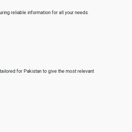
ing reliable information for all your needs.
tailored for Pakistan to give the most relevant