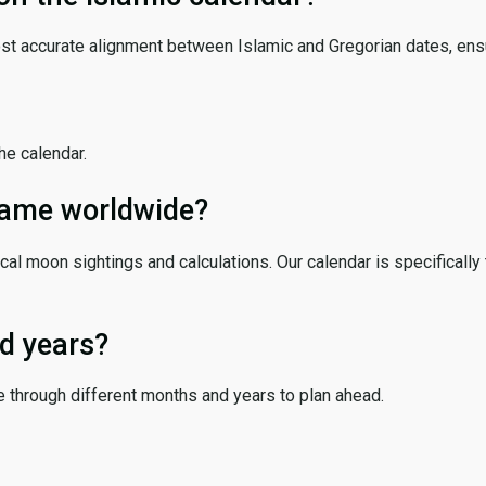
ost accurate alignment between Islamic and Gregorian dates, ensur
the calendar.
 same worldwide?
cal moon sightings and calculations. Our calendar is specifically 
d years?
e through different months and years to plan ahead.