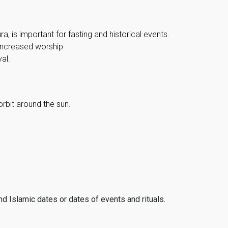
, is important for fasting and historical events.
 increased worship.
al.
orbit around the sun.
ind Islamic dates or dates of events and rituals.