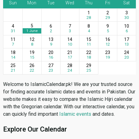
Sun
Mon
Tue
Wed
Thu
Fri
Sat
1
2
3
28
29
30
5
4
6
7
8
9
10
31
2
3
4
5
6
1 June
11
12
13
14
15
16
17
7
8
9
10
11
12
13
18
19
20
21
22
23
24
14
15
16
17
18
19
20
25
26
27
28
29
21
22
23
24
25
Welcome to IslamicCalendar.pk! We are your trusted source
for finding accurate Islamic dates and events in Pakistan. Our
website makes it easy to compare the Islamic Hijri calendar
with the Gregorian calendar. With our interactive calendar, you
can quickly find important
Islamic events
and dates.
Explore Our Calendar