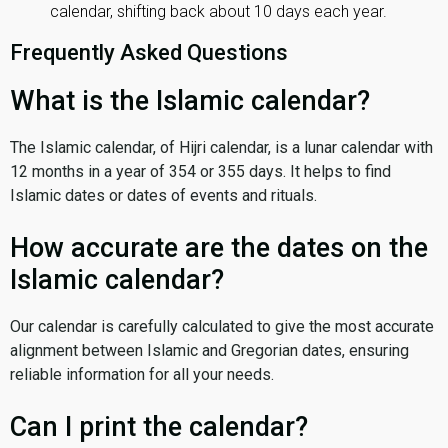
calendar, shifting back about 10 days each year.
Frequently Asked Questions
What is the Islamic calendar?
The Islamic calendar, of Hijri calendar, is a lunar calendar with
12 months in a year of 354 or 355 days. It helps to find
Islamic dates or dates of events and rituals.
How accurate are the dates on the
Islamic calendar?
Our calendar is carefully calculated to give the most accurate
alignment between Islamic and Gregorian dates, ensuring
reliable information for all your needs.
Can I print the calendar?