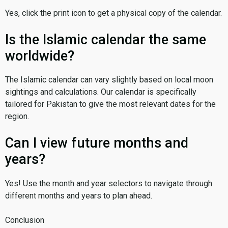
Yes, click the print icon to get a physical copy of the calendar.
Is the Islamic calendar the same
worldwide?
The Islamic calendar can vary slightly based on local moon
sightings and calculations. Our calendar is specifically
tailored for Pakistan to give the most relevant dates for the
region.
Can I view future months and
years?
Yes! Use the month and year selectors to navigate through
different months and years to plan ahead.
Conclusion