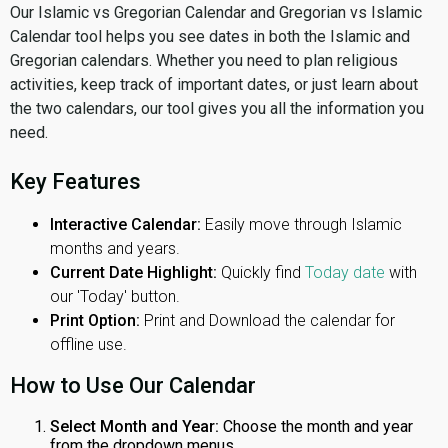
Our Islamic vs Gregorian Calendar and Gregorian vs Islamic
Calendar tool helps you see dates in both the Islamic and
Gregorian calendars. Whether you need to plan religious
activities, keep track of important dates, or just learn about
the two calendars, our tool gives you all the information you
need.
Key Features
Interactive Calendar:
Easily move through Islamic
months and years.
Current Date Highlight:
Quickly find
Today date
with
our 'Today' button.
Print Option:
Print and Download the calendar for
offline use.
How to Use Our Calendar
Select Month and Year:
Choose the month and year
from the dropdown menus.