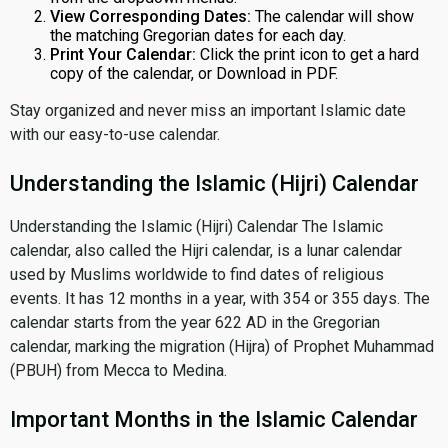
View Corresponding Dates:
The calendar will show
the matching Gregorian dates for each day.
Print Your Calendar:
Click the print icon to get a hard
copy of the calendar, or Download in PDF.
Stay organized and never miss an important Islamic date
with our easy-to-use calendar.
Understanding the Islamic (Hijri) Calendar
Understanding the Islamic (Hijri) Calendar The Islamic
calendar, also called the Hijri calendar, is a lunar calendar
used by Muslims worldwide to find dates of religious
events. It has 12 months in a year, with 354 or 355 days. The
calendar starts from the year 622 AD in the Gregorian
calendar, marking the migration (Hijra) of Prophet Muhammad
(PBUH) from Mecca to Medina.
Important Months in the Islamic Calendar