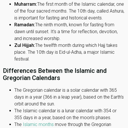
Muharram:
The first month of the Islamic calendar, one
of the four sacred months. The 10th day, called Ashura,
is important for fasting and historical events.
Ramadan:
The ninth month, known for fasting from
dawn until sunset. It's a time for reflection, devotion,
and increased worship.
Zul Hijjah:
The twelfth month during which Hajj takes
place. The 10th day is Eid-ul-Adha, a major Islamic
festival.
Differences Between the Islamic and
Gregorian Calendars
The Gregorian calendar is a solar calendar with 365
days in a year (366 in a leap year), based on the Earth’s
orbit around the sun.
The Islamic calendar is a lunar calendar with 354 or
355 days in a year, based on the moon’s phases.
The
Islamic months
move through the Gregorian