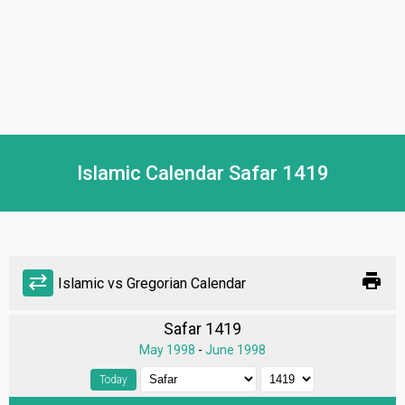
Islamic Calendar Safar 1419
print
sync_alt
Islamic vs Gregorian Calendar
Safar 1419
May 1998
-
June 1998
Today