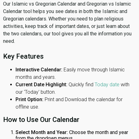
Our Islamic vs Gregorian Calendar and Gregorian vs Islamic
Calendar tool helps you see dates in both the Islamic and
Gregorian calendars. Whether you need to plan religious
activities, keep track of important dates, or just learn about
the two calendars, our tool gives you all the information you
need.
Key Features
Interactive Calendar:
Easily move through Islamic
months and years.
Current Date Highlight:
Quickly find
Today date
with
our 'Today' button.
Print Option:
Print and Download the calendar for
offline use.
How to Use Our Calendar
Select Month and Year:
Choose the month and year
from the dropdown menus.