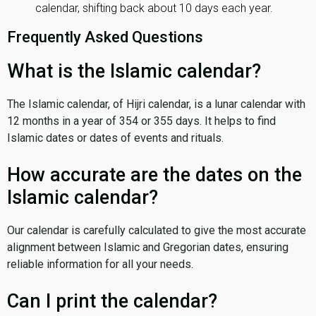
calendar, shifting back about 10 days each year.
Frequently Asked Questions
What is the Islamic calendar?
The Islamic calendar, of Hijri calendar, is a lunar calendar with
12 months in a year of 354 or 355 days. It helps to find
Islamic dates or dates of events and rituals.
How accurate are the dates on the
Islamic calendar?
Our calendar is carefully calculated to give the most accurate
alignment between Islamic and Gregorian dates, ensuring
reliable information for all your needs.
Can I print the calendar?