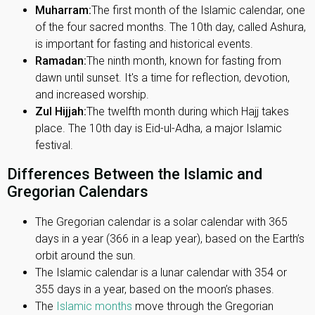
Muharram:
The first month of the Islamic calendar, one
of the four sacred months. The 10th day, called Ashura,
is important for fasting and historical events.
Ramadan:
The ninth month, known for fasting from
dawn until sunset. It's a time for reflection, devotion,
and increased worship.
Zul Hijjah:
The twelfth month during which Hajj takes
place. The 10th day is Eid-ul-Adha, a major Islamic
festival.
Differences Between the Islamic and
Gregorian Calendars
The Gregorian calendar is a solar calendar with 365
days in a year (366 in a leap year), based on the Earth’s
orbit around the sun.
The Islamic calendar is a lunar calendar with 354 or
355 days in a year, based on the moon’s phases.
The
Islamic months
move through the Gregorian