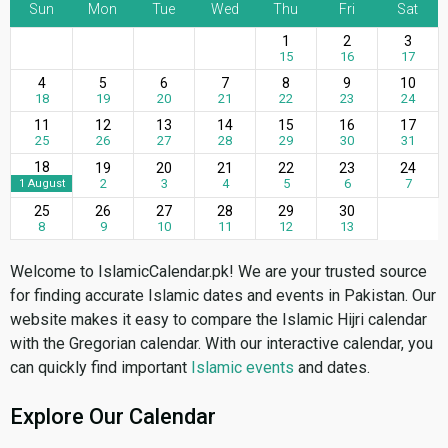
Sun
Mon
Tue
Wed
Thu
Fri
Sat
1
2
3
15
16
17
4
5
6
7
8
9
10
18
19
20
21
22
23
24
11
12
13
14
15
16
17
25
26
27
28
29
30
31
18
19
20
21
22
23
24
2
3
4
5
6
7
1 August
25
26
27
28
29
30
8
9
10
11
12
13
Welcome to IslamicCalendar.pk! We are your trusted source
for finding accurate Islamic dates and events in Pakistan. Our
website makes it easy to compare the Islamic Hijri calendar
with the Gregorian calendar. With our interactive calendar, you
can quickly find important
Islamic events
and dates.
Explore Our Calendar