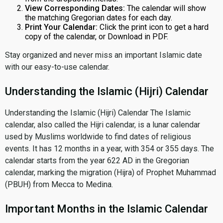
View Corresponding Dates:
The calendar will show
the matching Gregorian dates for each day.
Print Your Calendar:
Click the print icon to get a hard
copy of the calendar, or Download in PDF.
Stay organized and never miss an important Islamic date
with our easy-to-use calendar.
Understanding the Islamic (Hijri) Calendar
Understanding the Islamic (Hijri) Calendar The Islamic
calendar, also called the Hijri calendar, is a lunar calendar
used by Muslims worldwide to find dates of religious
events. It has 12 months in a year, with 354 or 355 days. The
calendar starts from the year 622 AD in the Gregorian
calendar, marking the migration (Hijra) of Prophet Muhammad
(PBUH) from Mecca to Medina.
Important Months in the Islamic Calendar