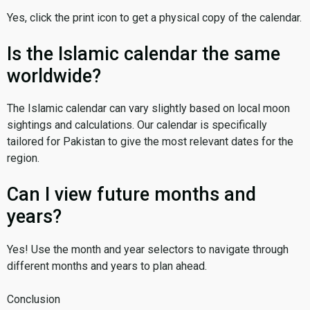
Yes, click the print icon to get a physical copy of the calendar.
Is the Islamic calendar the same
worldwide?
The Islamic calendar can vary slightly based on local moon
sightings and calculations. Our calendar is specifically
tailored for Pakistan to give the most relevant dates for the
region.
Can I view future months and
years?
Yes! Use the month and year selectors to navigate through
different months and years to plan ahead.
Conclusion