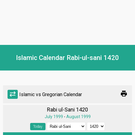
Islamic Calendar Rabi-ul-sani 1420
print
sync_alt
Islamic vs Gregorian Calendar
Rabi ul-Sani 1420
July 1999
-
August 1999
Today