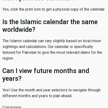
Yes, click the print icon to get a physical copy of the calendar.
Is the Islamic calendar the same
worldwide?
The Islamic calendar can vary slightly based on local moon
sightings and calculations. Our calendar is specifically
tailored for Pakistan to give the most relevant dates for the
region.
Can I view future months and
years?
Yes! Use the month and year selectors to navigate through
different months and years to plan ahead.
Conclusion