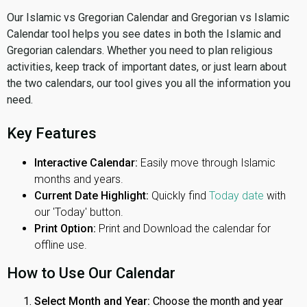
Our Islamic vs Gregorian Calendar and Gregorian vs Islamic
Calendar tool helps you see dates in both the Islamic and
Gregorian calendars. Whether you need to plan religious
activities, keep track of important dates, or just learn about
the two calendars, our tool gives you all the information you
need.
Key Features
Interactive Calendar:
Easily move through Islamic
months and years.
Current Date Highlight:
Quickly find
Today date
with
our 'Today' button.
Print Option:
Print and Download the calendar for
offline use.
How to Use Our Calendar
Select Month and Year:
Choose the month and year