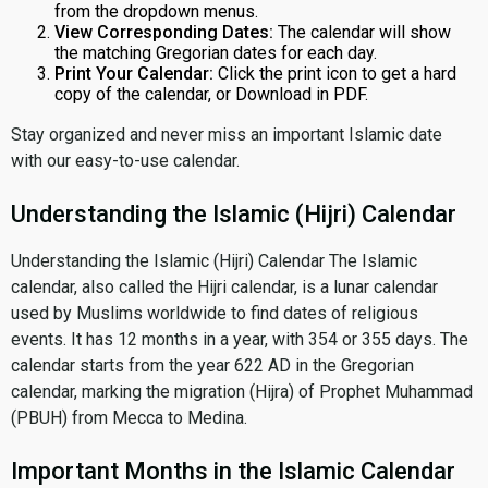
from the dropdown menus.
View Corresponding Dates:
The calendar will show
the matching Gregorian dates for each day.
Print Your Calendar:
Click the print icon to get a hard
copy of the calendar, or Download in PDF.
Stay organized and never miss an important Islamic date
with our easy-to-use calendar.
Understanding the Islamic (Hijri) Calendar
Understanding the Islamic (Hijri) Calendar The Islamic
calendar, also called the Hijri calendar, is a lunar calendar
used by Muslims worldwide to find dates of religious
events. It has 12 months in a year, with 354 or 355 days. The
calendar starts from the year 622 AD in the Gregorian
calendar, marking the migration (Hijra) of Prophet Muhammad
(PBUH) from Mecca to Medina.
Important Months in the Islamic Calendar