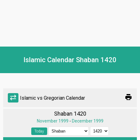
Islamic Calendar Shaban 1420
print
sync_alt
Islamic vs Gregorian Calendar
Shaban 1420
November 1999
-
December 1999
Today