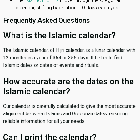
The
Islamic months
move through the Gregorian
calendar, shifting back about 10 days each year.
Frequently Asked Questions
What is the Islamic calendar?
The Islamic calendar, of Hijri calendar, is a lunar calendar with
12 months in a year of 354 or 355 days. It helps to find
Islamic dates or dates of events and rituals.
How accurate are the dates on the
Islamic calendar?
Our calendar is carefully calculated to give the most accurate
alignment between Islamic and Gregorian dates, ensuring
reliable information for all your needs.
Can I print the calendar?