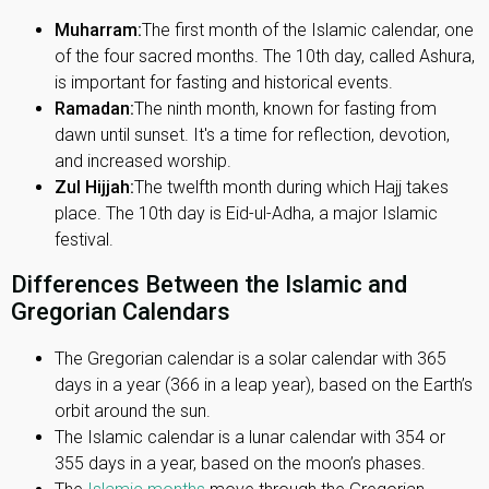
Muharram:
The first month of the Islamic calendar, one
of the four sacred months. The 10th day, called Ashura,
is important for fasting and historical events.
Ramadan:
The ninth month, known for fasting from
dawn until sunset. It's a time for reflection, devotion,
and increased worship.
Zul Hijjah:
The twelfth month during which Hajj takes
place. The 10th day is Eid-ul-Adha, a major Islamic
festival.
Differences Between the Islamic and
Gregorian Calendars
The Gregorian calendar is a solar calendar with 365
days in a year (366 in a leap year), based on the Earth’s
orbit around the sun.
The Islamic calendar is a lunar calendar with 354 or
355 days in a year, based on the moon’s phases.