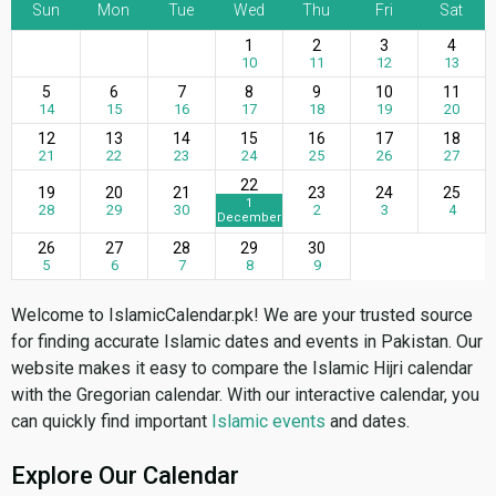
Sun
Mon
Tue
Wed
Thu
Fri
Sat
1
2
3
4
10
11
12
13
5
6
7
8
9
10
11
14
15
16
17
18
19
20
12
13
14
15
16
17
18
21
22
23
24
25
26
27
22
19
20
21
23
24
25
1
28
29
30
2
3
4
December
26
27
28
29
30
5
6
7
8
9
Welcome to IslamicCalendar.pk! We are your trusted source
for finding accurate Islamic dates and events in Pakistan. Our
website makes it easy to compare the Islamic Hijri calendar
with the Gregorian calendar. With our interactive calendar, you
can quickly find important
Islamic events
and dates.
Explore Our Calendar