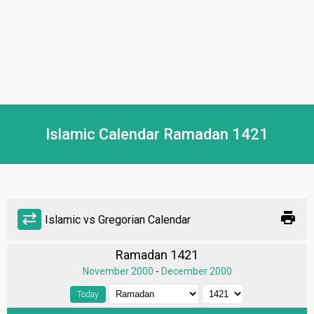
Islamic Calendar Ramadan 1421
print
sync_alt
Islamic vs Gregorian Calendar
Ramadan 1421
November 2000
-
December 2000
Today