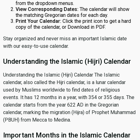
from the dropdown menus.
View Corresponding Dates:
The calendar will show
the matching Gregorian dates for each day.
Print Your Calendar:
Click the print icon to get a hard
copy of the calendar, or Download in PDF.
Stay organized and never miss an important Islamic date
with our easy-to-use calendar.
Understanding the Islamic (Hijri) Calendar
Understanding the Islamic (Hijri) Calendar The Islamic
calendar, also called the Hijri calendar, is a lunar calendar
used by Muslims worldwide to find dates of religious
events. It has 12 months in a year, with 354 or 355 days. The
calendar starts from the year 622 AD in the Gregorian
calendar, marking the migration (Hijra) of Prophet Muhammad
(PBUH) from Mecca to Medina.
Important Months in the Islamic Calendar