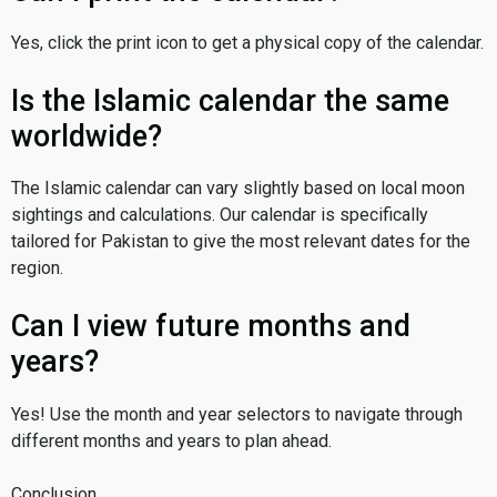
Yes, click the print icon to get a physical copy of the calendar.
Is the Islamic calendar the same
worldwide?
The Islamic calendar can vary slightly based on local moon
sightings and calculations. Our calendar is specifically
tailored for Pakistan to give the most relevant dates for the
region.
Can I view future months and
years?
Yes! Use the month and year selectors to navigate through
different months and years to plan ahead.
Conclusion