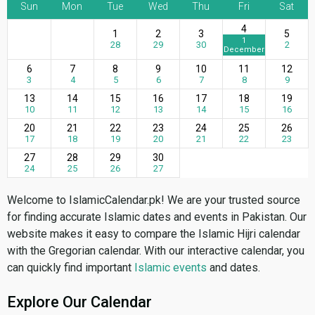
Sun
Mon
Tue
Wed
Thu
Fri
Sat
4
1
2
3
5
1
28
29
30
2
December
6
7
8
9
10
11
12
3
4
5
6
7
8
9
13
14
15
16
17
18
19
10
11
12
13
14
15
16
20
21
22
23
24
25
26
17
18
19
20
21
22
23
27
28
29
30
24
25
26
27
Welcome to IslamicCalendar.pk! We are your trusted source
for finding accurate Islamic dates and events in Pakistan. Our
website makes it easy to compare the Islamic Hijri calendar
with the Gregorian calendar. With our interactive calendar, you
can quickly find important
Islamic events
and dates.
Explore Our Calendar