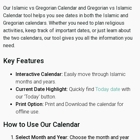
Our Islamic vs Gregorian Calendar and Gregorian vs Islamic
Calendar tool helps you see dates in both the Islamic and
Gregorian calendars. Whether you need to plan religious
activities, keep track of important dates, or just learn about
the two calendars, our tool gives you all the information you
need.
Key Features
Interactive Calendar:
Easily move through Islamic
months and years.
Current Date Highlight:
Quickly find
Today date
with
our 'Today' button.
Print Option:
Print and Download the calendar for
offline use.
How to Use Our Calendar
Select Month and Year:
Choose the month and year