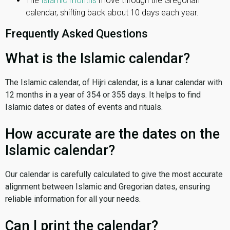
The
Islamic months
move through the Gregorian
calendar, shifting back about 10 days each year.
Frequently Asked Questions
What is the Islamic calendar?
The Islamic calendar, of Hijri calendar, is a lunar calendar with
12 months in a year of 354 or 355 days. It helps to find
Islamic dates or dates of events and rituals.
How accurate are the dates on the
Islamic calendar?
Our calendar is carefully calculated to give the most accurate
alignment between Islamic and Gregorian dates, ensuring
reliable information for all your needs.
Can I print the calendar?