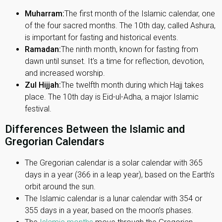
Muharram:
The first month of the Islamic calendar, one
of the four sacred months. The 10th day, called Ashura,
is important for fasting and historical events.
Ramadan:
The ninth month, known for fasting from
dawn until sunset. It's a time for reflection, devotion,
and increased worship.
Zul Hijjah:
The twelfth month during which Hajj takes
place. The 10th day is Eid-ul-Adha, a major Islamic
festival.
Differences Between the Islamic and
Gregorian Calendars
The Gregorian calendar is a solar calendar with 365
days in a year (366 in a leap year), based on the Earth’s
orbit around the sun.
The Islamic calendar is a lunar calendar with 354 or
355 days in a year, based on the moon’s phases.