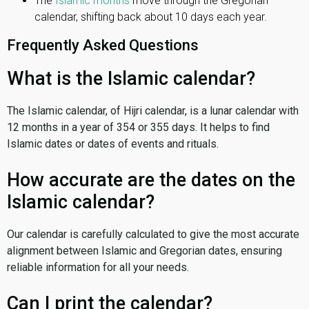
The
Islamic months
move through the Gregorian
calendar, shifting back about 10 days each year.
Frequently Asked Questions
What is the Islamic calendar?
The Islamic calendar, of Hijri calendar, is a lunar calendar with
12 months in a year of 354 or 355 days. It helps to find
Islamic dates or dates of events and rituals.
How accurate are the dates on the
Islamic calendar?
Our calendar is carefully calculated to give the most accurate
alignment between Islamic and Gregorian dates, ensuring
reliable information for all your needs.
Can I print the calendar?