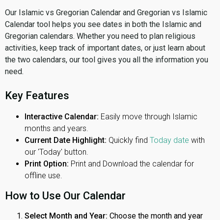
Our Islamic vs Gregorian Calendar and Gregorian vs Islamic
Calendar tool helps you see dates in both the Islamic and
Gregorian calendars. Whether you need to plan religious
activities, keep track of important dates, or just learn about
the two calendars, our tool gives you all the information you
need.
Key Features
Interactive Calendar:
Easily move through Islamic
months and years.
Current Date Highlight:
Quickly find
Today date
with
our 'Today' button.
Print Option:
Print and Download the calendar for
offline use.
How to Use Our Calendar
Select Month and Year:
Choose the month and year