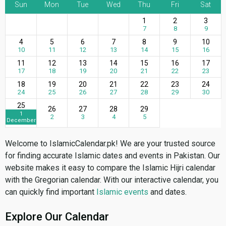
Sun
Mon
Tue
Wed
Thu
Fri
Sat
1
2
3
7
8
9
4
5
6
7
8
9
10
10
11
12
13
14
15
16
11
12
13
14
15
16
17
17
18
19
20
21
22
23
18
19
20
21
22
23
24
24
25
26
27
28
29
30
25
26
27
28
29
1
2
3
4
5
December
Welcome to IslamicCalendar.pk! We are your trusted source
for finding accurate Islamic dates and events in Pakistan. Our
website makes it easy to compare the Islamic Hijri calendar
with the Gregorian calendar. With our interactive calendar, you
can quickly find important
Islamic events
and dates.
Explore Our Calendar