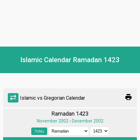
Islamic Calendar Ramadan 1423
print
sync_alt
Islamic vs Gregorian Calendar
Ramadan 1423
November 2002
-
December 2002
Today