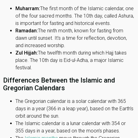
Muharram:
The first month of the Islamic calendar, one
of the four sacred months. The 10th day, called Ashura,
is important for fasting and historical events.
Ramadan:
The ninth month, known for fasting from
dawn until sunset. It's a time for reflection, devotion,
and increased worship.
Zul Hijjah:
The twelfth month during which Hajj takes
place. The 10th day is Eid-ul-Adha, a major Islamic
festival.
Differences Between the Islamic and
Gregorian Calendars
The Gregorian calendar is a solar calendar with 365
days in a year (366 in a leap year), based on the Earth’s
orbit around the sun.
The Islamic calendar is a lunar calendar with 354 or
355 days in a year, based on the moon’s phases.