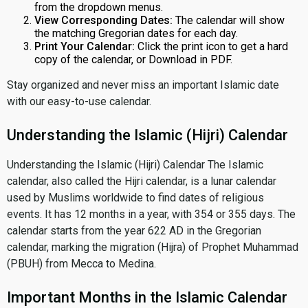
from the dropdown menus.
View Corresponding Dates:
The calendar will show
the matching Gregorian dates for each day.
Print Your Calendar:
Click the print icon to get a hard
copy of the calendar, or Download in PDF.
Stay organized and never miss an important Islamic date
with our easy-to-use calendar.
Understanding the Islamic (Hijri) Calendar
Understanding the Islamic (Hijri) Calendar The Islamic
calendar, also called the Hijri calendar, is a lunar calendar
used by Muslims worldwide to find dates of religious
events. It has 12 months in a year, with 354 or 355 days. The
calendar starts from the year 622 AD in the Gregorian
calendar, marking the migration (Hijra) of Prophet Muhammad
(PBUH) from Mecca to Medina.
Important Months in the Islamic Calendar