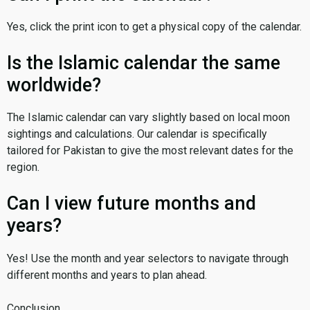
Yes, click the print icon to get a physical copy of the calendar.
Is the Islamic calendar the same
worldwide?
The Islamic calendar can vary slightly based on local moon
sightings and calculations. Our calendar is specifically
tailored for Pakistan to give the most relevant dates for the
region.
Can I view future months and
years?
Yes! Use the month and year selectors to navigate through
different months and years to plan ahead.
Conclusion