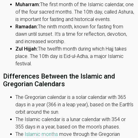
Muharram:
The first month of the Islamic calendar, one
of the four sacred months. The 10th day, called Ashura,
is important for fasting and historical events.
Ramadan:
The ninth month, known for fasting from
dawn until sunset. It's a time for reflection, devotion,
and increased worship.
Zul Hijjah:
The twelfth month during which Hajj takes
place. The 10th day is Eid-ul-Adha, a major Islamic
festival.
Differences Between the Islamic and
Gregorian Calendars
The Gregorian calendar is a solar calendar with 365
days in a year (366 in a leap year), based on the Earth’s
orbit around the sun.
The Islamic calendar is a lunar calendar with 354 or
355 days in a year, based on the moon’s phases.
The
Islamic months
move through the Gregorian