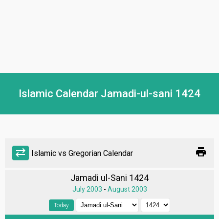
Islamic Calendar Jamadi-ul-sani 1424
print
sync_alt
Islamic vs Gregorian Calendar
Jamadi ul-Sani 1424
July 2003
-
August 2003
Today