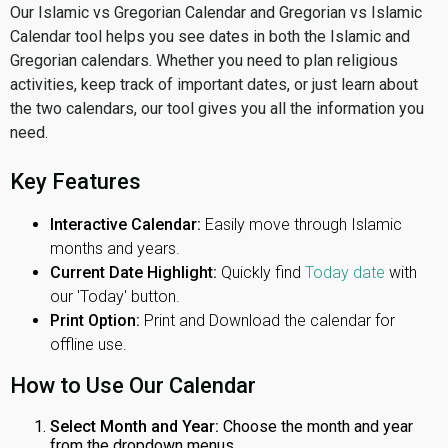
Our Islamic vs Gregorian Calendar and Gregorian vs Islamic
Calendar tool helps you see dates in both the Islamic and
Gregorian calendars. Whether you need to plan religious
activities, keep track of important dates, or just learn about
the two calendars, our tool gives you all the information you
need.
Key Features
Interactive Calendar:
Easily move through Islamic
months and years.
Current Date Highlight:
Quickly find
Today date
with
our 'Today' button.
Print Option:
Print and Download the calendar for
offline use.
How to Use Our Calendar
Select Month and Year:
Choose the month and year
from the dropdown menus.