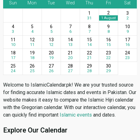
Sun
Mon
Tue
Wed
Thu
Fri
Sat
2
1
3
31
2
1 August
4
5
6
7
8
9
10
3
4
5
6
7
8
9
11
12
13
14
15
16
17
10
11
12
13
14
15
16
18
19
20
21
22
23
24
17
18
19
20
21
22
23
25
26
27
28
29
30
24
25
26
27
28
29
Welcome to IslamicCalendar.pk! We are your trusted source
for finding accurate Islamic dates and events in Pakistan. Our
website makes it easy to compare the Islamic Hijri calendar
with the Gregorian calendar. With our interactive calendar, you
can quickly find important
Islamic events
and dates.
Explore Our Calendar