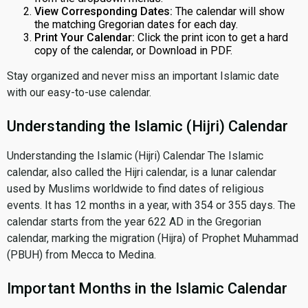
View Corresponding Dates:
The calendar will show
the matching Gregorian dates for each day.
Print Your Calendar:
Click the print icon to get a hard
copy of the calendar, or Download in PDF.
Stay organized and never miss an important Islamic date
with our easy-to-use calendar.
Understanding the Islamic (Hijri) Calendar
Understanding the Islamic (Hijri) Calendar The Islamic
calendar, also called the Hijri calendar, is a lunar calendar
used by Muslims worldwide to find dates of religious
events. It has 12 months in a year, with 354 or 355 days. The
calendar starts from the year 622 AD in the Gregorian
calendar, marking the migration (Hijra) of Prophet Muhammad
(PBUH) from Mecca to Medina.
Important Months in the Islamic Calendar