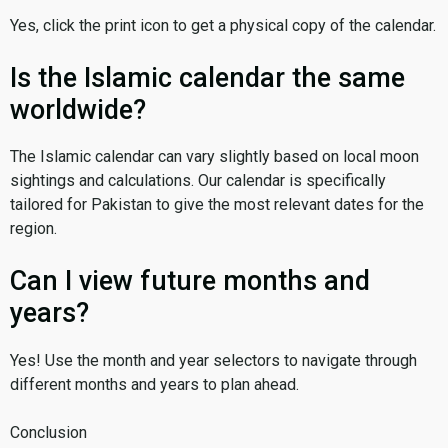
Yes, click the print icon to get a physical copy of the calendar.
Is the Islamic calendar the same
worldwide?
The Islamic calendar can vary slightly based on local moon
sightings and calculations. Our calendar is specifically
tailored for Pakistan to give the most relevant dates for the
region.
Can I view future months and
years?
Yes! Use the month and year selectors to navigate through
different months and years to plan ahead.
Conclusion