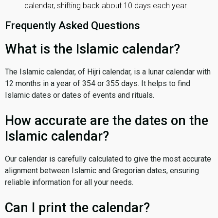
calendar, shifting back about 10 days each year.
Frequently Asked Questions
What is the Islamic calendar?
The Islamic calendar, of Hijri calendar, is a lunar calendar with
12 months in a year of 354 or 355 days. It helps to find
Islamic dates or dates of events and rituals.
How accurate are the dates on the
Islamic calendar?
Our calendar is carefully calculated to give the most accurate
alignment between Islamic and Gregorian dates, ensuring
reliable information for all your needs.
Can I print the calendar?