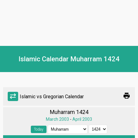
Islamic Calendar Muharram 1424
print
sync_alt
Islamic vs Gregorian Calendar
Muharram 1424
March 2003
-
April 2003
Today