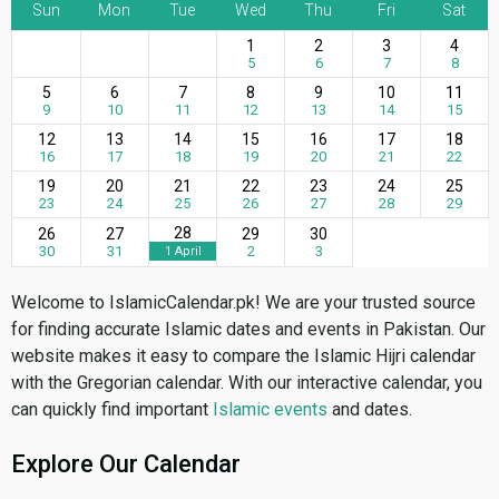
Sun
Mon
Tue
Wed
Thu
Fri
Sat
1
2
3
4
5
6
7
8
5
6
7
8
9
10
11
9
10
11
12
13
14
15
12
13
14
15
16
17
18
16
17
18
19
20
21
22
19
20
21
22
23
24
25
23
24
25
26
27
28
29
28
26
27
29
30
30
31
2
3
1 April
Welcome to IslamicCalendar.pk! We are your trusted source
for finding accurate Islamic dates and events in Pakistan. Our
website makes it easy to compare the Islamic Hijri calendar
with the Gregorian calendar. With our interactive calendar, you
can quickly find important
Islamic events
and dates.
Explore Our Calendar