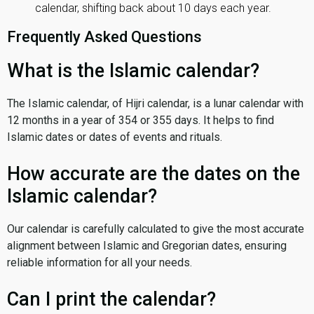
calendar, shifting back about 10 days each year.
Frequently Asked Questions
What is the Islamic calendar?
The Islamic calendar, of Hijri calendar, is a lunar calendar with
12 months in a year of 354 or 355 days. It helps to find
Islamic dates or dates of events and rituals.
How accurate are the dates on the
Islamic calendar?
Our calendar is carefully calculated to give the most accurate
alignment between Islamic and Gregorian dates, ensuring
reliable information for all your needs.
Can I print the calendar?