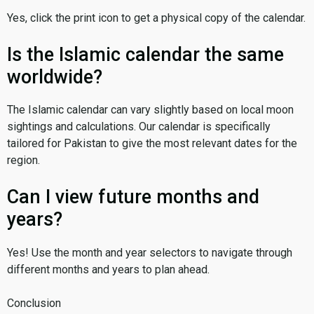
Yes, click the print icon to get a physical copy of the calendar.
Is the Islamic calendar the same
worldwide?
The Islamic calendar can vary slightly based on local moon
sightings and calculations. Our calendar is specifically
tailored for Pakistan to give the most relevant dates for the
region.
Can I view future months and
years?
Yes! Use the month and year selectors to navigate through
different months and years to plan ahead.
Conclusion