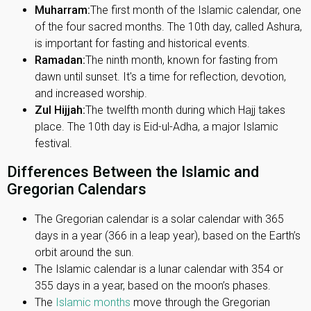
Muharram:
The first month of the Islamic calendar, one
of the four sacred months. The 10th day, called Ashura,
is important for fasting and historical events.
Ramadan:
The ninth month, known for fasting from
dawn until sunset. It's a time for reflection, devotion,
and increased worship.
Zul Hijjah:
The twelfth month during which Hajj takes
place. The 10th day is Eid-ul-Adha, a major Islamic
festival.
Differences Between the Islamic and
Gregorian Calendars
The Gregorian calendar is a solar calendar with 365
days in a year (366 in a leap year), based on the Earth’s
orbit around the sun.
The Islamic calendar is a lunar calendar with 354 or
355 days in a year, based on the moon’s phases.
The
Islamic months
move through the Gregorian