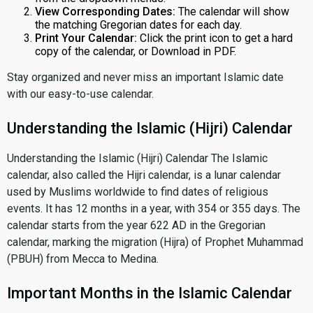
View Corresponding Dates:
The calendar will show
the matching Gregorian dates for each day.
Print Your Calendar:
Click the print icon to get a hard
copy of the calendar, or Download in PDF.
Stay organized and never miss an important Islamic date
with our easy-to-use calendar.
Understanding the Islamic (Hijri) Calendar
Understanding the Islamic (Hijri) Calendar The Islamic
calendar, also called the Hijri calendar, is a lunar calendar
used by Muslims worldwide to find dates of religious
events. It has 12 months in a year, with 354 or 355 days. The
calendar starts from the year 622 AD in the Gregorian
calendar, marking the migration (Hijra) of Prophet Muhammad
(PBUH) from Mecca to Medina.
Important Months in the Islamic Calendar