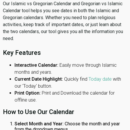
Our Islamic vs Gregorian Calendar and Gregorian vs Islamic
Calendar tool helps you see dates in both the Islamic and
Gregorian calendars. Whether you need to plan religious
activities, keep track of important dates, or just learn about
the two calendars, our tool gives you all the information you
need.
Key Features
Interactive Calendar:
Easily move through Islamic
months and years.
Current Date Highlight:
Quickly find
Today date
with
our 'Today' button.
Print Option:
Print and Download the calendar for
offline use.
How to Use Our Calendar
Select Month and Year:
Choose the month and year
from the dropdown menus.