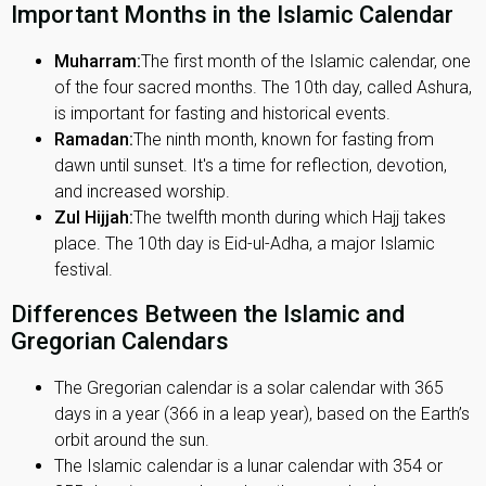
Important Months in the Islamic Calendar
Muharram:
The first month of the Islamic calendar, one
of the four sacred months. The 10th day, called Ashura,
is important for fasting and historical events.
Ramadan:
The ninth month, known for fasting from
dawn until sunset. It's a time for reflection, devotion,
and increased worship.
Zul Hijjah:
The twelfth month during which Hajj takes
place. The 10th day is Eid-ul-Adha, a major Islamic
festival.
Differences Between the Islamic and
Gregorian Calendars
The Gregorian calendar is a solar calendar with 365
days in a year (366 in a leap year), based on the Earth’s
orbit around the sun.
The Islamic calendar is a lunar calendar with 354 or