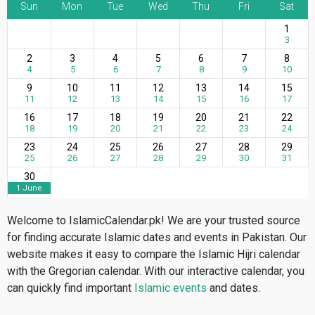
Sun
Mon
Tue
Wed
Thu
Fri
Sat
1
3
2
3
4
5
6
7
8
4
5
6
7
8
9
10
9
10
11
12
13
14
15
11
12
13
14
15
16
17
16
17
18
19
20
21
22
18
19
20
21
22
23
24
23
24
25
26
27
28
29
25
26
27
28
29
30
31
30
1 June
Welcome to IslamicCalendar.pk! We are your trusted source
for finding accurate Islamic dates and events in Pakistan. Our
website makes it easy to compare the Islamic Hijri calendar
with the Gregorian calendar. With our interactive calendar, you
can quickly find important
Islamic events
and dates.