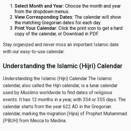
Select Month and Year:
Choose the month and year
from the dropdown menus.
View Corresponding Dates:
The calendar will show
the matching Gregorian dates for each day.
Print Your Calendar:
Click the print icon to get a hard
copy of the calendar, or Download in PDF.
Stay organized and never miss an important Islamic date
with our easy-to-use calendar.
Understanding the Islamic (Hijri) Calendar
Understanding the Islamic (Hijri) Calendar The Islamic
calendar, also called the Hijri calendar, is a lunar calendar
used by Muslims worldwide to find dates of religious
events. It has 12 months in a year, with 354 or 355 days. The
calendar starts from the year 622 AD in the Gregorian
calendar, marking the migration (Hijra) of Prophet Muhammad
(PBUH) from Mecca to Medina.