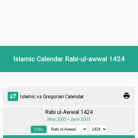
Islamic Calendar Rabi-ul-awwal 1424
print
sync_alt
Islamic vs Gregorian Calendar
Rabi ul-Awwal 1424
May 2003
-
June 2003
Today