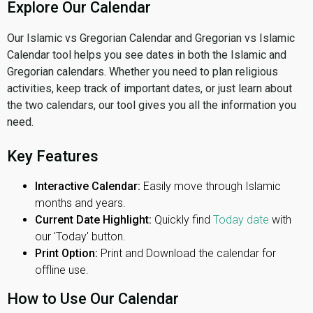
Explore Our Calendar
Our Islamic vs Gregorian Calendar and Gregorian vs Islamic
Calendar tool helps you see dates in both the Islamic and
Gregorian calendars. Whether you need to plan religious
activities, keep track of important dates, or just learn about
the two calendars, our tool gives you all the information you
need.
Key Features
Interactive Calendar:
Easily move through Islamic
months and years.
Current Date Highlight:
Quickly find
Today date
with
our 'Today' button.
Print Option:
Print and Download the calendar for
offline use.
How to Use Our Calendar