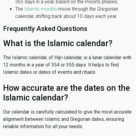
355 days in a year, based on the moon’s phases.
The
Islamic months
move through the Gregorian
calendar, shifting back about 10 days each year.
Frequently Asked Questions
What is the Islamic calendar?
The Islamic calendar, of Hijri calendar, is a lunar calendar with
12 months in a year of 354 or 355 days. It helps to find
Islamic dates or dates of events and rituals.
How accurate are the dates on the
Islamic calendar?
Our calendar is carefully calculated to give the most accurate
alignment between Islamic and Gregorian dates, ensuring
reliable information for all your needs.