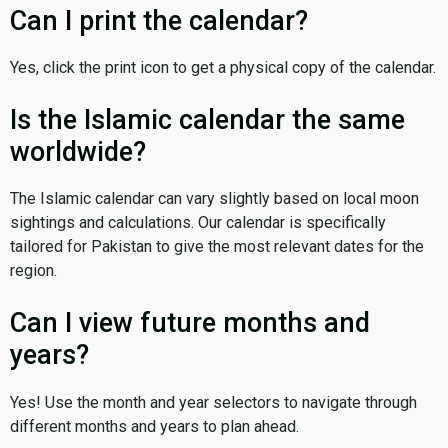
Can I print the calendar?
Yes, click the print icon to get a physical copy of the calendar.
Is the Islamic calendar the same
worldwide?
The Islamic calendar can vary slightly based on local moon
sightings and calculations. Our calendar is specifically
tailored for Pakistan to give the most relevant dates for the
region.
Can I view future months and
years?
Yes! Use the month and year selectors to navigate through
different months and years to plan ahead.