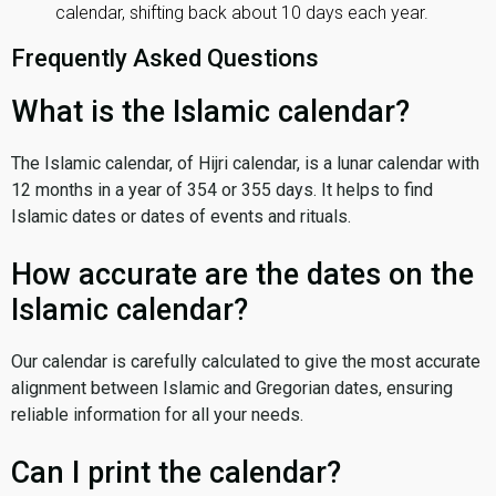
calendar, shifting back about 10 days each year.
Frequently Asked Questions
What is the Islamic calendar?
The Islamic calendar, of Hijri calendar, is a lunar calendar with
12 months in a year of 354 or 355 days. It helps to find
Islamic dates or dates of events and rituals.
How accurate are the dates on the
Islamic calendar?
Our calendar is carefully calculated to give the most accurate
alignment between Islamic and Gregorian dates, ensuring
reliable information for all your needs.
Can I print the calendar?