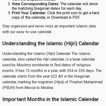
View Corresponding Dates:
The calendar will show
the matching Gregorian dates for each day.
Print Your Calendar:
Click the print icon to get a hard
copy of the calendar, or Download in PDF.
Stay organized and never miss an important Islamic date
with our easy-to-use calendar.
Understanding the Islamic (Hijri) Calendar
Understanding the Islamic (Hijri) Calendar The Islamic
calendar, also called the Hijri calendar, is a lunar calendar
used by Muslims worldwide to find dates of religious
events. It has 12 months in a year, with 354 or 355 days. The
calendar starts from the year 622 AD in the Gregorian
calendar, marking the migration (Hijra) of Prophet Muhammad
(PBUH) from Mecca to Medina.
Important Months in the Islamic Calendar