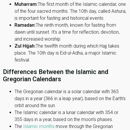
Muharram:
The first month of the Islamic calendar, one
of the four sacred months. The 10th day, called Ashura,
is important for fasting and historical events.
Ramadan:
The ninth month, known for fasting from
dawn until sunset. It's a time for reflection, devotion,
and increased worship.
Zul Hijjah:
The twelfth month during which Hajj takes
place. The 10th day is Eid-ul-Adha, a major Islamic
festival.
Differences Between the Islamic and
Gregorian Calendars
The Gregorian calendar is a solar calendar with 365
days in a year (366 in a leap year), based on the Earth’s
orbit around the sun.
The Islamic calendar is a lunar calendar with 354 or
355 days in a year, based on the moon’s phases.
The
Islamic months
move through the Gregorian