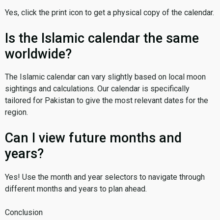
Yes, click the print icon to get a physical copy of the calendar.
Is the Islamic calendar the same
worldwide?
The Islamic calendar can vary slightly based on local moon
sightings and calculations. Our calendar is specifically
tailored for Pakistan to give the most relevant dates for the
region.
Can I view future months and
years?
Yes! Use the month and year selectors to navigate through
different months and years to plan ahead.
Conclusion