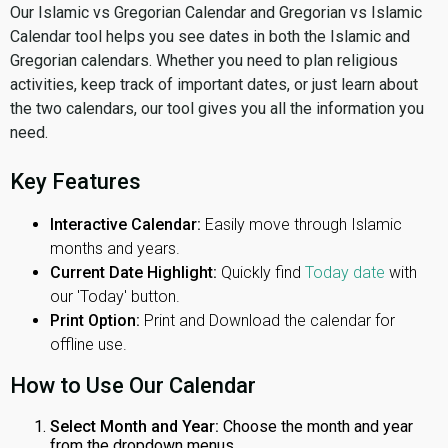
Our Islamic vs Gregorian Calendar and Gregorian vs Islamic
Calendar tool helps you see dates in both the Islamic and
Gregorian calendars. Whether you need to plan religious
activities, keep track of important dates, or just learn about
the two calendars, our tool gives you all the information you
need.
Key Features
Interactive Calendar:
Easily move through Islamic
months and years.
Current Date Highlight:
Quickly find
Today date
with
our 'Today' button.
Print Option:
Print and Download the calendar for
offline use.
How to Use Our Calendar
Select Month and Year:
Choose the month and year
from the dropdown menus.