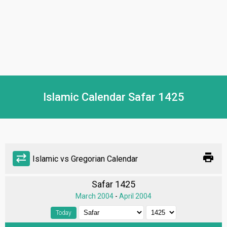
Islamic Calendar Safar 1425
print
sync_alt
Islamic vs Gregorian Calendar
Safar 1425
March 2004
-
April 2004
Today