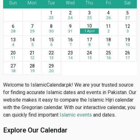
Sun
Mon
Tue
Wed
Thu
Fri
Sat
1
2
3
4
5
23
24
25
26
27
10
6
7
8
9
11
12
28
29
30
31
2
3
1 April
13
14
15
16
17
18
19
4
5
6
7
8
9
10
20
21
22
23
24
25
26
11
12
13
14
15
16
17
27
28
29
18
19
20
Welcome to IslamicCalendar.pk! We are your trusted source
for finding accurate Islamic dates and events in Pakistan. Our
website makes it easy to compare the Islamic Hijri calendar
with the Gregorian calendar. With our interactive calendar, you
can quickly find important
Islamic events
and dates.
Explore Our Calendar