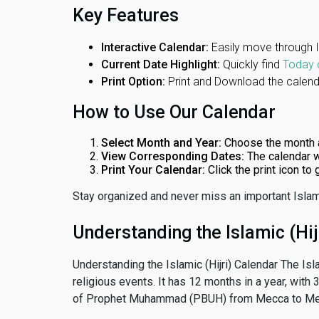
Key Features
Interactive Calendar:
Easily move through 
Current Date Highlight:
Quickly find
Today 
Print Option:
Print and Download the calenda
How to Use Our Calendar
Select Month and Year:
Choose the month 
View Corresponding Dates:
The calendar w
Print Your Calendar:
Click the print icon to
Stay organized and never miss an important Islam
Understanding the Islamic (Hij
Understanding the Islamic (Hijri) Calendar The Isl
religious events. It has 12 months in a year, with
of Prophet Muhammad (PBUH) from Mecca to Me