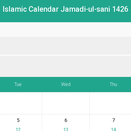
Islamic Calendar Jamadi-ul-sani 1426
Tue
Wed
Thu
5
6
7
12
13
14