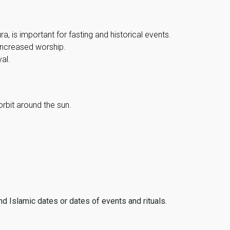
, is important for fasting and historical events.
 increased worship.
al.
orbit around the sun.
ind Islamic dates or dates of events and rituals.