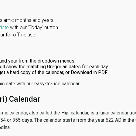
Islamic months and years.
date
with our 'Today' button.
r for offline use.
and year from the dropdown menus.
ill show the matching Gregorian dates for each day.
 get a hard copy of the calendar, or Download in PDF.
ic date with our easy-to-use calendar.
ri) Calendar
amic calendar, also called the Hijri calendar, is a lunar calendar
 354 or 355 days. The calendar starts from the year 622 AD in the 
dina.