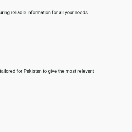
ing reliable information for all your needs.
tailored for Pakistan to give the most relevant