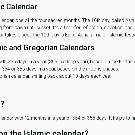
ic Calendar
lendar, one of the four sacred months. The 10th day, called Ashura
 from dawn until sunset. It's a time for reflection, devotion, and
j takes place. The 10th day is Eid-ul-Adha, a major Islamic festiv
mic and Gregorian Calendars
ith 365 days in a year (366 in a leap year), based on the Earth’s 
th 354 or 355 days in a year, based on the moon’s phases.
ian calendar, shifting back about 10 days each year.
r?
 calendar with 12 months in a year of 354 or 355 days. It helps to f
on the Islamic calendar?