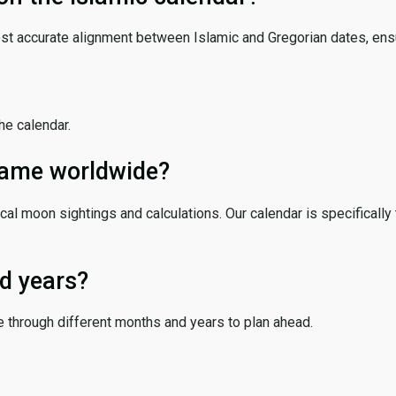
ost accurate alignment between Islamic and Gregorian dates, ensur
the calendar.
 same worldwide?
cal moon sightings and calculations. Our calendar is specifically 
d years?
e through different months and years to plan ahead.