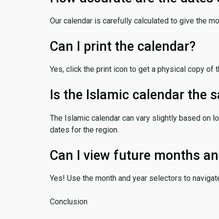
Our calendar is carefully calculated to give the m
Can I print the calendar?
Yes, click the print icon to get a physical copy of 
Is the Islamic calendar the
The Islamic calendar can vary slightly based on lo
dates for the region.
Can I view future months an
Yes! Use the month and year selectors to navigat
Conclusion