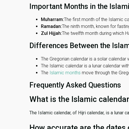
Important Months in the Islam
Muharram:
The first month of the Islamic ca
Ramadan:
The ninth month, known for fasting
Zul Hijjah:
The twelfth month during which Haj
Differences Between the Isla
The Gregorian calendar is a solar calendar w
The Islamic calendar is a lunar calendar wi
The
Islamic months
move through the Gregor
Frequently Asked Questions
What is the Islamic calenda
The Islamic calendar, of Hijri calendar, is a lunar
How accurate are the dates 