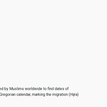
 used by Muslims worldwide to find dates of
Gregorian calendar, marking the migration (Hijra)