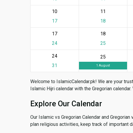
10
11
17
18
17
18
24
25
24
25
31
1 August
Welcome to IslamicCalendar.pk! We are your trust
Islamic Hijri calendar with the Gregorian calendar.
Explore Our Calendar
Our Islamic vs Gregorian Calendar and Gregorian 
plan religious activities, keep track of important 