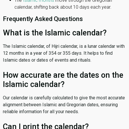
The
Islamic months
move through the Gregorian
calendar, shifting back about 10 days each year.
Frequently Asked Questions
What is the Islamic calendar?
The Islamic calendar, of Hijri calendar, is a lunar calendar with
12 months in a year of 354 or 355 days. It helps to find
Islamic dates or dates of events and rituals.
How accurate are the dates on the
Islamic calendar?
Our calendar is carefully calculated to give the most accurate
alignment between Islamic and Gregorian dates, ensuring
reliable information for all your needs.
Can I print the calendar?