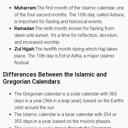
Muharram:
The first month of the Islamic calendar, one
of the four sacred months. The 10th day, called Ashura,
is important for fasting and historical events.
Ramadan:
The ninth month, known for fasting from
dawn until sunset. It's a time for reflection, devotion,
and increased worship.
Zul Hijjah:
The twelfth month during which Hajj takes
place. The 10th day is Eid-ul-Adha, a major Islamic
festival.
Differences Between the Islamic and
Gregorian Calendars
The Gregorian calendar is a solar calendar with 365
days in a year (366 in a leap year), based on the Earth’s
orbit around the sun.
The Islamic calendar is a lunar calendar with 354 or
355 days in a year, based on the moon’s phases.