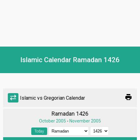
Islamic Calendar Ramadan 1426
print
sync_alt
Islamic vs Gregorian Calendar
Ramadan 1426
October 2005
-
November 2005
Today