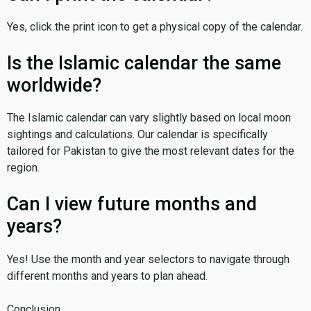
Yes, click the print icon to get a physical copy of the calendar.
Is the Islamic calendar the same
worldwide?
The Islamic calendar can vary slightly based on local moon
sightings and calculations. Our calendar is specifically
tailored for Pakistan to give the most relevant dates for the
region.
Can I view future months and
years?
Yes! Use the month and year selectors to navigate through
different months and years to plan ahead.
Conclusion