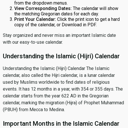
from the dropdown menus.
View Corresponding Dates:
The calendar will show
the matching Gregorian dates for each day.
Print Your Calendar:
Click the print icon to get a hard
copy of the calendar, or Download in PDF.
Stay organized and never miss an important Islamic date
with our easy-to-use calendar.
Understanding the Islamic (Hijri) Calendar
Understanding the Islamic (Hijri) Calendar The Islamic
calendar, also called the Hijri calendar, is a lunar calendar
used by Muslims worldwide to find dates of religious
events. It has 12 months in a year, with 354 or 355 days. The
calendar starts from the year 622 AD in the Gregorian
calendar, marking the migration (Hijra) of Prophet Muhammad
(PBUH) from Mecca to Medina.
Important Months in the Islamic Calendar