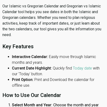
Our Islamic vs Gregorian Calendar and Gregorian vs Islamic
Calendar tool helps you see dates in both the Islamic and
Gregorian calendars. Whether you need to plan religious
activities, keep track of important dates, or just learn about
the two calendars, our tool gives you all the information you
need.
Key Features
Interactive Calendar:
Easily move through Islamic
months and years.
Current Date Highlight:
Quickly find
Today date
with
our 'Today' button.
Print Option:
Print and Download the calendar for
offline use.
How to Use Our Calendar
Select Month and Year:
Choose the month and year