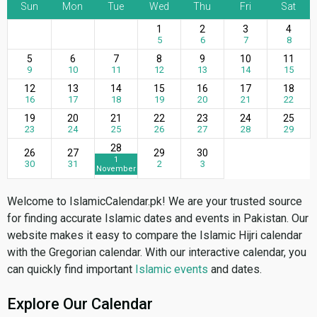
Sun
Mon
Tue
Wed
Thu
Fri
Sat
1
2
3
4
5
6
7
8
5
6
7
8
9
10
11
9
10
11
12
13
14
15
12
13
14
15
16
17
18
16
17
18
19
20
21
22
19
20
21
22
23
24
25
23
24
25
26
27
28
29
28
26
27
29
30
1
30
31
2
3
November
Welcome to IslamicCalendar.pk! We are your trusted source
for finding accurate Islamic dates and events in Pakistan. Our
website makes it easy to compare the Islamic Hijri calendar
with the Gregorian calendar. With our interactive calendar, you
can quickly find important
Islamic events
and dates.
Explore Our Calendar