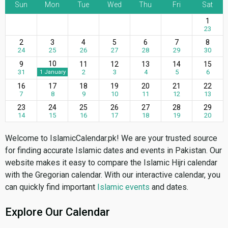
Sun
Mon
Tue
Wed
Thu
Fri
Sat
1
23
2
3
4
5
6
7
8
24
25
26
27
28
29
30
10
9
11
12
13
14
15
31
2
3
4
5
6
1 January
16
17
18
19
20
21
22
7
8
9
10
11
12
13
23
24
25
26
27
28
29
14
15
16
17
18
19
20
Welcome to IslamicCalendar.pk! We are your trusted source
for finding accurate Islamic dates and events in Pakistan. Our
website makes it easy to compare the Islamic Hijri calendar
with the Gregorian calendar. With our interactive calendar, you
can quickly find important
Islamic events
and dates.
Explore Our Calendar