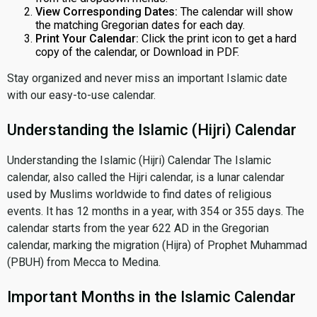
View Corresponding Dates:
The calendar will show
the matching Gregorian dates for each day.
Print Your Calendar:
Click the print icon to get a hard
copy of the calendar, or Download in PDF.
Stay organized and never miss an important Islamic date
with our easy-to-use calendar.
Understanding the Islamic (Hijri) Calendar
Understanding the Islamic (Hijri) Calendar The Islamic
calendar, also called the Hijri calendar, is a lunar calendar
used by Muslims worldwide to find dates of religious
events. It has 12 months in a year, with 354 or 355 days. The
calendar starts from the year 622 AD in the Gregorian
calendar, marking the migration (Hijra) of Prophet Muhammad
(PBUH) from Mecca to Medina.
Important Months in the Islamic Calendar