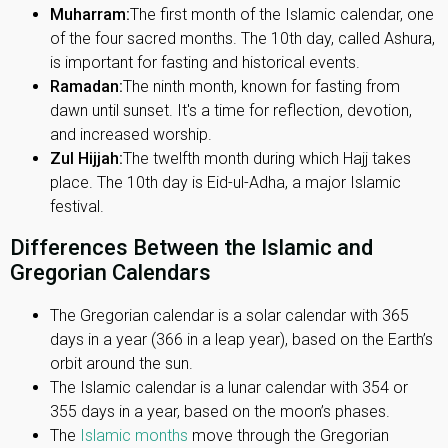
Muharram:
The first month of the Islamic calendar, one
of the four sacred months. The 10th day, called Ashura,
is important for fasting and historical events.
Ramadan:
The ninth month, known for fasting from
dawn until sunset. It's a time for reflection, devotion,
and increased worship.
Zul Hijjah:
The twelfth month during which Hajj takes
place. The 10th day is Eid-ul-Adha, a major Islamic
festival.
Differences Between the Islamic and
Gregorian Calendars
The Gregorian calendar is a solar calendar with 365
days in a year (366 in a leap year), based on the Earth’s
orbit around the sun.
The Islamic calendar is a lunar calendar with 354 or
355 days in a year, based on the moon’s phases.
The
Islamic months
move through the Gregorian