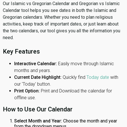
Our Islamic vs Gregorian Calendar and Gregorian vs Islamic
Calendar tool helps you see dates in both the Islamic and
Gregorian calendars. Whether you need to plan religious
activities, keep track of important dates, or just learn about
the two calendars, our tool gives you all the information you
need.
Key Features
Interactive Calendar:
Easily move through Islamic
months and years.
Current Date Highlight:
Quickly find
Today date
with
our 'Today' button.
Print Option:
Print and Download the calendar for
offline use.
How to Use Our Calendar
Select Month and Year:
Choose the month and year
from the dropdown menus.