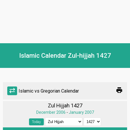
Islamic Calendar Zul-hijjah 1427
print
sync_alt
Islamic vs Gregorian Calendar
Zul Hijjah 1427
December 2006
-
January 2007
Today