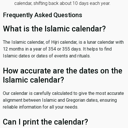
calendar, shifting back about 10 days each year.
Frequently Asked Questions
What is the Islamic calendar?
The Islamic calendar, of Hijri calendar, is a lunar calendar with
12 months in a year of 354 or 355 days. It helps to find
Islamic dates or dates of events and rituals.
How accurate are the dates on the
Islamic calendar?
Our calendar is carefully calculated to give the most accurate
alignment between Islamic and Gregorian dates, ensuring
reliable information for all your needs.
Can I print the calendar?