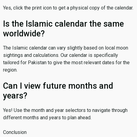
Yes, click the print icon to get a physical copy of the calendar.
Is the Islamic calendar the same
worldwide?
The Islamic calendar can vary slightly based on local moon
sightings and calculations. Our calendar is specifically
tailored for Pakistan to give the most relevant dates for the
region.
Can I view future months and
years?
Yes! Use the month and year selectors to navigate through
different months and years to plan ahead.
Conclusion