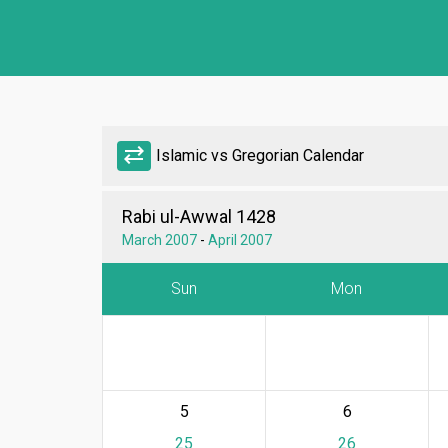
sync_alt
Islamic vs Gregorian Calendar
Rabi ul-Awwal 1428
March 2007
-
April 2007
Sun
Mon
5
6
25
26