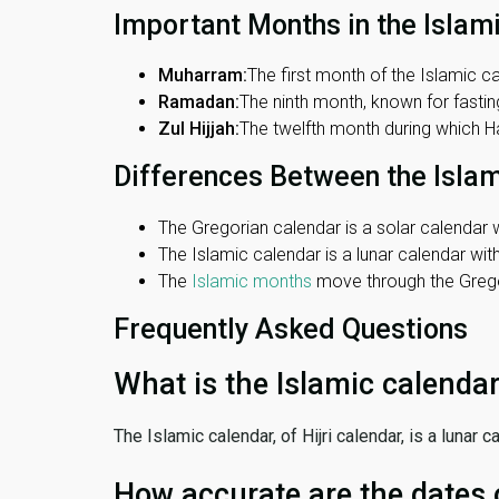
Important Months in the Islam
Muharram:
The first month of the Islamic ca
Ramadan:
The ninth month, known for fasting
Zul Hijjah:
The twelfth month during which Haj
Differences Between the Isla
The Gregorian calendar is a solar calendar w
The Islamic calendar is a lunar calendar wi
The
Islamic months
move through the Gregor
Frequently Asked Questions
What is the Islamic calenda
The Islamic calendar, of Hijri calendar, is a lunar
How accurate are the dates 