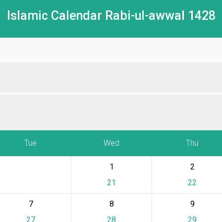
Islamic Calendar Rabi-ul-awwal 1428
Tue
Wed
Thu
1
2
21
22
7
8
9
27
28
29