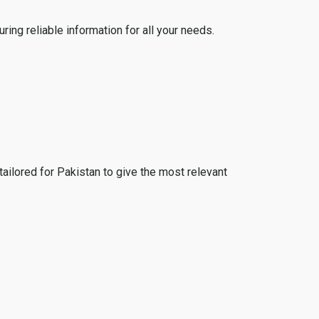
ing reliable information for all your needs.
tailored for Pakistan to give the most relevant