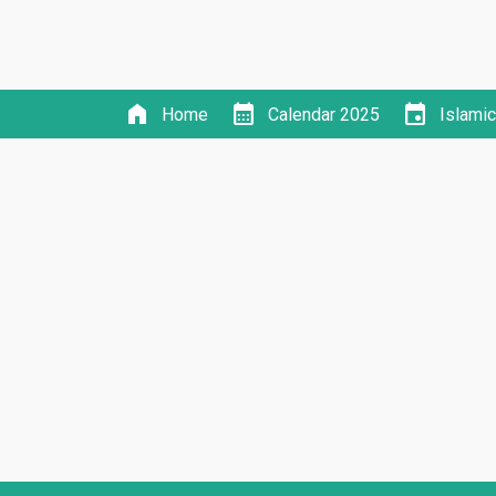
home
calendar_month
event
Home
Calendar 2025
Islami