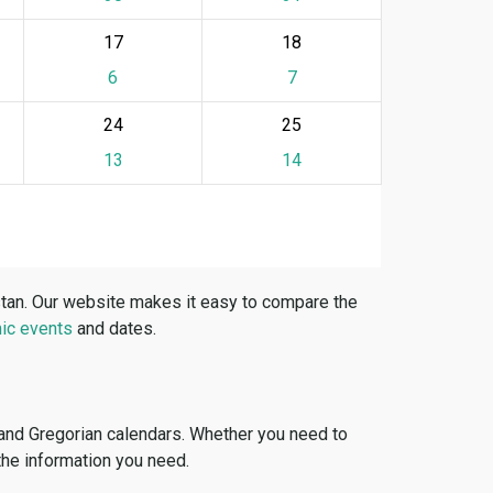
17
18
6
7
24
25
13
14
stan. Our website makes it easy to compare the
ic events
and dates.
 and Gregorian calendars. Whether you need to
 the information you need.