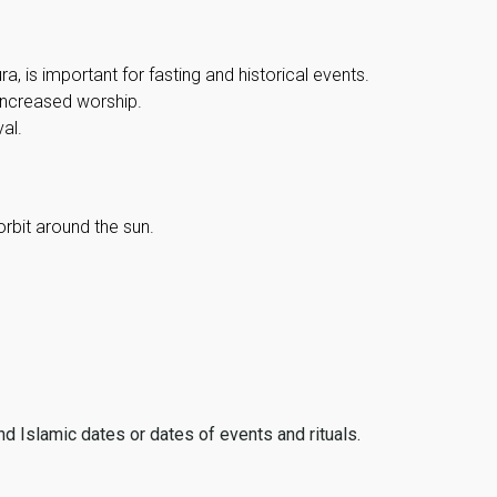
, is important for fasting and historical events.
 increased worship.
al.
orbit around the sun.
ind Islamic dates or dates of events and rituals.