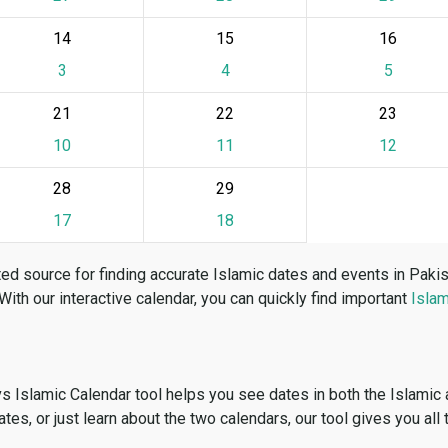
14
15
16
3
4
5
21
22
23
10
11
12
28
29
17
18
ed source for finding accurate Islamic dates and events in Paki
 With our interactive calendar, you can quickly find important
Islam
vs Islamic Calendar tool helps you see dates in both the Islamic
dates, or just learn about the two calendars, our tool gives you all