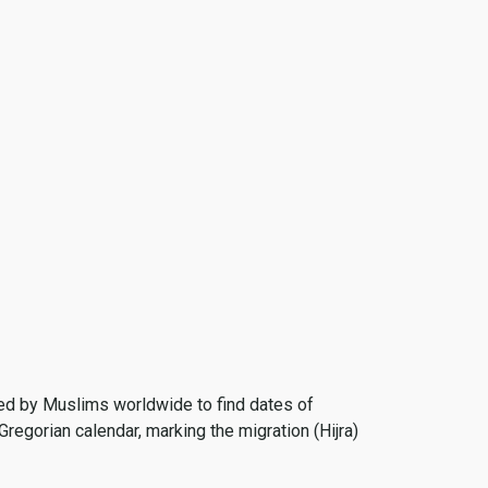
 used by Muslims worldwide to find dates of
Gregorian calendar, marking the migration (Hijra)