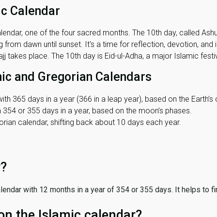
ic Calendar
lendar, one of the four sacred months. The 10th day, called Ashura
 from dawn until sunset. It's a time for reflection, devotion, and
j takes place. The 10th day is Eid-ul-Adha, a major Islamic festiv
mic and Gregorian Calendars
ith 365 days in a year (366 in a leap year), based on the Earth’s 
th 354 or 355 days in a year, based on the moon’s phases.
ian calendar, shifting back about 10 days each year.
r?
 calendar with 12 months in a year of 354 or 355 days. It helps to f
on the Islamic calendar?