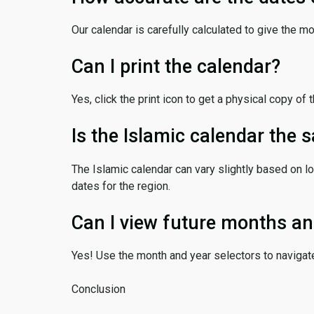
Our calendar is carefully calculated to give the m
Can I print the calendar?
Yes, click the print icon to get a physical copy of 
Is the Islamic calendar the
The Islamic calendar can vary slightly based on lo
dates for the region.
Can I view future months an
Yes! Use the month and year selectors to navigat
Conclusion