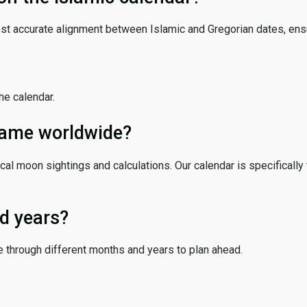
ost accurate alignment between Islamic and Gregorian dates, ensur
the calendar.
 same worldwide?
cal moon sightings and calculations. Our calendar is specifically 
d years?
e through different months and years to plan ahead.