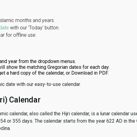
Islamic months and years.
date
with our 'Today' button.
r for offline use.
and year from the dropdown menus.
ill show the matching Gregorian dates for each day.
 get a hard copy of the calendar, or Download in PDF.
ic date with our easy-to-use calendar.
ri) Calendar
amic calendar, also called the Hijri calendar, is a lunar calendar
 354 or 355 days. The calendar starts from the year 622 AD in the 
dina.