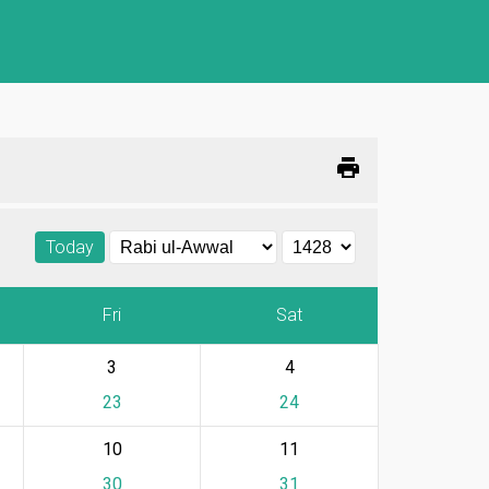
print
Today
Fri
Sat
3
4
23
24
10
11
30
31