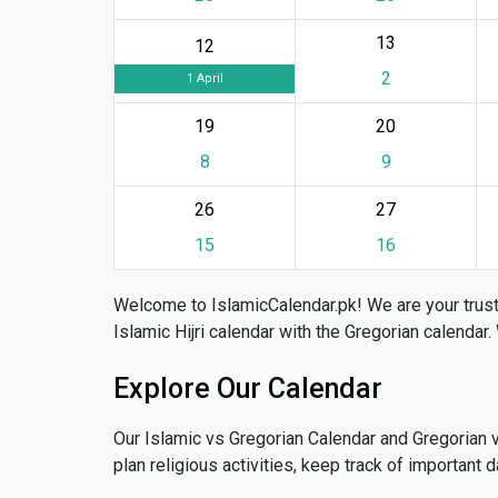
13
12
2
1 April
19
20
8
9
26
27
15
16
Welcome to IslamicCalendar.pk! We are your trust
Islamic Hijri calendar with the Gregorian calendar.
Explore Our Calendar
Our Islamic vs Gregorian Calendar and Gregorian 
plan religious activities, keep track of important 