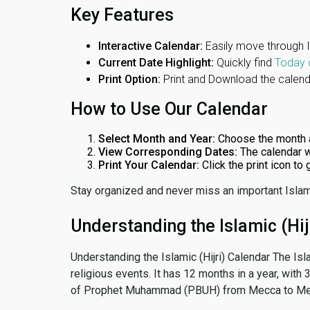
Key Features
Interactive Calendar:
Easily move through 
Current Date Highlight:
Quickly find
Today 
Print Option:
Print and Download the calenda
How to Use Our Calendar
Select Month and Year:
Choose the month 
View Corresponding Dates:
The calendar w
Print Your Calendar:
Click the print icon to
Stay organized and never miss an important Islam
Understanding the Islamic (Hij
Understanding the Islamic (Hijri) Calendar The Isl
religious events. It has 12 months in a year, with
of Prophet Muhammad (PBUH) from Mecca to Me