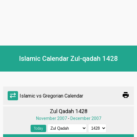
Islamic Calendar Zul-qadah 1428
print
sync_alt
Islamic vs Gregorian Calendar
Zul Qadah 1428
November 2007
-
December 2007
Today