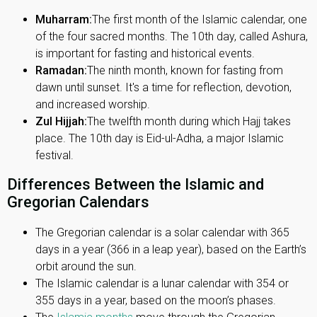
Muharram:
The first month of the Islamic calendar, one
of the four sacred months. The 10th day, called Ashura,
is important for fasting and historical events.
Ramadan:
The ninth month, known for fasting from
dawn until sunset. It's a time for reflection, devotion,
and increased worship.
Zul Hijjah:
The twelfth month during which Hajj takes
place. The 10th day is Eid-ul-Adha, a major Islamic
festival.
Differences Between the Islamic and
Gregorian Calendars
The Gregorian calendar is a solar calendar with 365
days in a year (366 in a leap year), based on the Earth’s
orbit around the sun.
The Islamic calendar is a lunar calendar with 354 or
355 days in a year, based on the moon’s phases.