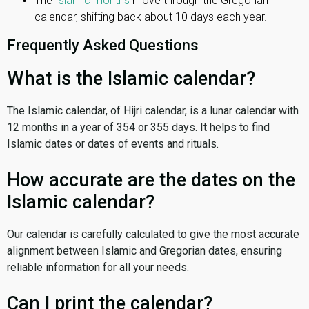
The
Islamic months
move through the Gregorian
calendar, shifting back about 10 days each year.
Frequently Asked Questions
What is the Islamic calendar?
The Islamic calendar, of Hijri calendar, is a lunar calendar with
12 months in a year of 354 or 355 days. It helps to find
Islamic dates or dates of events and rituals.
How accurate are the dates on the
Islamic calendar?
Our calendar is carefully calculated to give the most accurate
alignment between Islamic and Gregorian dates, ensuring
reliable information for all your needs.
Can I print the calendar?