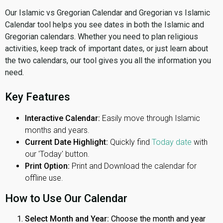
Our Islamic vs Gregorian Calendar and Gregorian vs Islamic
Calendar tool helps you see dates in both the Islamic and
Gregorian calendars. Whether you need to plan religious
activities, keep track of important dates, or just learn about
the two calendars, our tool gives you all the information you
need.
Key Features
Interactive Calendar:
Easily move through Islamic
months and years.
Current Date Highlight:
Quickly find
Today date
with
our 'Today' button.
Print Option:
Print and Download the calendar for
offline use.
How to Use Our Calendar
Select Month and Year:
Choose the month and year