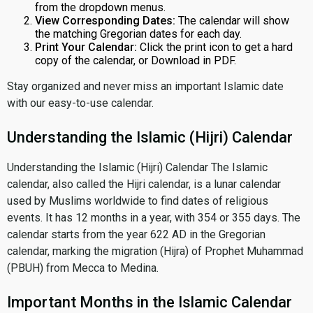
from the dropdown menus.
View Corresponding Dates:
The calendar will show
the matching Gregorian dates for each day.
Print Your Calendar:
Click the print icon to get a hard
copy of the calendar, or Download in PDF.
Stay organized and never miss an important Islamic date
with our easy-to-use calendar.
Understanding the Islamic (Hijri) Calendar
Understanding the Islamic (Hijri) Calendar The Islamic
calendar, also called the Hijri calendar, is a lunar calendar
used by Muslims worldwide to find dates of religious
events. It has 12 months in a year, with 354 or 355 days. The
calendar starts from the year 622 AD in the Gregorian
calendar, marking the migration (Hijra) of Prophet Muhammad
(PBUH) from Mecca to Medina.
Important Months in the Islamic Calendar