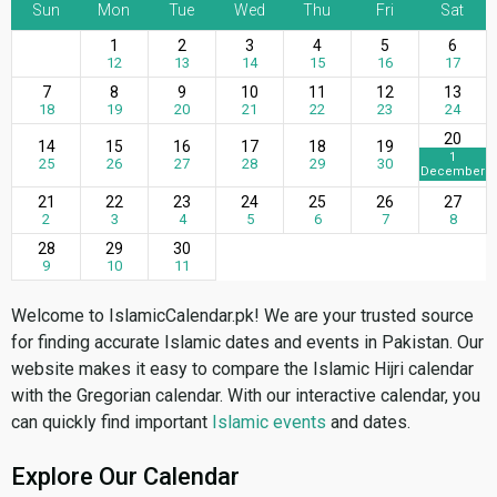
Sun
Mon
Tue
Wed
Thu
Fri
Sat
1
2
3
4
5
6
12
13
14
15
16
17
7
8
9
10
11
12
13
18
19
20
21
22
23
24
20
14
15
16
17
18
19
1
25
26
27
28
29
30
December
21
22
23
24
25
26
27
2
3
4
5
6
7
8
28
29
30
9
10
11
Welcome to IslamicCalendar.pk! We are your trusted source
for finding accurate Islamic dates and events in Pakistan. Our
website makes it easy to compare the Islamic Hijri calendar
with the Gregorian calendar. With our interactive calendar, you
can quickly find important
Islamic events
and dates.
Explore Our Calendar