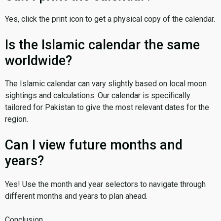
Yes, click the print icon to get a physical copy of the calendar.
Is the Islamic calendar the same
worldwide?
The Islamic calendar can vary slightly based on local moon
sightings and calculations. Our calendar is specifically
tailored for Pakistan to give the most relevant dates for the
region.
Can I view future months and
years?
Yes! Use the month and year selectors to navigate through
different months and years to plan ahead.
Conclusion