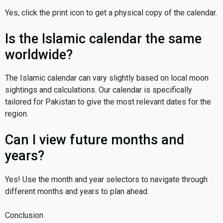
Yes, click the print icon to get a physical copy of the calendar.
Is the Islamic calendar the same
worldwide?
The Islamic calendar can vary slightly based on local moon
sightings and calculations. Our calendar is specifically
tailored for Pakistan to give the most relevant dates for the
region.
Can I view future months and
years?
Yes! Use the month and year selectors to navigate through
different months and years to plan ahead.
Conclusion