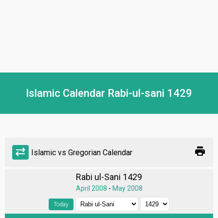
Islamic Calendar Rabi-ul-sani 1429
print
sync_alt
Islamic vs Gregorian Calendar
Rabi ul-Sani 1429
April 2008
-
May 2008
Today