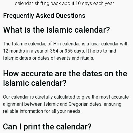
calendar, shifting back about 10 days each year.
Frequently Asked Questions
What is the Islamic calendar?
The Islamic calendar, of Hijri calendar, is a lunar calendar with
12 months in a year of 354 or 355 days. It helps to find
Islamic dates or dates of events and rituals.
How accurate are the dates on the
Islamic calendar?
Our calendar is carefully calculated to give the most accurate
alignment between Islamic and Gregorian dates, ensuring
reliable information for all your needs.
Can I print the calendar?