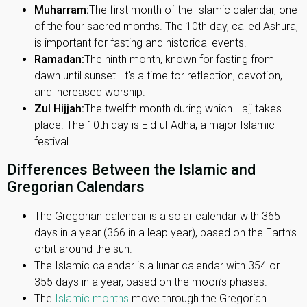
Muharram:
The first month of the Islamic calendar, one
of the four sacred months. The 10th day, called Ashura,
is important for fasting and historical events.
Ramadan:
The ninth month, known for fasting from
dawn until sunset. It's a time for reflection, devotion,
and increased worship.
Zul Hijjah:
The twelfth month during which Hajj takes
place. The 10th day is Eid-ul-Adha, a major Islamic
festival.
Differences Between the Islamic and
Gregorian Calendars
The Gregorian calendar is a solar calendar with 365
days in a year (366 in a leap year), based on the Earth’s
orbit around the sun.
The Islamic calendar is a lunar calendar with 354 or
355 days in a year, based on the moon’s phases.
The
Islamic months
move through the Gregorian