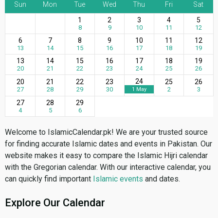
Sun
Mon
Tue
Wed
Thu
Fri
Sat
1
2
3
4
5
8
9
10
11
12
6
7
8
9
10
11
12
13
14
15
16
17
18
19
13
14
15
16
17
18
19
20
21
22
23
24
25
26
24
20
21
22
23
25
26
27
28
29
30
2
3
1 May
27
28
29
4
5
6
Welcome to IslamicCalendar.pk! We are your trusted source
for finding accurate Islamic dates and events in Pakistan. Our
website makes it easy to compare the Islamic Hijri calendar
with the Gregorian calendar. With our interactive calendar, you
can quickly find important
Islamic events
and dates.
Explore Our Calendar