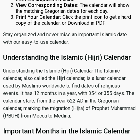
View Corresponding Dates:
The calendar will show
the matching Gregorian dates for each day.
Print Your Calendar:
Click the print icon to get a hard
copy of the calendar, or Download in PDF.
Stay organized and never miss an important Islamic date
with our easy-to-use calendar.
Understanding the Islamic (Hijri) Calendar
Understanding the Islamic (Hijri) Calendar The Islamic
calendar, also called the Hijri calendar, is a lunar calendar
used by Muslims worldwide to find dates of religious
events. It has 12 months in a year, with 354 or 355 days. The
calendar starts from the year 622 AD in the Gregorian
calendar, marking the migration (Hijra) of Prophet Muhammad
(PBUH) from Mecca to Medina.
Important Months in the Islamic Calendar