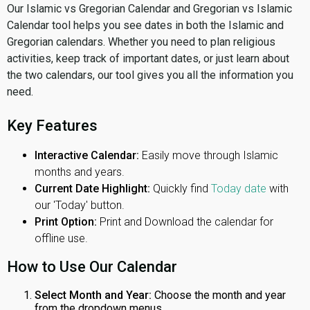
Our Islamic vs Gregorian Calendar and Gregorian vs Islamic
Calendar tool helps you see dates in both the Islamic and
Gregorian calendars. Whether you need to plan religious
activities, keep track of important dates, or just learn about
the two calendars, our tool gives you all the information you
need.
Key Features
Interactive Calendar:
Easily move through Islamic
months and years.
Current Date Highlight:
Quickly find
Today date
with
our 'Today' button.
Print Option:
Print and Download the calendar for
offline use.
How to Use Our Calendar
Select Month and Year:
Choose the month and year
from the dropdown menus.