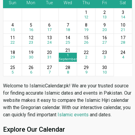
Sun
Mon
Tue
Wed
Thu
Fri
Sat
1
2
3
12
13
14
4
5
6
7
8
9
10
15
16
17
18
19
20
21
11
12
13
14
15
16
17
22
23
24
25
26
27
28
21
18
19
20
22
23
24
1
29
30
31
2
3
4
September
25
26
27
28
29
30
5
6
7
8
9
10
Welcome to IslamicCalendar.pk! We are your trusted source
for finding accurate Islamic dates and events in Pakistan. Our
website makes it easy to compare the Islamic Hijri calendar
with the Gregorian calendar. With our interactive calendar, you
can quickly find important
Islamic events
and dates.
Explore Our Calendar