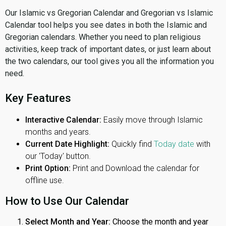
Our Islamic vs Gregorian Calendar and Gregorian vs Islamic
Calendar tool helps you see dates in both the Islamic and
Gregorian calendars. Whether you need to plan religious
activities, keep track of important dates, or just learn about
the two calendars, our tool gives you all the information you
need.
Key Features
Interactive Calendar:
Easily move through Islamic
months and years.
Current Date Highlight:
Quickly find
Today date
with
our 'Today' button.
Print Option:
Print and Download the calendar for
offline use.
How to Use Our Calendar
Select Month and Year:
Choose the month and year