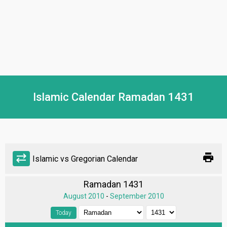
Islamic Calendar Ramadan 1431
print
sync_alt
Islamic vs Gregorian Calendar
Ramadan 1431
August 2010
-
September 2010
Today