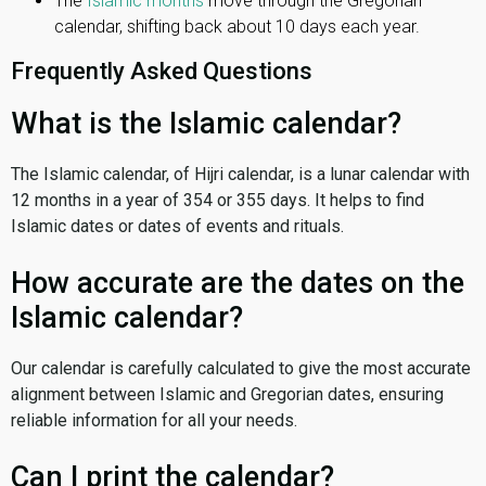
The
Islamic months
move through the Gregorian
calendar, shifting back about 10 days each year.
Frequently Asked Questions
What is the Islamic calendar?
The Islamic calendar, of Hijri calendar, is a lunar calendar with
12 months in a year of 354 or 355 days. It helps to find
Islamic dates or dates of events and rituals.
How accurate are the dates on the
Islamic calendar?
Our calendar is carefully calculated to give the most accurate
alignment between Islamic and Gregorian dates, ensuring
reliable information for all your needs.
Can I print the calendar?