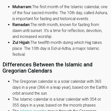
Muharram:
The first month of the Islamic calendar, one
of the four sacred months. The 10th day, called Ashura,
is important for fasting and historical events.
Ramadan:
The ninth month, known for fasting from
dawn until sunset. It's a time for reflection, devotion,
and increased worship.
Zul Hijjah:
The twelfth month during which Hajj takes
place. The 10th day is Eid-ul-Adha, a major Islamic
festival.
Differences Between the Islamic and
Gregorian Calendars
The Gregorian calendar is a solar calendar with 365
days in a year (366 in a leap year), based on the Earth’s
orbit around the sun.
The Islamic calendar is a lunar calendar with 354 or
355 days in a year, based on the moon’s phases.