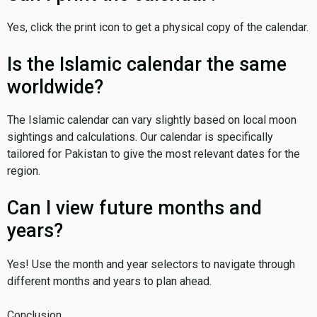
Yes, click the print icon to get a physical copy of the calendar.
Is the Islamic calendar the same
worldwide?
The Islamic calendar can vary slightly based on local moon
sightings and calculations. Our calendar is specifically
tailored for Pakistan to give the most relevant dates for the
region.
Can I view future months and
years?
Yes! Use the month and year selectors to navigate through
different months and years to plan ahead.
Conclusion