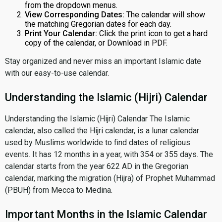
from the dropdown menus.
View Corresponding Dates:
The calendar will show
the matching Gregorian dates for each day.
Print Your Calendar:
Click the print icon to get a hard
copy of the calendar, or Download in PDF.
Stay organized and never miss an important Islamic date
with our easy-to-use calendar.
Understanding the Islamic (Hijri) Calendar
Understanding the Islamic (Hijri) Calendar The Islamic
calendar, also called the Hijri calendar, is a lunar calendar
used by Muslims worldwide to find dates of religious
events. It has 12 months in a year, with 354 or 355 days. The
calendar starts from the year 622 AD in the Gregorian
calendar, marking the migration (Hijra) of Prophet Muhammad
(PBUH) from Mecca to Medina.
Important Months in the Islamic Calendar