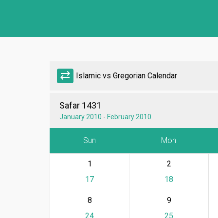
sync_alt
Islamic vs Gregorian Calendar
Safar 1431
January 2010
-
February 2010
Sun
Mon
1
2
17
18
8
9
24
25