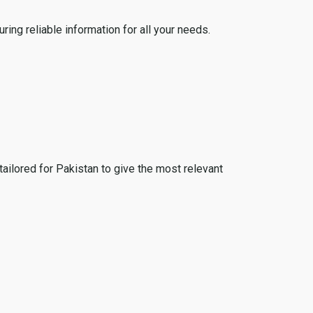
ing reliable information for all your needs.
tailored for Pakistan to give the most relevant