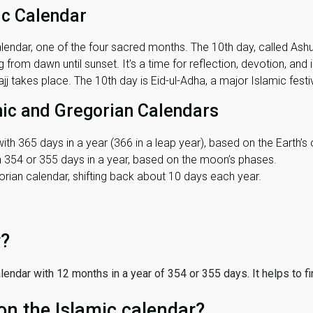
ic Calendar
lendar, one of the four sacred months. The 10th day, called Ashura
 from dawn until sunset. It's a time for reflection, devotion, and
j takes place. The 10th day is Eid-ul-Adha, a major Islamic festiv
mic and Gregorian Calendars
ith 365 days in a year (366 in a leap year), based on the Earth’s 
th 354 or 355 days in a year, based on the moon’s phases.
ian calendar, shifting back about 10 days each year.
r?
 calendar with 12 months in a year of 354 or 355 days. It helps to f
on the Islamic calendar?