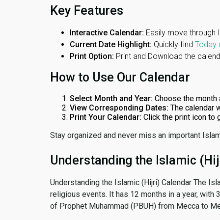
Key Features
Interactive Calendar:
Easily move through 
Current Date Highlight:
Quickly find
Today 
Print Option:
Print and Download the calenda
How to Use Our Calendar
Select Month and Year:
Choose the month 
View Corresponding Dates:
The calendar w
Print Your Calendar:
Click the print icon to
Stay organized and never miss an important Islam
Understanding the Islamic (Hij
Understanding the Islamic (Hijri) Calendar The Isl
religious events. It has 12 months in a year, with
of Prophet Muhammad (PBUH) from Mecca to Me