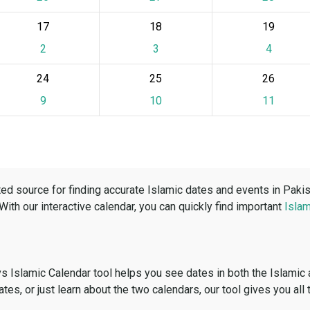
17
18
19
2
3
4
24
25
26
9
10
11
ed source for finding accurate Islamic dates and events in Paki
 With our interactive calendar, you can quickly find important
Islam
vs Islamic Calendar tool helps you see dates in both the Islamic
dates, or just learn about the two calendars, our tool gives you all