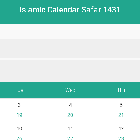
Islamic Calendar Safar 1431
Tue
Wed
Thu
3
4
5
19
20
21
10
11
12
26
27
28