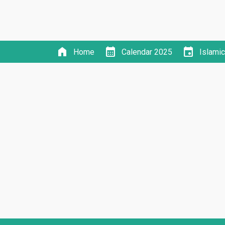
home
calendar_month
event
Home
Calendar 2025
Islami