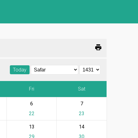
print
Today
Fri
Sat
6
7
22
23
13
14
29
30