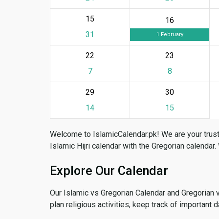
15
16
31
1 February
22
23
7
8
29
30
14
15
Welcome to IslamicCalendar.pk! We are your trust
Islamic Hijri calendar with the Gregorian calendar.
Explore Our Calendar
Our Islamic vs Gregorian Calendar and Gregorian 
plan religious activities, keep track of important 