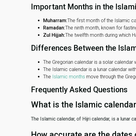
Important Months in the Islam
Muharram:
The first month of the Islamic ca
Ramadan:
The ninth month, known for fasting
Zul Hijjah:
The twelfth month during which Haj
Differences Between the Isla
The Gregorian calendar is a solar calendar w
The Islamic calendar is a lunar calendar wi
The
Islamic months
move through the Gregor
Frequently Asked Questions
What is the Islamic calenda
The Islamic calendar, of Hijri calendar, is a lunar
How accurate are the dates 