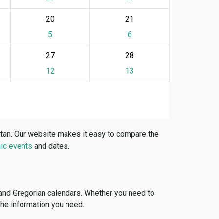
20
21
5
6
27
28
12
13
stan. Our website makes it easy to compare the
ic events
and dates.
 and Gregorian calendars. Whether you need to
 the information you need.