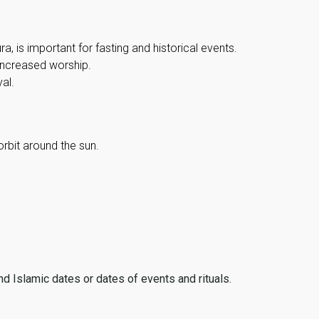
, is important for fasting and historical events.
 increased worship.
al.
orbit around the sun.
ind Islamic dates or dates of events and rituals.