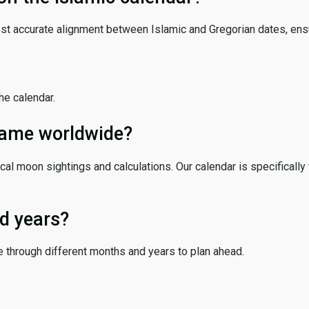
ost accurate alignment between Islamic and Gregorian dates, ensur
the calendar.
 same worldwide?
cal moon sightings and calculations. Our calendar is specifically 
d years?
e through different months and years to plan ahead.