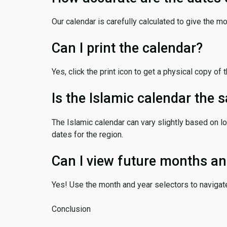
Our calendar is carefully calculated to give the m
Can I print the calendar?
Yes, click the print icon to get a physical copy of 
Is the Islamic calendar the
The Islamic calendar can vary slightly based on lo
dates for the region.
Can I view future months an
Yes! Use the month and year selectors to navigat
Conclusion