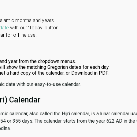
Islamic months and years.
date
with our 'Today' button.
r for offline use.
and year from the dropdown menus.
ill show the matching Gregorian dates for each day.
 get a hard copy of the calendar, or Download in PDF.
ic date with our easy-to-use calendar.
ri) Calendar
amic calendar, also called the Hijri calendar, is a lunar calendar
 354 or 355 days. The calendar starts from the year 622 AD in the 
dina.