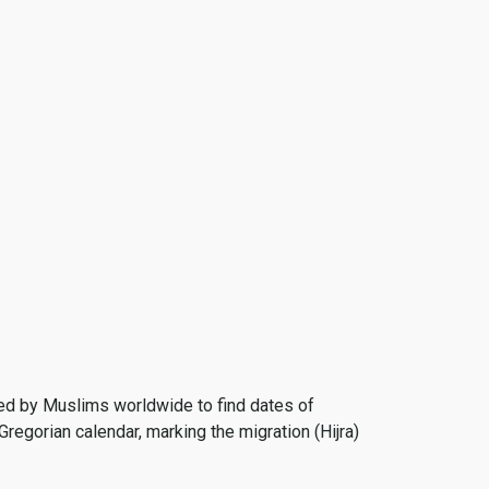
 used by Muslims worldwide to find dates of
Gregorian calendar, marking the migration (Hijra)