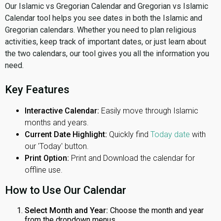
Our Islamic vs Gregorian Calendar and Gregorian vs Islamic
Calendar tool helps you see dates in both the Islamic and
Gregorian calendars. Whether you need to plan religious
activities, keep track of important dates, or just learn about
the two calendars, our tool gives you all the information you
need.
Key Features
Interactive Calendar:
Easily move through Islamic
months and years.
Current Date Highlight:
Quickly find
Today date
with
our 'Today' button.
Print Option:
Print and Download the calendar for
offline use.
How to Use Our Calendar
Select Month and Year:
Choose the month and year
from the dropdown menus.