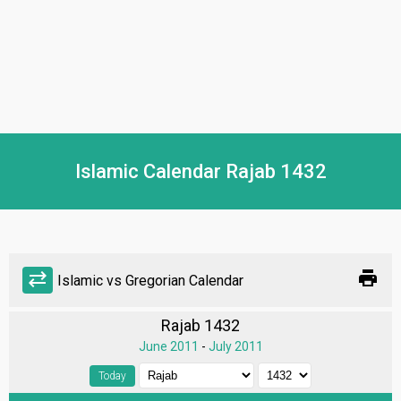
Islamic Calendar Rajab 1432
print
sync_alt
Islamic vs Gregorian Calendar
Rajab 1432
June 2011
-
July 2011
Today