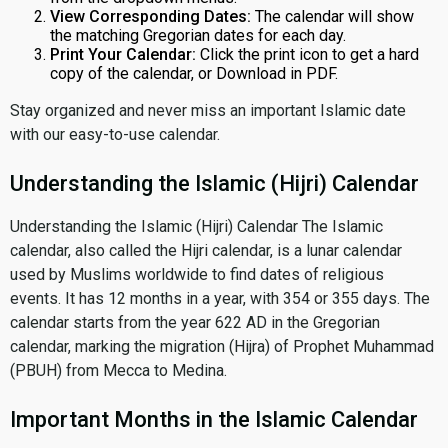
View Corresponding Dates:
The calendar will show
the matching Gregorian dates for each day.
Print Your Calendar:
Click the print icon to get a hard
copy of the calendar, or Download in PDF.
Stay organized and never miss an important Islamic date
with our easy-to-use calendar.
Understanding the Islamic (Hijri) Calendar
Understanding the Islamic (Hijri) Calendar The Islamic
calendar, also called the Hijri calendar, is a lunar calendar
used by Muslims worldwide to find dates of religious
events. It has 12 months in a year, with 354 or 355 days. The
calendar starts from the year 622 AD in the Gregorian
calendar, marking the migration (Hijra) of Prophet Muhammad
(PBUH) from Mecca to Medina.
Important Months in the Islamic Calendar