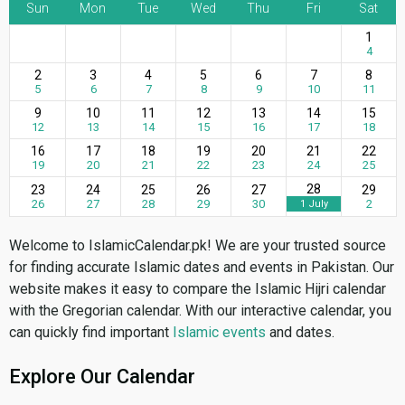
Sun
Mon
Tue
Wed
Thu
Fri
Sat
1
4
2
3
4
5
6
7
8
5
6
7
8
9
10
11
9
10
11
12
13
14
15
12
13
14
15
16
17
18
16
17
18
19
20
21
22
19
20
21
22
23
24
25
28
23
24
25
26
27
29
26
27
28
29
30
2
1 July
Welcome to IslamicCalendar.pk! We are your trusted source
for finding accurate Islamic dates and events in Pakistan. Our
website makes it easy to compare the Islamic Hijri calendar
with the Gregorian calendar. With our interactive calendar, you
can quickly find important
Islamic events
and dates.
Explore Our Calendar