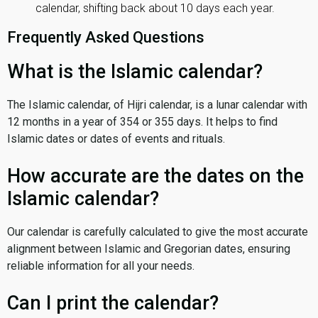
calendar, shifting back about 10 days each year.
Frequently Asked Questions
What is the Islamic calendar?
The Islamic calendar, of Hijri calendar, is a lunar calendar with
12 months in a year of 354 or 355 days. It helps to find
Islamic dates or dates of events and rituals.
How accurate are the dates on the
Islamic calendar?
Our calendar is carefully calculated to give the most accurate
alignment between Islamic and Gregorian dates, ensuring
reliable information for all your needs.
Can I print the calendar?