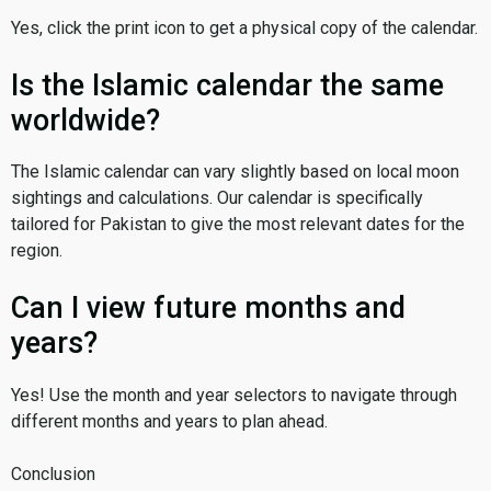
Yes, click the print icon to get a physical copy of the calendar.
Is the Islamic calendar the same
worldwide?
The Islamic calendar can vary slightly based on local moon
sightings and calculations. Our calendar is specifically
tailored for Pakistan to give the most relevant dates for the
region.
Can I view future months and
years?
Yes! Use the month and year selectors to navigate through
different months and years to plan ahead.
Conclusion