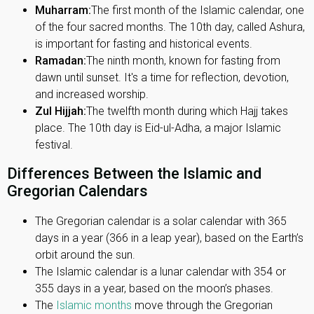
Muharram:
The first month of the Islamic calendar, one
of the four sacred months. The 10th day, called Ashura,
is important for fasting and historical events.
Ramadan:
The ninth month, known for fasting from
dawn until sunset. It's a time for reflection, devotion,
and increased worship.
Zul Hijjah:
The twelfth month during which Hajj takes
place. The 10th day is Eid-ul-Adha, a major Islamic
festival.
Differences Between the Islamic and
Gregorian Calendars
The Gregorian calendar is a solar calendar with 365
days in a year (366 in a leap year), based on the Earth’s
orbit around the sun.
The Islamic calendar is a lunar calendar with 354 or
355 days in a year, based on the moon’s phases.
The
Islamic months
move through the Gregorian