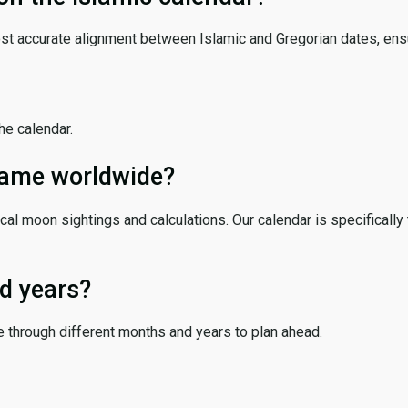
ost accurate alignment between Islamic and Gregorian dates, ensur
the calendar.
 same worldwide?
cal moon sightings and calculations. Our calendar is specifically 
d years?
e through different months and years to plan ahead.