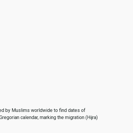
 used by Muslims worldwide to find dates of
Gregorian calendar, marking the migration (Hijra)