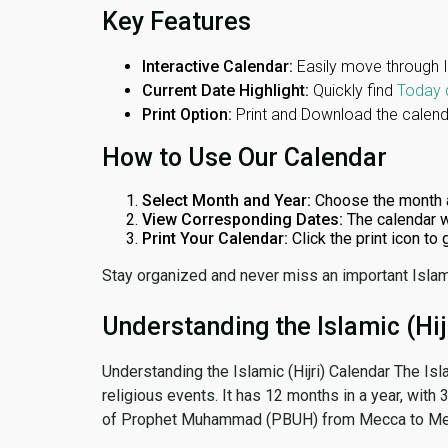
Key Features
Interactive Calendar:
Easily move through 
Current Date Highlight:
Quickly find
Today 
Print Option:
Print and Download the calenda
How to Use Our Calendar
Select Month and Year:
Choose the month 
View Corresponding Dates:
The calendar w
Print Your Calendar:
Click the print icon to
Stay organized and never miss an important Islam
Understanding the Islamic (Hij
Understanding the Islamic (Hijri) Calendar The Isl
religious events. It has 12 months in a year, with
of Prophet Muhammad (PBUH) from Mecca to Me