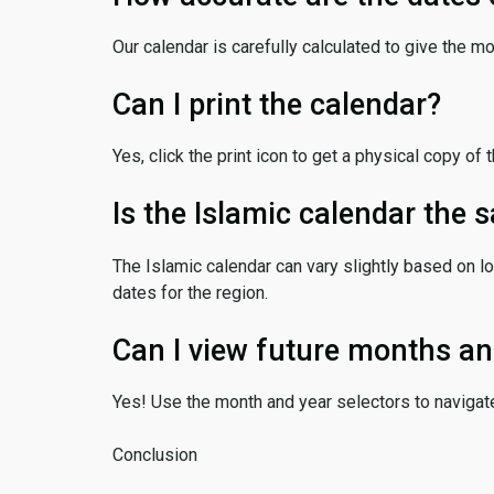
Our calendar is carefully calculated to give the m
Can I print the calendar?
Yes, click the print icon to get a physical copy of 
Is the Islamic calendar the
The Islamic calendar can vary slightly based on lo
dates for the region.
Can I view future months an
Yes! Use the month and year selectors to navigat
Conclusion