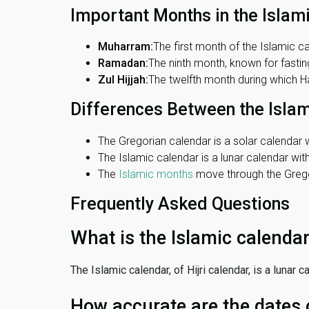
Important Months in the Islam
Muharram:
The first month of the Islamic ca
Ramadan:
The ninth month, known for fasting
Zul Hijjah:
The twelfth month during which Haj
Differences Between the Isla
The Gregorian calendar is a solar calendar w
The Islamic calendar is a lunar calendar wi
The
Islamic months
move through the Gregor
Frequently Asked Questions
What is the Islamic calenda
The Islamic calendar, of Hijri calendar, is a lunar
How accurate are the dates 