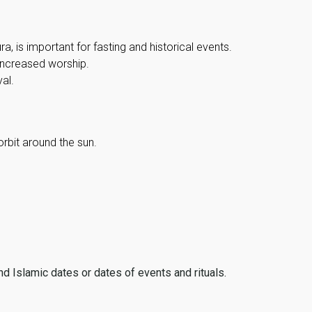
, is important for fasting and historical events.
 increased worship.
al.
orbit around the sun.
ind Islamic dates or dates of events and rituals.