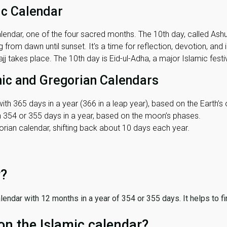
ic Calendar
lendar, one of the four sacred months. The 10th day, called Ashura
 from dawn until sunset. It's a time for reflection, devotion, and
j takes place. The 10th day is Eid-ul-Adha, a major Islamic festiv
mic and Gregorian Calendars
ith 365 days in a year (366 in a leap year), based on the Earth’s 
th 354 or 355 days in a year, based on the moon’s phases.
ian calendar, shifting back about 10 days each year.
r?
 calendar with 12 months in a year of 354 or 355 days. It helps to f
on the Islamic calendar?