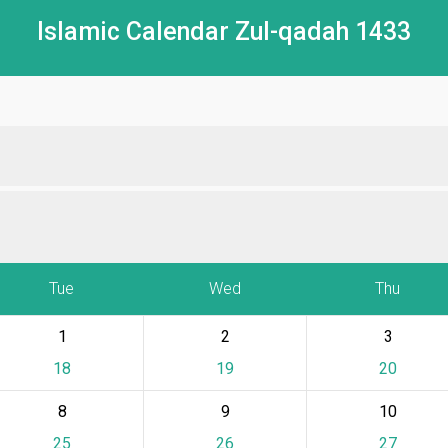
Islamic Calendar Zul-qadah 1433
Tue
Wed
Thu
1
2
3
18
19
20
8
9
10
25
26
27