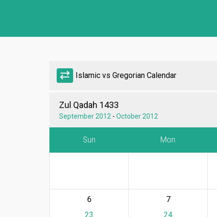
sync_alt
Islamic vs Gregorian Calendar
Zul Qadah 1433
September 2012
-
October 2012
Sun
Mon
6
7
23
24