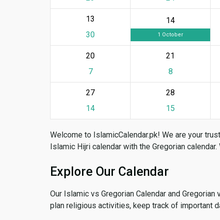
13
14
30
1 October
20
21
7
8
27
28
14
15
Welcome to IslamicCalendar.pk! We are your trust
Islamic Hijri calendar with the Gregorian calendar.
Explore Our Calendar
Our Islamic vs Gregorian Calendar and Gregorian 
plan religious activities, keep track of important 