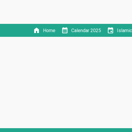
home
calendar_month
event
Home
Calendar 2025
Islami