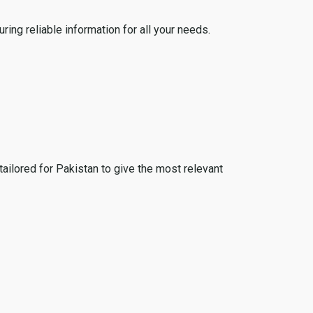
ing reliable information for all your needs.
tailored for Pakistan to give the most relevant