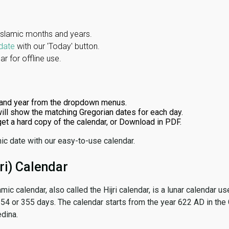
Islamic months and years.
date
with our 'Today' button.
r for offline use.
and year from the dropdown menus.
ill show the matching Gregorian dates for each day.
 get a hard copy of the calendar, or Download in PDF.
ic date with our easy-to-use calendar.
ri) Calendar
amic calendar, also called the Hijri calendar, is a lunar calendar
 354 or 355 days. The calendar starts from the year 622 AD in the 
dina.