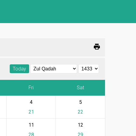
print
Today
Fri
Sat
4
5
21
22
11
12
28
29