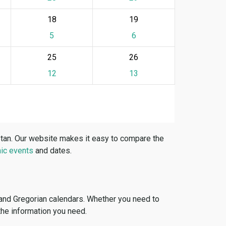
18
19
5
6
25
26
12
13
stan. Our website makes it easy to compare the
ic events
and dates.
 and Gregorian calendars. Whether you need to
 the information you need.