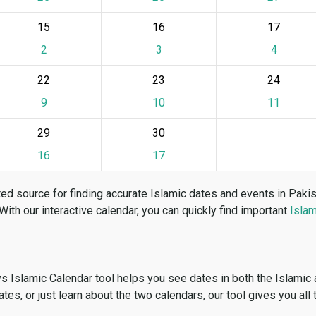
15
16
17
2
3
4
22
23
24
9
10
11
29
30
16
17
ed source for finding accurate Islamic dates and events in Paki
 With our interactive calendar, you can quickly find important
Islam
vs Islamic Calendar tool helps you see dates in both the Islamic
dates, or just learn about the two calendars, our tool gives you all