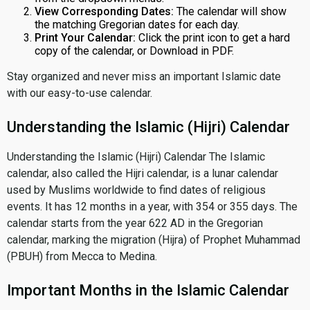
View Corresponding Dates:
The calendar will show
the matching Gregorian dates for each day.
Print Your Calendar:
Click the print icon to get a hard
copy of the calendar, or Download in PDF.
Stay organized and never miss an important Islamic date
with our easy-to-use calendar.
Understanding the Islamic (Hijri) Calendar
Understanding the Islamic (Hijri) Calendar The Islamic
calendar, also called the Hijri calendar, is a lunar calendar
used by Muslims worldwide to find dates of religious
events. It has 12 months in a year, with 354 or 355 days. The
calendar starts from the year 622 AD in the Gregorian
calendar, marking the migration (Hijra) of Prophet Muhammad
(PBUH) from Mecca to Medina.
Important Months in the Islamic Calendar