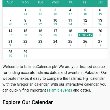
Sun
Mon
Tue
Wed
Thu
Fri
Sat
1
2
3
4
5
6
14
15
16
17
18
19
7
8
9
10
11
12
13
20
21
22
23
24
25
26
19
14
15
16
17
18
20
27
28
29
30
31
2
1 February
21
22
23
24
25
26
27
3
4
5
6
7
8
9
28
29
10
11
Welcome to IslamicCalendar.pk! We are your trusted source
for finding accurate Islamic dates and events in Pakistan. Our
website makes it easy to compare the Islamic Hijri calendar
with the Gregorian calendar. With our interactive calendar, you
can quickly find important
Islamic events
and dates.
Explore Our Calendar