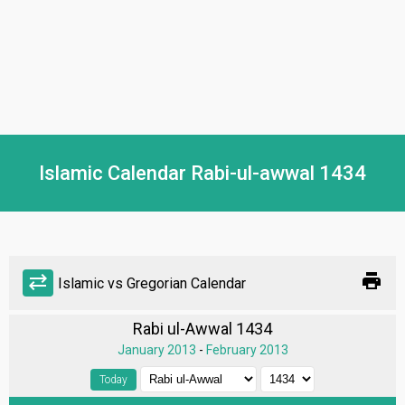
Islamic Calendar Rabi-ul-awwal 1434
print
sync_alt
Islamic vs Gregorian Calendar
Rabi ul-Awwal 1434
January 2013
-
February 2013
Today