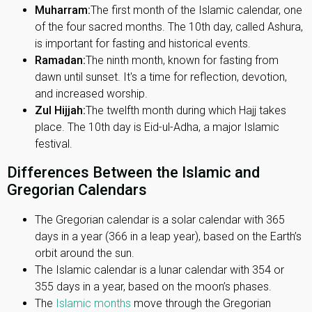
Muharram:
The first month of the Islamic calendar, one
of the four sacred months. The 10th day, called Ashura,
is important for fasting and historical events.
Ramadan:
The ninth month, known for fasting from
dawn until sunset. It's a time for reflection, devotion,
and increased worship.
Zul Hijjah:
The twelfth month during which Hajj takes
place. The 10th day is Eid-ul-Adha, a major Islamic
festival.
Differences Between the Islamic and
Gregorian Calendars
The Gregorian calendar is a solar calendar with 365
days in a year (366 in a leap year), based on the Earth’s
orbit around the sun.
The Islamic calendar is a lunar calendar with 354 or
355 days in a year, based on the moon’s phases.
The
Islamic months
move through the Gregorian