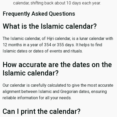
calendar, shifting back about 10 days each year.
Frequently Asked Questions
What is the Islamic calendar?
The Islamic calendar, of Hijri calendar, is a lunar calendar with
12 months in a year of 354 or 355 days. It helps to find
Islamic dates or dates of events and rituals.
How accurate are the dates on the
Islamic calendar?
Our calendar is carefully calculated to give the most accurate
alignment between Islamic and Gregorian dates, ensuring
reliable information for all your needs.
Can I print the calendar?