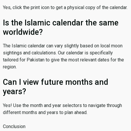
Yes, click the print icon to get a physical copy of the calendar.
Is the Islamic calendar the same
worldwide?
The Islamic calendar can vary slightly based on local moon
sightings and calculations. Our calendar is specifically
tailored for Pakistan to give the most relevant dates for the
region.
Can I view future months and
years?
Yes! Use the month and year selectors to navigate through
different months and years to plan ahead.
Conclusion