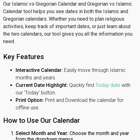
Our Islamic vs Gregorian Calendar and Gregorian vs Islamic
Calendar tool helps you see dates in both the Islamic and
Gregorian calendars. Whether you need to plan religious
activities, keep track of important dates, or just learn about
the two calendars, our tool gives you all the information you
need.
Key Features
Interactive Calendar:
Easily move through Islamic
months and years.
Current Date Highlight:
Quickly find
Today date
with
our 'Today' button.
Print Option:
Print and Download the calendar for
offline use.
How to Use Our Calendar
Select Month and Year:
Choose the month and year
from the dropdown menus.