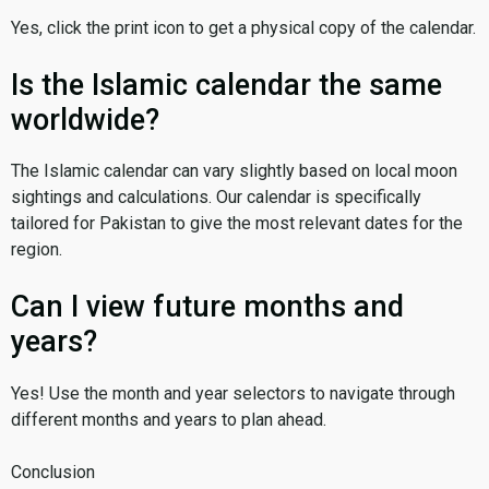
Yes, click the print icon to get a physical copy of the calendar.
Is the Islamic calendar the same
worldwide?
The Islamic calendar can vary slightly based on local moon
sightings and calculations. Our calendar is specifically
tailored for Pakistan to give the most relevant dates for the
region.
Can I view future months and
years?
Yes! Use the month and year selectors to navigate through
different months and years to plan ahead.
Conclusion