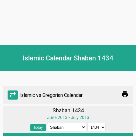
Islamic Calendar Shaban 1434
print
sync_alt
Islamic vs Gregorian Calendar
Shaban 1434
June 2013
-
July 2013
Today