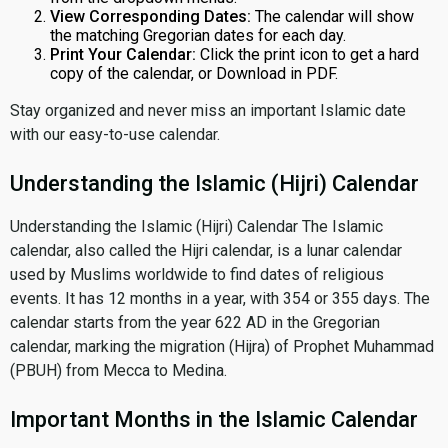
View Corresponding Dates:
The calendar will show
the matching Gregorian dates for each day.
Print Your Calendar:
Click the print icon to get a hard
copy of the calendar, or Download in PDF.
Stay organized and never miss an important Islamic date
with our easy-to-use calendar.
Understanding the Islamic (Hijri) Calendar
Understanding the Islamic (Hijri) Calendar The Islamic
calendar, also called the Hijri calendar, is a lunar calendar
used by Muslims worldwide to find dates of religious
events. It has 12 months in a year, with 354 or 355 days. The
calendar starts from the year 622 AD in the Gregorian
calendar, marking the migration (Hijra) of Prophet Muhammad
(PBUH) from Mecca to Medina.
Important Months in the Islamic Calendar