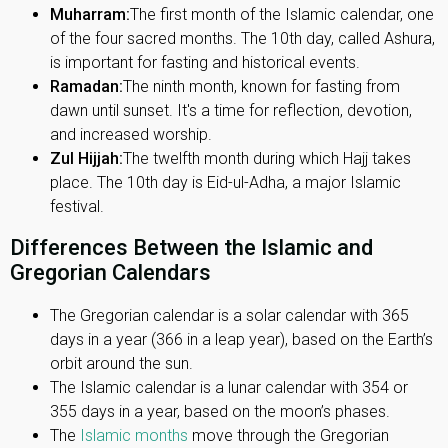
Muharram:
The first month of the Islamic calendar, one
of the four sacred months. The 10th day, called Ashura,
is important for fasting and historical events.
Ramadan:
The ninth month, known for fasting from
dawn until sunset. It's a time for reflection, devotion,
and increased worship.
Zul Hijjah:
The twelfth month during which Hajj takes
place. The 10th day is Eid-ul-Adha, a major Islamic
festival.
Differences Between the Islamic and
Gregorian Calendars
The Gregorian calendar is a solar calendar with 365
days in a year (366 in a leap year), based on the Earth’s
orbit around the sun.
The Islamic calendar is a lunar calendar with 354 or
355 days in a year, based on the moon’s phases.
The
Islamic months
move through the Gregorian