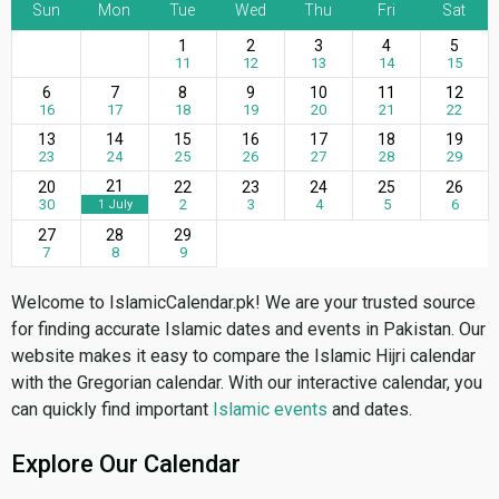
Sun
Mon
Tue
Wed
Thu
Fri
Sat
1
2
3
4
5
11
12
13
14
15
6
7
8
9
10
11
12
16
17
18
19
20
21
22
13
14
15
16
17
18
19
23
24
25
26
27
28
29
21
20
22
23
24
25
26
30
2
3
4
5
6
1 July
27
28
29
7
8
9
Welcome to IslamicCalendar.pk! We are your trusted source
for finding accurate Islamic dates and events in Pakistan. Our
website makes it easy to compare the Islamic Hijri calendar
with the Gregorian calendar. With our interactive calendar, you
can quickly find important
Islamic events
and dates.
Explore Our Calendar