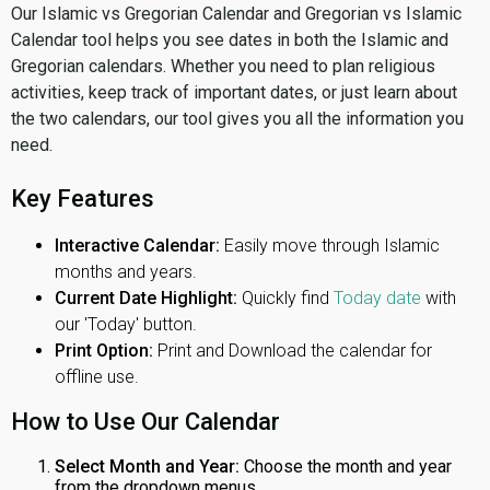
Our Islamic vs Gregorian Calendar and Gregorian vs Islamic
Calendar tool helps you see dates in both the Islamic and
Gregorian calendars. Whether you need to plan religious
activities, keep track of important dates, or just learn about
the two calendars, our tool gives you all the information you
need.
Key Features
Interactive Calendar:
Easily move through Islamic
months and years.
Current Date Highlight:
Quickly find
Today date
with
our 'Today' button.
Print Option:
Print and Download the calendar for
offline use.
How to Use Our Calendar
Select Month and Year:
Choose the month and year
from the dropdown menus.