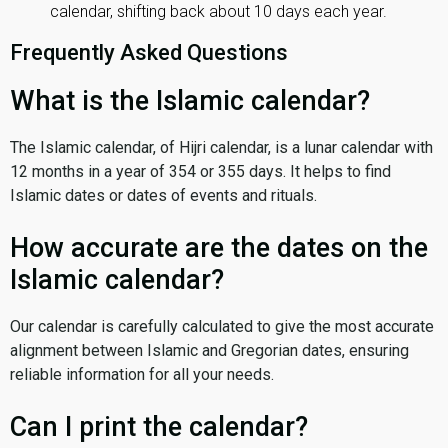
calendar, shifting back about 10 days each year.
Frequently Asked Questions
What is the Islamic calendar?
The Islamic calendar, of Hijri calendar, is a lunar calendar with
12 months in a year of 354 or 355 days. It helps to find
Islamic dates or dates of events and rituals.
How accurate are the dates on the
Islamic calendar?
Our calendar is carefully calculated to give the most accurate
alignment between Islamic and Gregorian dates, ensuring
reliable information for all your needs.
Can I print the calendar?