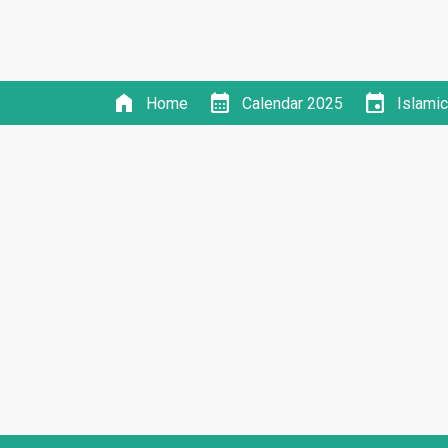
home
calendar_month
event
Home
Calendar 2025
Islami