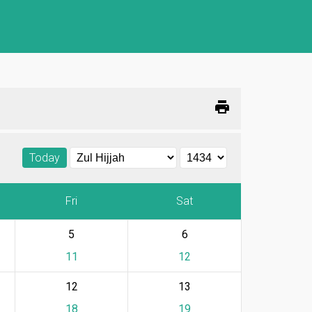
print
Today
Fri
Sat
5
6
11
12
12
13
18
19