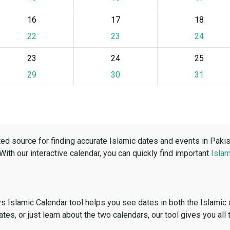
16
17
18
22
23
24
23
24
25
29
30
31
ed source for finding accurate Islamic dates and events in Paki
 With our interactive calendar, you can quickly find important
Islam
vs Islamic Calendar tool helps you see dates in both the Islamic
dates, or just learn about the two calendars, our tool gives you all