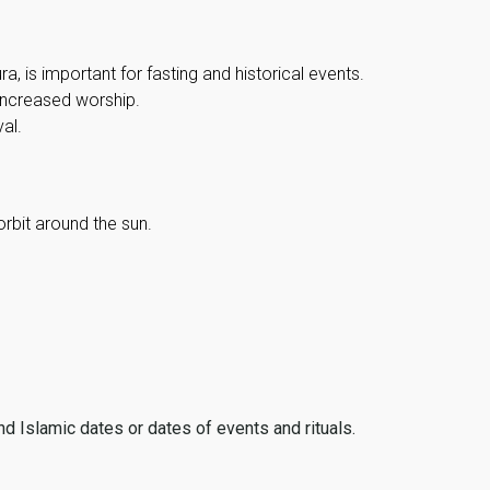
, is important for fasting and historical events.
 increased worship.
al.
orbit around the sun.
ind Islamic dates or dates of events and rituals.