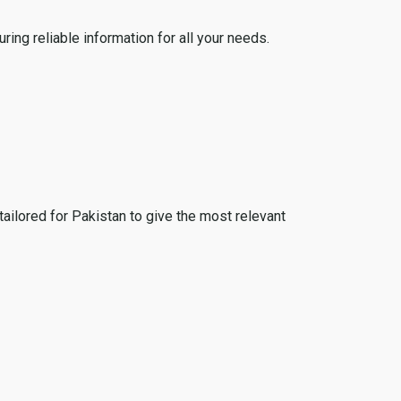
ing reliable information for all your needs.
tailored for Pakistan to give the most relevant