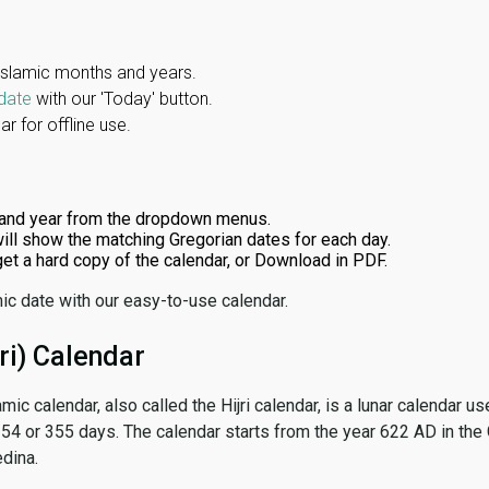
Islamic months and years.
date
with our 'Today' button.
r for offline use.
and year from the dropdown menus.
ill show the matching Gregorian dates for each day.
 get a hard copy of the calendar, or Download in PDF.
ic date with our easy-to-use calendar.
ri) Calendar
amic calendar, also called the Hijri calendar, is a lunar calendar
 354 or 355 days. The calendar starts from the year 622 AD in the 
dina.