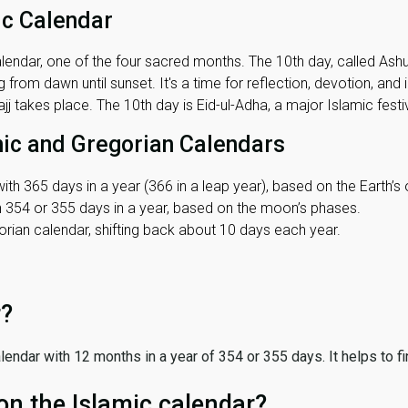
ic Calendar
lendar, one of the four sacred months. The 10th day, called Ashura
 from dawn until sunset. It's a time for reflection, devotion, and
j takes place. The 10th day is Eid-ul-Adha, a major Islamic festiv
mic and Gregorian Calendars
ith 365 days in a year (366 in a leap year), based on the Earth’s 
th 354 or 355 days in a year, based on the moon’s phases.
ian calendar, shifting back about 10 days each year.
r?
 calendar with 12 months in a year of 354 or 355 days. It helps to f
on the Islamic calendar?