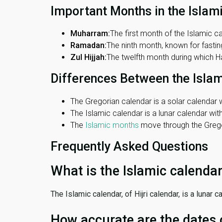
Important Months in the Islam
Muharram:
The first month of the Islamic ca
Ramadan:
The ninth month, known for fasting
Zul Hijjah:
The twelfth month during which Haj
Differences Between the Isla
The Gregorian calendar is a solar calendar w
The Islamic calendar is a lunar calendar wi
The
Islamic months
move through the Gregor
Frequently Asked Questions
What is the Islamic calenda
The Islamic calendar, of Hijri calendar, is a lunar
How accurate are the dates 