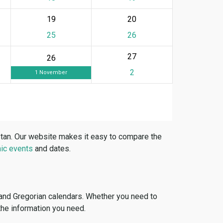
19
20
25
26
27
26
2
1 November
stan. Our website makes it easy to compare the
ic events
and dates.
 and Gregorian calendars. Whether you need to
 the information you need.