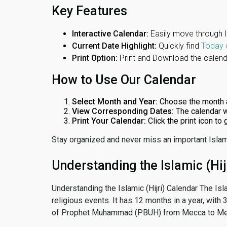
Key Features
Interactive Calendar:
Easily move through 
Current Date Highlight:
Quickly find
Today 
Print Option:
Print and Download the calenda
How to Use Our Calendar
Select Month and Year:
Choose the month 
View Corresponding Dates:
The calendar w
Print Your Calendar:
Click the print icon to
Stay organized and never miss an important Islam
Understanding the Islamic (Hij
Understanding the Islamic (Hijri) Calendar The Isl
religious events. It has 12 months in a year, with
of Prophet Muhammad (PBUH) from Mecca to Me