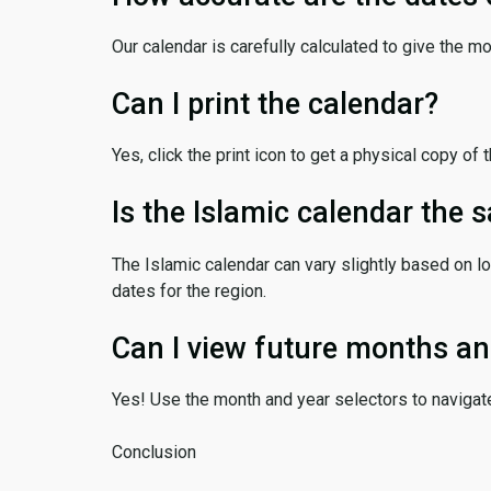
Our calendar is carefully calculated to give the m
Can I print the calendar?
Yes, click the print icon to get a physical copy of 
Is the Islamic calendar the
The Islamic calendar can vary slightly based on lo
dates for the region.
Can I view future months an
Yes! Use the month and year selectors to navigat
Conclusion