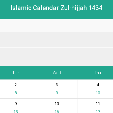
Islamic Calendar Zul-hijjah 1434
Tue
Wed
Thu
2
3
4
8
9
10
9
10
11
15
16
17