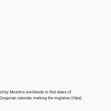
 used by Muslims worldwide to find dates of
Gregorian calendar, marking the migration (Hijra)