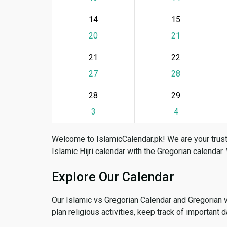
14
15
20
21
21
22
27
28
28
29
3
4
Welcome to IslamicCalendar.pk! We are your trust
Islamic Hijri calendar with the Gregorian calendar.
Explore Our Calendar
Our Islamic vs Gregorian Calendar and Gregorian 
plan religious activities, keep track of important 