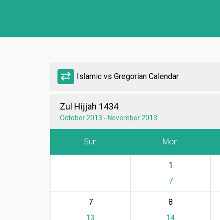
sync_alt
Islamic vs Gregorian Calendar
Zul Hijjah 1434
October 2013
-
November 2013
Sun
Mon
1
7
7
8
13
14