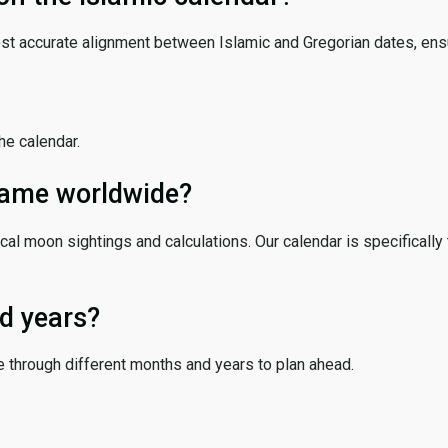
ost accurate alignment between Islamic and Gregorian dates, ensur
the calendar.
 same worldwide?
cal moon sightings and calculations. Our calendar is specifically 
d years?
e through different months and years to plan ahead.