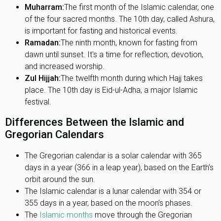
Muharram:
The first month of the Islamic calendar, one
of the four sacred months. The 10th day, called Ashura,
is important for fasting and historical events.
Ramadan:
The ninth month, known for fasting from
dawn until sunset. It's a time for reflection, devotion,
and increased worship.
Zul Hijjah:
The twelfth month during which Hajj takes
place. The 10th day is Eid-ul-Adha, a major Islamic
festival.
Differences Between the Islamic and
Gregorian Calendars
The Gregorian calendar is a solar calendar with 365
days in a year (366 in a leap year), based on the Earth’s
orbit around the sun.
The Islamic calendar is a lunar calendar with 354 or
355 days in a year, based on the moon’s phases.
The
Islamic months
move through the Gregorian