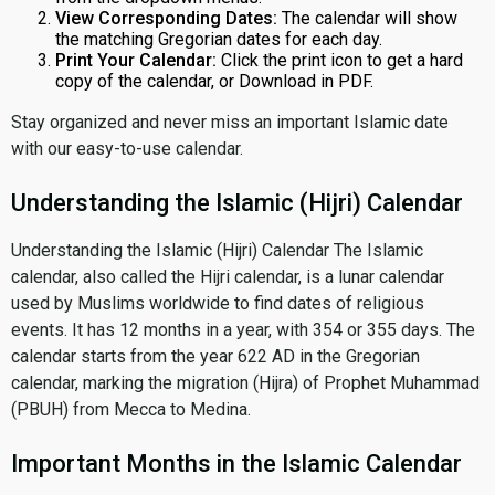
View Corresponding Dates:
The calendar will show
the matching Gregorian dates for each day.
Print Your Calendar:
Click the print icon to get a hard
copy of the calendar, or Download in PDF.
Stay organized and never miss an important Islamic date
with our easy-to-use calendar.
Understanding the Islamic (Hijri) Calendar
Understanding the Islamic (Hijri) Calendar The Islamic
calendar, also called the Hijri calendar, is a lunar calendar
used by Muslims worldwide to find dates of religious
events. It has 12 months in a year, with 354 or 355 days. The
calendar starts from the year 622 AD in the Gregorian
calendar, marking the migration (Hijra) of Prophet Muhammad
(PBUH) from Mecca to Medina.
Important Months in the Islamic Calendar