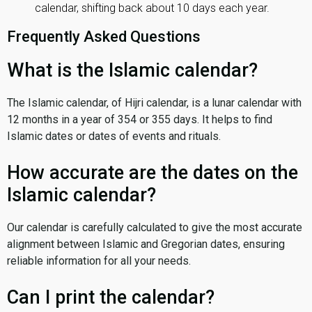
calendar, shifting back about 10 days each year.
Frequently Asked Questions
What is the Islamic calendar?
The Islamic calendar, of Hijri calendar, is a lunar calendar with
12 months in a year of 354 or 355 days. It helps to find
Islamic dates or dates of events and rituals.
How accurate are the dates on the
Islamic calendar?
Our calendar is carefully calculated to give the most accurate
alignment between Islamic and Gregorian dates, ensuring
reliable information for all your needs.
Can I print the calendar?