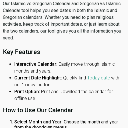
Our Islamic vs Gregorian Calendar and Gregorian vs Islamic
Calendar tool helps you see dates in both the Islamic and
Gregorian calendars. Whether you need to plan religious
activities, keep track of important dates, or just learn about
the two calendars, our tool gives you all the information you
need.
Key Features
Interactive Calendar:
Easily move through Islamic
months and years.
Current Date Highlight:
Quickly find
Today date
with
our 'Today' button.
Print Option:
Print and Download the calendar for
offline use.
How to Use Our Calendar
Select Month and Year:
Choose the month and year
from the dropdown menus.