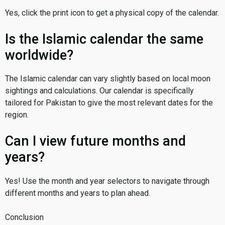
Yes, click the print icon to get a physical copy of the calendar.
Is the Islamic calendar the same
worldwide?
The Islamic calendar can vary slightly based on local moon
sightings and calculations. Our calendar is specifically
tailored for Pakistan to give the most relevant dates for the
region.
Can I view future months and
years?
Yes! Use the month and year selectors to navigate through
different months and years to plan ahead.
Conclusion