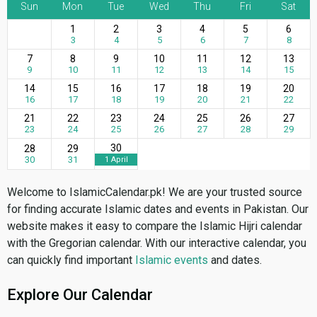
Sun
Mon
Tue
Wed
Thu
Fri
Sat
1
2
3
4
5
6
3
4
5
6
7
8
7
8
9
10
11
12
13
9
10
11
12
13
14
15
14
15
16
17
18
19
20
16
17
18
19
20
21
22
21
22
23
24
25
26
27
23
24
25
26
27
28
29
30
28
29
30
31
1 April
Welcome to IslamicCalendar.pk! We are your trusted source
for finding accurate Islamic dates and events in Pakistan. Our
website makes it easy to compare the Islamic Hijri calendar
with the Gregorian calendar. With our interactive calendar, you
can quickly find important
Islamic events
and dates.
Explore Our Calendar