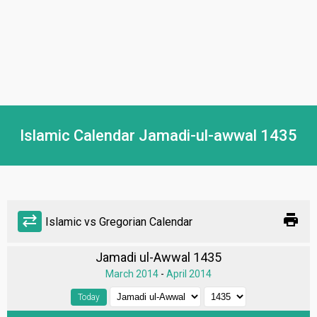
Islamic Calendar Jamadi-ul-awwal 1435
print
sync_alt
Islamic vs Gregorian Calendar
Jamadi ul-Awwal 1435
March 2014
-
April 2014
Today