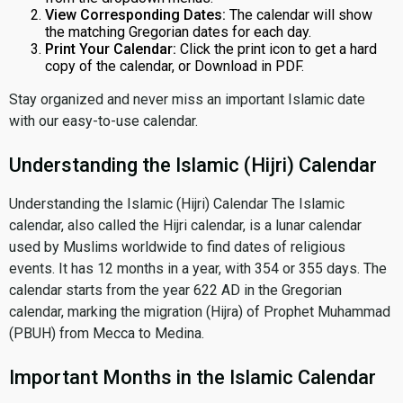
View Corresponding Dates:
The calendar will show
the matching Gregorian dates for each day.
Print Your Calendar:
Click the print icon to get a hard
copy of the calendar, or Download in PDF.
Stay organized and never miss an important Islamic date
with our easy-to-use calendar.
Understanding the Islamic (Hijri) Calendar
Understanding the Islamic (Hijri) Calendar The Islamic
calendar, also called the Hijri calendar, is a lunar calendar
used by Muslims worldwide to find dates of religious
events. It has 12 months in a year, with 354 or 355 days. The
calendar starts from the year 622 AD in the Gregorian
calendar, marking the migration (Hijra) of Prophet Muhammad
(PBUH) from Mecca to Medina.
Important Months in the Islamic Calendar