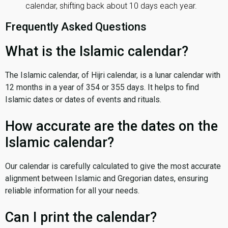
calendar, shifting back about 10 days each year.
Frequently Asked Questions
What is the Islamic calendar?
The Islamic calendar, of Hijri calendar, is a lunar calendar with
12 months in a year of 354 or 355 days. It helps to find
Islamic dates or dates of events and rituals.
How accurate are the dates on the
Islamic calendar?
Our calendar is carefully calculated to give the most accurate
alignment between Islamic and Gregorian dates, ensuring
reliable information for all your needs.
Can I print the calendar?