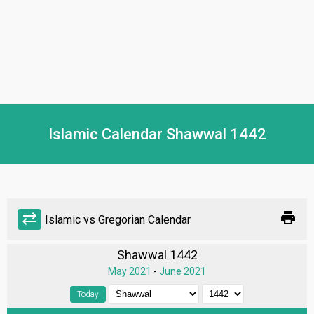
Islamic Calendar Shawwal 1442
print
sync_alt
Islamic vs Gregorian Calendar
Shawwal 1442
May 2021
-
June 2021
Today