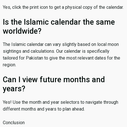
Yes, click the print icon to get a physical copy of the calendar.
Is the Islamic calendar the same
worldwide?
The Islamic calendar can vary slightly based on local moon
sightings and calculations. Our calendar is specifically
tailored for Pakistan to give the most relevant dates for the
region.
Can I view future months and
years?
Yes! Use the month and year selectors to navigate through
different months and years to plan ahead.
Conclusion