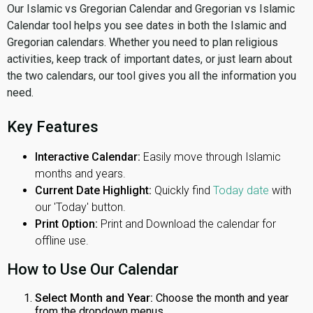
Our Islamic vs Gregorian Calendar and Gregorian vs Islamic
Calendar tool helps you see dates in both the Islamic and
Gregorian calendars. Whether you need to plan religious
activities, keep track of important dates, or just learn about
the two calendars, our tool gives you all the information you
need.
Key Features
Interactive Calendar:
Easily move through Islamic
months and years.
Current Date Highlight:
Quickly find
Today date
with
our 'Today' button.
Print Option:
Print and Download the calendar for
offline use.
How to Use Our Calendar
Select Month and Year:
Choose the month and year
from the dropdown menus.