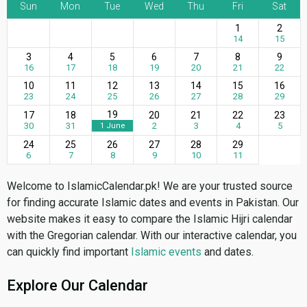
Sun
Mon
Tue
Wed
Thu
Fri
Sat
1
2
14
15
3
4
5
6
7
8
9
16
17
18
19
20
21
22
10
11
12
13
14
15
16
23
24
25
26
27
28
29
19
17
18
20
21
22
23
30
31
2
3
4
5
1 June
24
25
26
27
28
29
6
7
8
9
10
11
Welcome to IslamicCalendar.pk! We are your trusted source
for finding accurate Islamic dates and events in Pakistan. Our
website makes it easy to compare the Islamic Hijri calendar
with the Gregorian calendar. With our interactive calendar, you
can quickly find important
Islamic events
and dates.
Explore Our Calendar