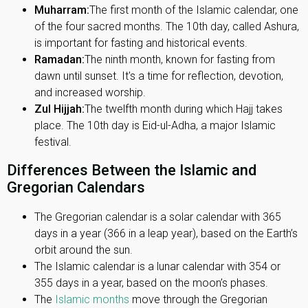
Muharram:
The first month of the Islamic calendar, one
of the four sacred months. The 10th day, called Ashura,
is important for fasting and historical events.
Ramadan:
The ninth month, known for fasting from
dawn until sunset. It's a time for reflection, devotion,
and increased worship.
Zul Hijjah:
The twelfth month during which Hajj takes
place. The 10th day is Eid-ul-Adha, a major Islamic
festival.
Differences Between the Islamic and
Gregorian Calendars
The Gregorian calendar is a solar calendar with 365
days in a year (366 in a leap year), based on the Earth’s
orbit around the sun.
The Islamic calendar is a lunar calendar with 354 or
355 days in a year, based on the moon’s phases.
The
Islamic months
move through the Gregorian