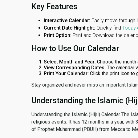
Key Features
Interactive Calendar:
Easily move through 
Current Date Highlight:
Quickly find
Today 
Print Option:
Print and Download the calenda
How to Use Our Calendar
Select Month and Year:
Choose the month 
View Corresponding Dates:
The calendar w
Print Your Calendar:
Click the print icon to
Stay organized and never miss an important Islam
Understanding the Islamic (Hij
Understanding the Islamic (Hijri) Calendar The Isl
religious events. It has 12 months in a year, with
of Prophet Muhammad (PBUH) from Mecca to Me