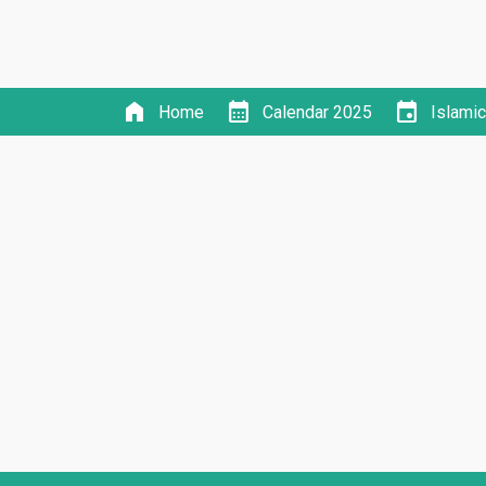
home
calendar_month
event
Home
Calendar 2025
Islami