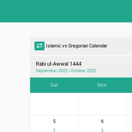
sync_alt
Islamic vs Gregorian Calendar
Rabi ul-Awwal 1444
September 2022
-
October 2022
Sun
Mon
5
6
2
3