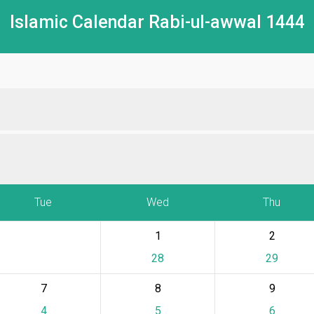
Islamic Calendar Rabi-ul-awwal 1444
Tue
Wed
Thu
1
2
28
29
7
8
9
4
5
6