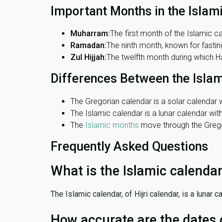
Important Months in the Islam
Muharram:
The first month of the Islamic ca
Ramadan:
The ninth month, known for fasting
Zul Hijjah:
The twelfth month during which Haj
Differences Between the Isla
The Gregorian calendar is a solar calendar w
The Islamic calendar is a lunar calendar wi
The
Islamic months
move through the Gregor
Frequently Asked Questions
What is the Islamic calenda
The Islamic calendar, of Hijri calendar, is a lunar
How accurate are the dates 