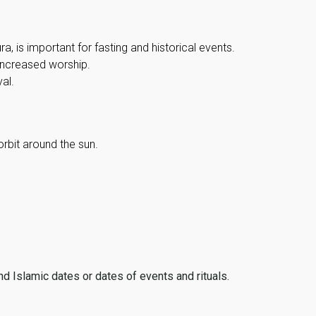
, is important for fasting and historical events.
 increased worship.
al.
orbit around the sun.
ind Islamic dates or dates of events and rituals.