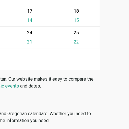
17
18
14
15
24
25
21
22
stan. Our website makes it easy to compare the
ic events
and dates.
 and Gregorian calendars. Whether you need to
 the information you need.