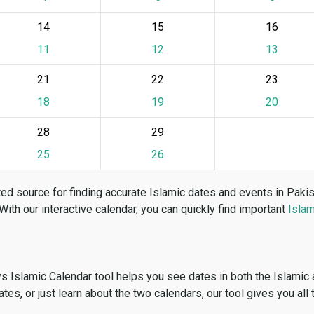
14
15
16
11
12
13
21
22
23
18
19
20
28
29
25
26
ed source for finding accurate Islamic dates and events in Paki
 With our interactive calendar, you can quickly find important
Islam
vs Islamic Calendar tool helps you see dates in both the Islamic
dates, or just learn about the two calendars, our tool gives you all