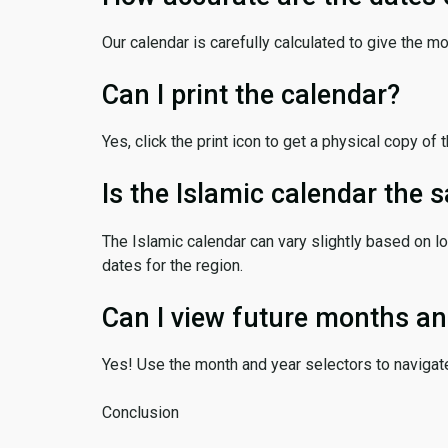
Our calendar is carefully calculated to give the m
Can I print the calendar?
Yes, click the print icon to get a physical copy of 
Is the Islamic calendar the
The Islamic calendar can vary slightly based on lo
dates for the region.
Can I view future months an
Yes! Use the month and year selectors to navigat
Conclusion