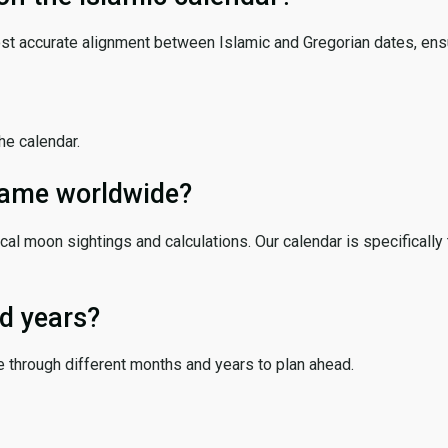
ost accurate alignment between Islamic and Gregorian dates, ensur
the calendar.
 same worldwide?
cal moon sightings and calculations. Our calendar is specifically 
d years?
e through different months and years to plan ahead.