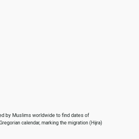
 used by Muslims worldwide to find dates of
Gregorian calendar, marking the migration (Hijra)