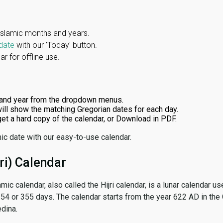
Islamic months and years.
date
with our 'Today' button.
r for offline use.
and year from the dropdown menus.
ill show the matching Gregorian dates for each day.
 get a hard copy of the calendar, or Download in PDF.
ic date with our easy-to-use calendar.
ri) Calendar
amic calendar, also called the Hijri calendar, is a lunar calendar
 354 or 355 days. The calendar starts from the year 622 AD in the 
dina.