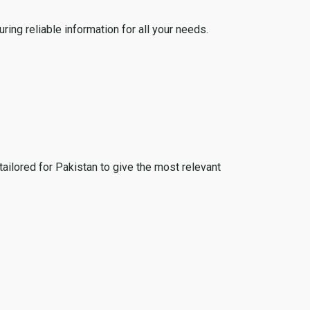
ing reliable information for all your needs.
tailored for Pakistan to give the most relevant