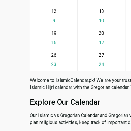
12
13
9
10
19
20
16
17
26
27
23
24
Welcome to IslamicCalendar.pk! We are your trust
Islamic Hijri calendar with the Gregorian calendar.
Explore Our Calendar
Our Islamic vs Gregorian Calendar and Gregorian 
plan religious activities, keep track of important 