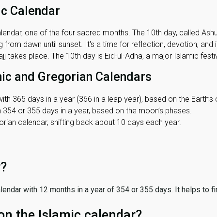
ic Calendar
lendar, one of the four sacred months. The 10th day, called Ashura
 from dawn until sunset. It's a time for reflection, devotion, and
j takes place. The 10th day is Eid-ul-Adha, a major Islamic festiv
mic and Gregorian Calendars
ith 365 days in a year (366 in a leap year), based on the Earth’s 
th 354 or 355 days in a year, based on the moon’s phases.
ian calendar, shifting back about 10 days each year.
r?
 calendar with 12 months in a year of 354 or 355 days. It helps to f
on the Islamic calendar?