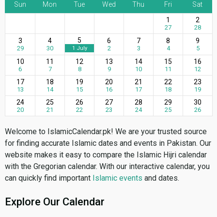
Sun
Mon
Tue
Wed
Thu
Fri
Sat
1
2
27
28
5
3
4
6
7
8
9
29
30
2
3
4
5
1 July
10
11
12
13
14
15
16
6
7
8
9
10
11
12
17
18
19
20
21
22
23
13
14
15
16
17
18
19
24
25
26
27
28
29
30
20
21
22
23
24
25
26
Welcome to IslamicCalendar.pk! We are your trusted source
for finding accurate Islamic dates and events in Pakistan. Our
website makes it easy to compare the Islamic Hijri calendar
with the Gregorian calendar. With our interactive calendar, you
can quickly find important
Islamic events
and dates.
Explore Our Calendar