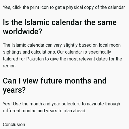
Yes, click the print icon to get a physical copy of the calendar.
Is the Islamic calendar the same
worldwide?
The Islamic calendar can vary slightly based on local moon
sightings and calculations. Our calendar is specifically
tailored for Pakistan to give the most relevant dates for the
region.
Can I view future months and
years?
Yes! Use the month and year selectors to navigate through
different months and years to plan ahead.
Conclusion