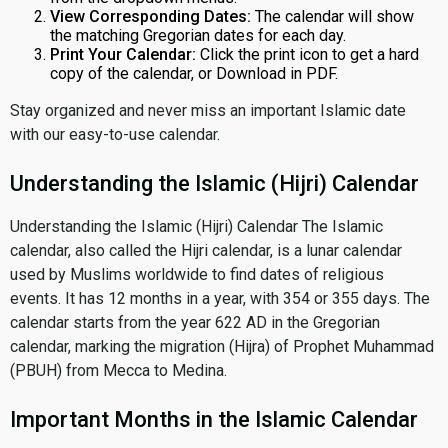
View Corresponding Dates:
The calendar will show
the matching Gregorian dates for each day.
Print Your Calendar:
Click the print icon to get a hard
copy of the calendar, or Download in PDF.
Stay organized and never miss an important Islamic date
with our easy-to-use calendar.
Understanding the Islamic (Hijri) Calendar
Understanding the Islamic (Hijri) Calendar The Islamic
calendar, also called the Hijri calendar, is a lunar calendar
used by Muslims worldwide to find dates of religious
events. It has 12 months in a year, with 354 or 355 days. The
calendar starts from the year 622 AD in the Gregorian
calendar, marking the migration (Hijra) of Prophet Muhammad
(PBUH) from Mecca to Medina.
Important Months in the Islamic Calendar