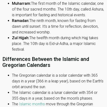
Muharram:
The first month of the Islamic calendar, one
of the four sacred months. The 10th day, called Ashura,
is important for fasting and historical events.
Ramadan:
The ninth month, known for fasting from
dawn until sunset. It's a time for reflection, devotion,
and increased worship.
Zul Hijjah:
The twelfth month during which Hajj takes
place. The 10th day is Eid-ul-Adha, a major Islamic
festival.
Differences Between the Islamic and
Gregorian Calendars
The Gregorian calendar is a solar calendar with 365
days in a year (366 in a leap year), based on the Earth’s
orbit around the sun.
The Islamic calendar is a lunar calendar with 354 or
355 days in a year, based on the moon’s phases.
The
Islamic months
move through the Gregorian