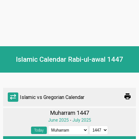
Islamic Calendar Rabi-ul-awal 1447
print
sync_alt
Islamic vs Gregorian Calendar
Muharram 1447
June 2025
-
July 2025
Today