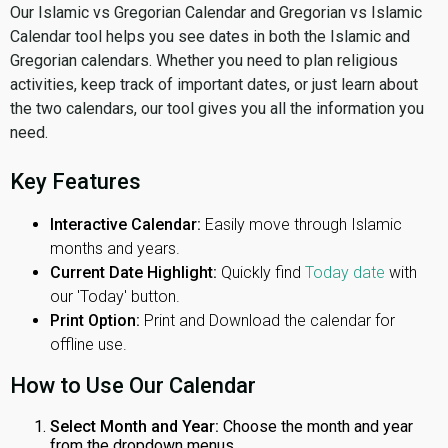
Our Islamic vs Gregorian Calendar and Gregorian vs Islamic
Calendar tool helps you see dates in both the Islamic and
Gregorian calendars. Whether you need to plan religious
activities, keep track of important dates, or just learn about
the two calendars, our tool gives you all the information you
need.
Key Features
Interactive Calendar:
Easily move through Islamic
months and years.
Current Date Highlight:
Quickly find
Today date
with
our 'Today' button.
Print Option:
Print and Download the calendar for
offline use.
How to Use Our Calendar
Select Month and Year:
Choose the month and year
from the dropdown menus.