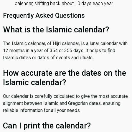
calendar, shifting back about 10 days each year.
Frequently Asked Questions
What is the Islamic calendar?
The Islamic calendar, of Hijri calendar, is a lunar calendar with
12 months in a year of 354 or 355 days. It helps to find
Islamic dates or dates of events and rituals.
How accurate are the dates on the
Islamic calendar?
Our calendar is carefully calculated to give the most accurate
alignment between Islamic and Gregorian dates, ensuring
reliable information for all your needs.
Can I print the calendar?