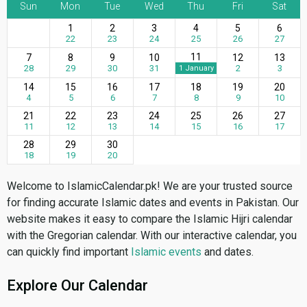
Sun
Mon
Tue
Wed
Thu
Fri
Sat
1
2
3
4
5
6
22
23
24
25
26
27
11
7
8
9
10
12
13
28
29
30
31
2
3
1 January
14
15
16
17
18
19
20
4
5
6
7
8
9
10
21
22
23
24
25
26
27
11
12
13
14
15
16
17
28
29
30
18
19
20
Welcome to IslamicCalendar.pk! We are your trusted source
for finding accurate Islamic dates and events in Pakistan. Our
website makes it easy to compare the Islamic Hijri calendar
with the Gregorian calendar. With our interactive calendar, you
can quickly find important
Islamic events
and dates.
Explore Our Calendar