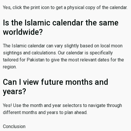
Yes, click the print icon to get a physical copy of the calendar.
Is the Islamic calendar the same
worldwide?
The Islamic calendar can vary slightly based on local moon
sightings and calculations. Our calendar is specifically
tailored for Pakistan to give the most relevant dates for the
region.
Can I view future months and
years?
Yes! Use the month and year selectors to navigate through
different months and years to plan ahead.
Conclusion