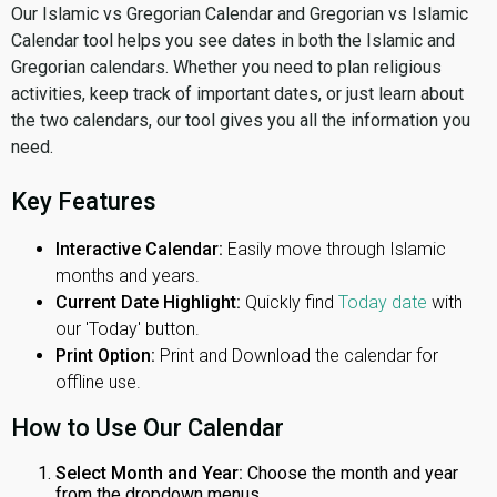
Our Islamic vs Gregorian Calendar and Gregorian vs Islamic
Calendar tool helps you see dates in both the Islamic and
Gregorian calendars. Whether you need to plan religious
activities, keep track of important dates, or just learn about
the two calendars, our tool gives you all the information you
need.
Key Features
Interactive Calendar:
Easily move through Islamic
months and years.
Current Date Highlight:
Quickly find
Today date
with
our 'Today' button.
Print Option:
Print and Download the calendar for
offline use.
How to Use Our Calendar
Select Month and Year:
Choose the month and year
from the dropdown menus.