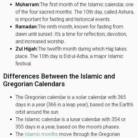
Muharram:
The first month of the Islamic calendar, one
of the four sacred months. The 10th day, called Ashura,
is important for fasting and historical events.
Ramadan:
The ninth month, known for fasting from
dawn until sunset. It's a time for reflection, devotion,
and increased worship.
Zul Hijjah:
The twelfth month during which Hajj takes
place. The 10th day is Eid-ul-Adha, a major Islamic
festival.
Differences Between the Islamic and
Gregorian Calendars
The Gregorian calendar is a solar calendar with 365
days in a year (366 in a leap year), based on the Earth’s
orbit around the sun.
The Islamic calendar is a lunar calendar with 354 or
355 days in a year, based on the moon’s phases.
The
Islamic months
move through the Gregorian