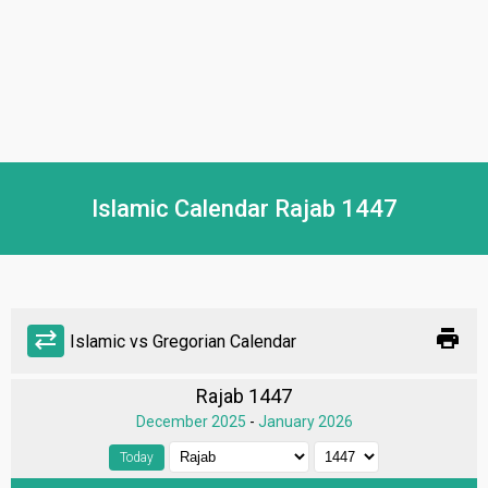
Islamic Calendar Rajab 1447
print
sync_alt
Islamic vs Gregorian Calendar
Rajab 1447
December 2025
-
January 2026
Today