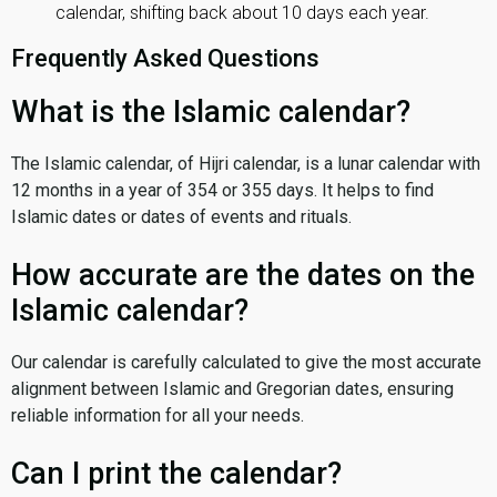
calendar, shifting back about 10 days each year.
Frequently Asked Questions
What is the Islamic calendar?
The Islamic calendar, of Hijri calendar, is a lunar calendar with
12 months in a year of 354 or 355 days. It helps to find
Islamic dates or dates of events and rituals.
How accurate are the dates on the
Islamic calendar?
Our calendar is carefully calculated to give the most accurate
alignment between Islamic and Gregorian dates, ensuring
reliable information for all your needs.
Can I print the calendar?