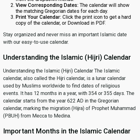
View Corresponding Dates:
The calendar will show
the matching Gregorian dates for each day.
Print Your Calendar:
Click the print icon to get a hard
copy of the calendar, or Download in PDF.
Stay organized and never miss an important Islamic date
with our easy-to-use calendar.
Understanding the Islamic (Hijri) Calendar
Understanding the Islamic (Hijri) Calendar The Islamic
calendar, also called the Hijri calendar, is a lunar calendar
used by Muslims worldwide to find dates of religious
events. It has 12 months in a year, with 354 or 355 days. The
calendar starts from the year 622 AD in the Gregorian
calendar, marking the migration (Hijra) of Prophet Muhammad
(PBUH) from Mecca to Medina.
Important Months in the Islamic Calendar