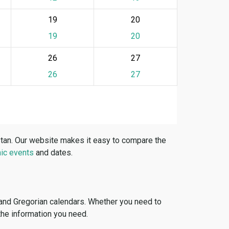
19
20
19
20
26
27
26
27
stan. Our website makes it easy to compare the
ic events
and dates.
 and Gregorian calendars. Whether you need to
 the information you need.