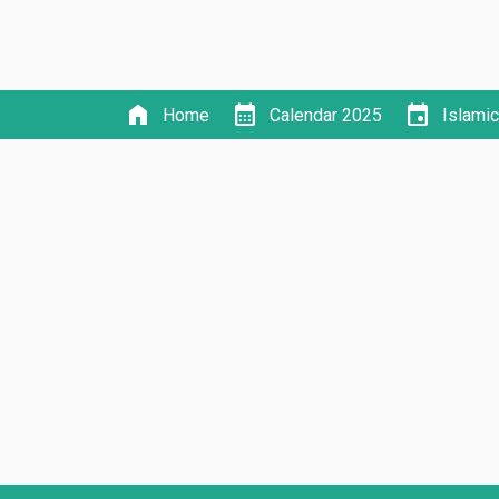
home
calendar_month
event
Home
Calendar 2025
Islami