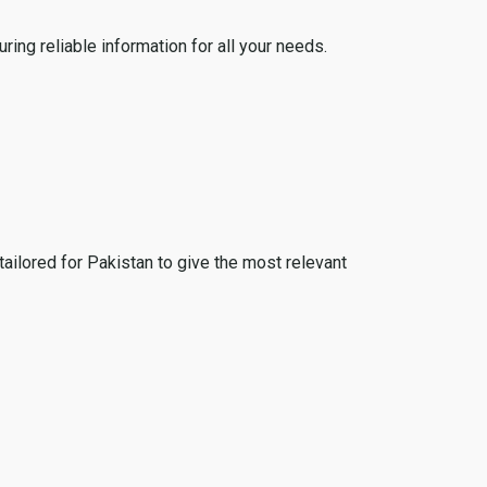
ing reliable information for all your needs.
tailored for Pakistan to give the most relevant