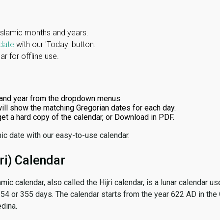
Islamic months and years.
date
with our 'Today' button.
r for offline use.
and year from the dropdown menus.
ill show the matching Gregorian dates for each day.
 get a hard copy of the calendar, or Download in PDF.
ic date with our easy-to-use calendar.
ri) Calendar
amic calendar, also called the Hijri calendar, is a lunar calendar
 354 or 355 days. The calendar starts from the year 622 AD in the 
dina.