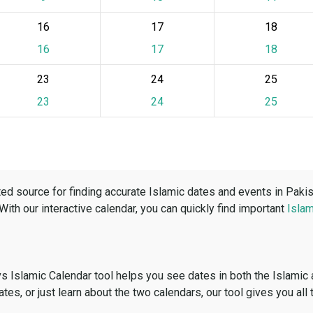
16
17
18
16
17
18
23
24
25
23
24
25
ed source for finding accurate Islamic dates and events in Paki
 With our interactive calendar, you can quickly find important
Islam
vs Islamic Calendar tool helps you see dates in both the Islamic
dates, or just learn about the two calendars, our tool gives you all