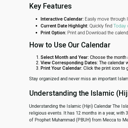
Key Features
Interactive Calendar:
Easily move through 
Current Date Highlight:
Quickly find
Today 
Print Option:
Print and Download the calenda
How to Use Our Calendar
Select Month and Year:
Choose the month 
View Corresponding Dates:
The calendar w
Print Your Calendar:
Click the print icon to
Stay organized and never miss an important Islam
Understanding the Islamic (Hij
Understanding the Islamic (Hijri) Calendar The Isl
religious events. It has 12 months in a year, with
of Prophet Muhammad (PBUH) from Mecca to Me