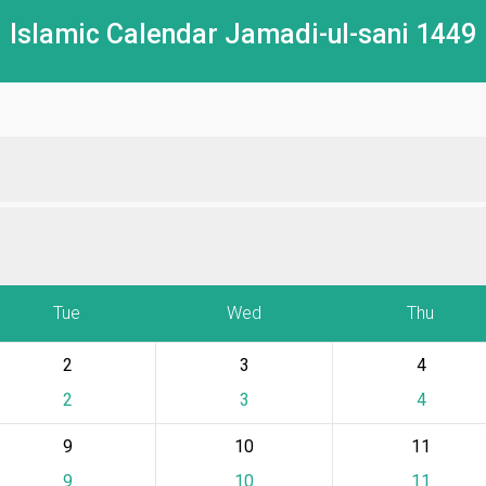
Islamic Calendar Jamadi-ul-sani 1449
Tue
Wed
Thu
2
3
4
2
3
4
9
10
11
9
10
11