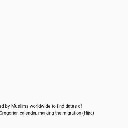
 used by Muslims worldwide to find dates of
Gregorian calendar, marking the migration (Hijra)