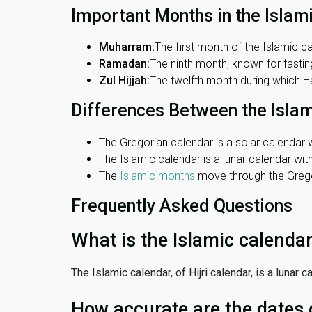
Important Months in the Islam
Muharram:
The first month of the Islamic ca
Ramadan:
The ninth month, known for fasting
Zul Hijjah:
The twelfth month during which Haj
Differences Between the Isla
The Gregorian calendar is a solar calendar w
The Islamic calendar is a lunar calendar wi
The
Islamic months
move through the Gregor
Frequently Asked Questions
What is the Islamic calenda
The Islamic calendar, of Hijri calendar, is a lunar
How accurate are the dates 