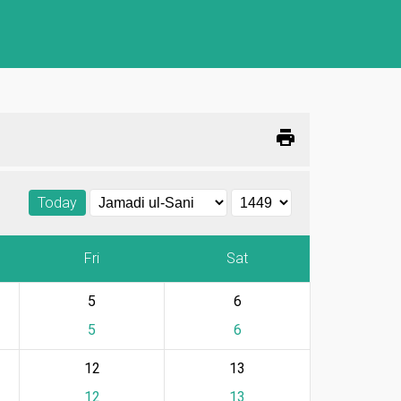
print
Today
Fri
Sat
5
6
5
6
12
13
12
13