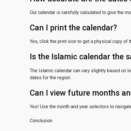
Our calendar is carefully calculated to give the m
Can I print the calendar?
Yes, click the print icon to get a physical copy of 
Is the Islamic calendar the
The Islamic calendar can vary slightly based on lo
dates for the region.
Can I view future months an
Yes! Use the month and year selectors to navigat
Conclusion