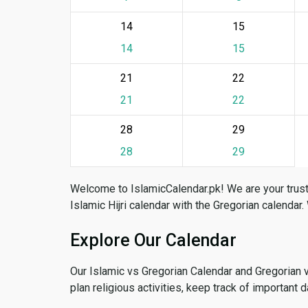
14
15
14
15
21
22
21
22
28
29
28
29
Welcome to IslamicCalendar.pk! We are your trust
Islamic Hijri calendar with the Gregorian calendar.
Explore Our Calendar
Our Islamic vs Gregorian Calendar and Gregorian 
plan religious activities, keep track of important 