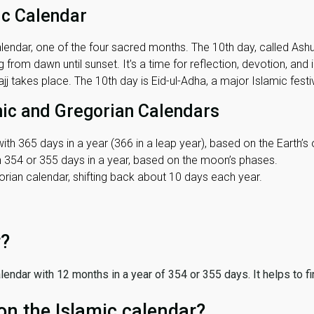
ic Calendar
lendar, one of the four sacred months. The 10th day, called Ashura
 from dawn until sunset. It's a time for reflection, devotion, and
j takes place. The 10th day is Eid-ul-Adha, a major Islamic festiv
mic and Gregorian Calendars
ith 365 days in a year (366 in a leap year), based on the Earth’s 
th 354 or 355 days in a year, based on the moon’s phases.
ian calendar, shifting back about 10 days each year.
r?
 calendar with 12 months in a year of 354 or 355 days. It helps to f
on the Islamic calendar?