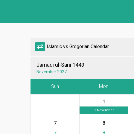
sync_alt
Islamic vs Gregorian Calendar
Jamadi ul-Sani 1449
November 2027
Sun
Mon
1
1 November
7
8
7
8