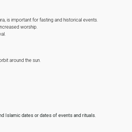
, is important for fasting and historical events.
 increased worship.
al.
orbit around the sun.
ind Islamic dates or dates of events and rituals.