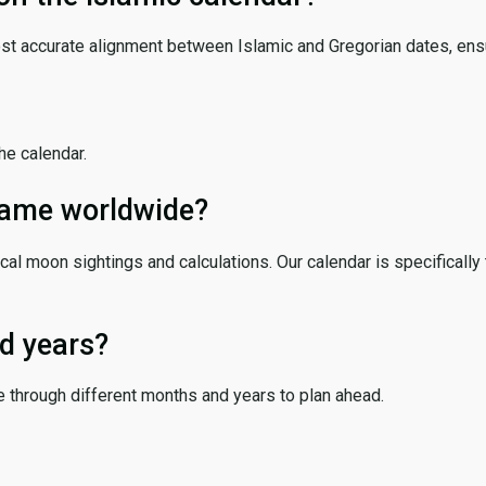
ost accurate alignment between Islamic and Gregorian dates, ensur
the calendar.
 same worldwide?
cal moon sightings and calculations. Our calendar is specifically 
d years?
e through different months and years to plan ahead.