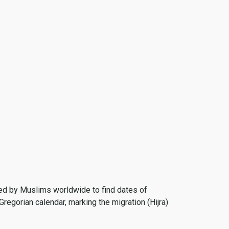
 used by Muslims worldwide to find dates of
Gregorian calendar, marking the migration (Hijra)