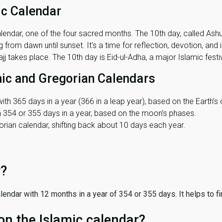
ic Calendar
lendar, one of the four sacred months. The 10th day, called Ashura
 from dawn until sunset. It's a time for reflection, devotion, and
j takes place. The 10th day is Eid-ul-Adha, a major Islamic festiv
mic and Gregorian Calendars
ith 365 days in a year (366 in a leap year), based on the Earth’s 
th 354 or 355 days in a year, based on the moon’s phases.
ian calendar, shifting back about 10 days each year.
r?
 calendar with 12 months in a year of 354 or 355 days. It helps to f
on the Islamic calendar?