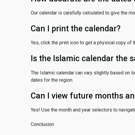
Our calendar is carefully calculated to give the m
Can I print the calendar?
Yes, click the print icon to get a physical copy of 
Is the Islamic calendar the
The Islamic calendar can vary slightly based on lo
dates for the region.
Can I view future months an
Yes! Use the month and year selectors to navigat
Conclusion