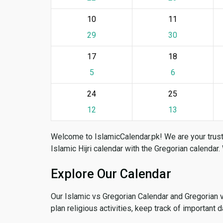
10
11
29
30
17
18
5
6
24
25
12
13
Welcome to IslamicCalendar.pk! We are your trust
Islamic Hijri calendar with the Gregorian calendar.
Explore Our Calendar
Our Islamic vs Gregorian Calendar and Gregorian 
plan religious activities, keep track of important 