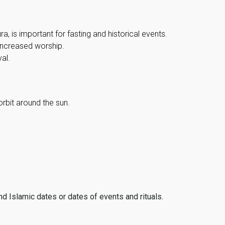
, is important for fasting and historical events.
 increased worship.
al.
orbit around the sun.
ind Islamic dates or dates of events and rituals.