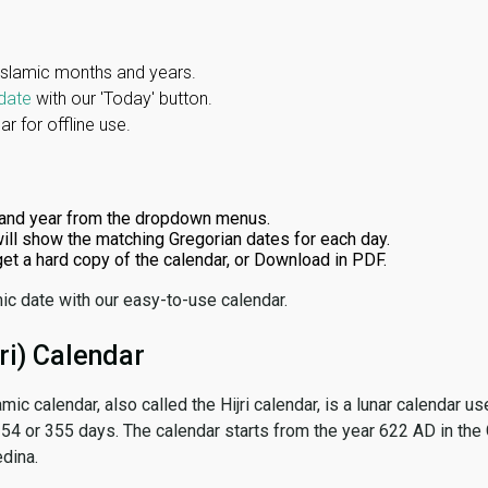
Islamic months and years.
date
with our 'Today' button.
r for offline use.
and year from the dropdown menus.
ill show the matching Gregorian dates for each day.
 get a hard copy of the calendar, or Download in PDF.
ic date with our easy-to-use calendar.
ri) Calendar
amic calendar, also called the Hijri calendar, is a lunar calendar
 354 or 355 days. The calendar starts from the year 622 AD in the 
dina.