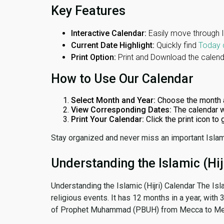
Key Features
Interactive Calendar:
Easily move through 
Current Date Highlight:
Quickly find
Today 
Print Option:
Print and Download the calenda
How to Use Our Calendar
Select Month and Year:
Choose the month 
View Corresponding Dates:
The calendar w
Print Your Calendar:
Click the print icon to
Stay organized and never miss an important Islam
Understanding the Islamic (Hij
Understanding the Islamic (Hijri) Calendar The Isl
religious events. It has 12 months in a year, with
of Prophet Muhammad (PBUH) from Mecca to Me