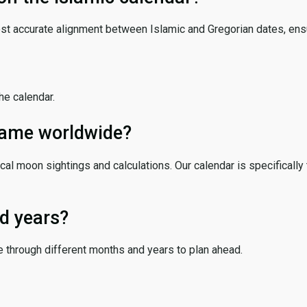
ost accurate alignment between Islamic and Gregorian dates, ensur
the calendar.
 same worldwide?
cal moon sightings and calculations. Our calendar is specifically 
d years?
e through different months and years to plan ahead.