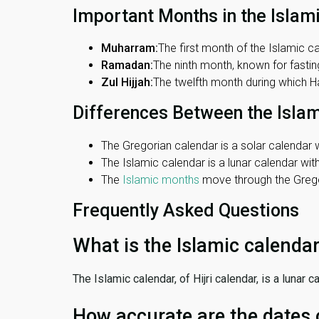
Important Months in the Islam
Muharram:
The first month of the Islamic ca
Ramadan:
The ninth month, known for fasting
Zul Hijjah:
The twelfth month during which Haj
Differences Between the Isla
The Gregorian calendar is a solar calendar w
The Islamic calendar is a lunar calendar wi
The
Islamic months
move through the Gregor
Frequently Asked Questions
What is the Islamic calenda
The Islamic calendar, of Hijri calendar, is a lunar
How accurate are the dates 