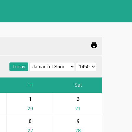
print
Today
Fri
Sat
1
2
20
21
8
9
27
28