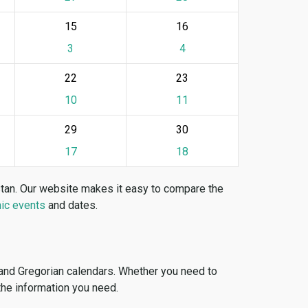
15
16
3
4
22
23
10
11
29
30
17
18
stan. Our website makes it easy to compare the
ic events
and dates.
 and Gregorian calendars. Whether you need to
 the information you need.