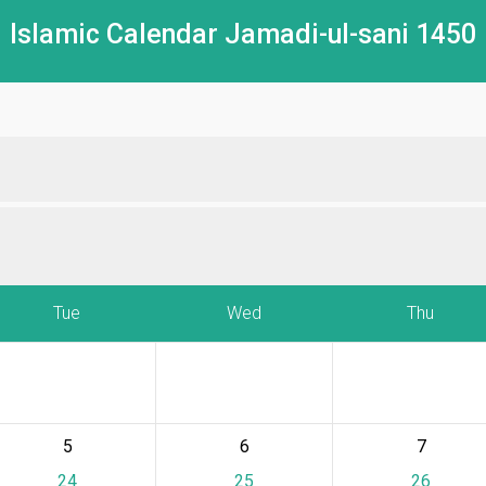
Islamic Calendar Jamadi-ul-sani 1450
Tue
Wed
Thu
5
6
7
24
25
26