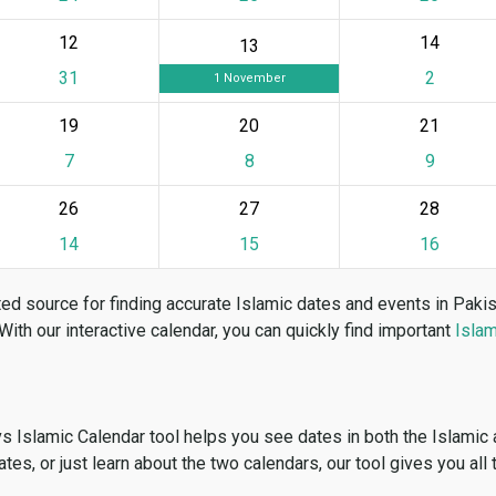
12
14
13
31
2
1 November
19
20
21
7
8
9
26
27
28
14
15
16
ed source for finding accurate Islamic dates and events in Paki
 With our interactive calendar, you can quickly find important
Islam
vs Islamic Calendar tool helps you see dates in both the Islamic
dates, or just learn about the two calendars, our tool gives you all