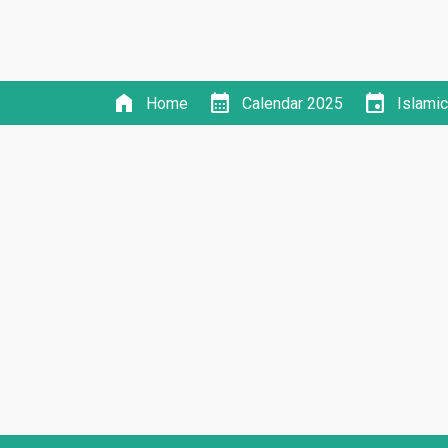
home
calendar_month
event
Home
Calendar 2025
Islami