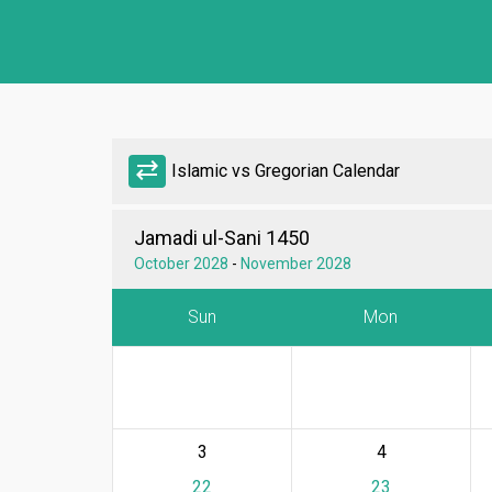
sync_alt
Islamic vs Gregorian Calendar
Jamadi ul-Sani 1450
October 2028
-
November 2028
Sun
Mon
3
4
22
23