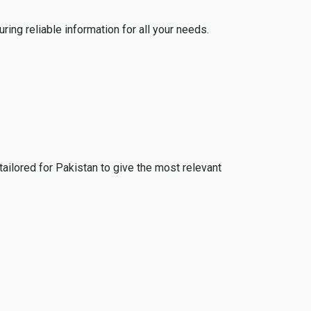
ing reliable information for all your needs.
tailored for Pakistan to give the most relevant