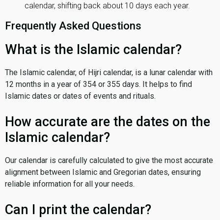
calendar, shifting back about 10 days each year.
Frequently Asked Questions
What is the Islamic calendar?
The Islamic calendar, of Hijri calendar, is a lunar calendar with
12 months in a year of 354 or 355 days. It helps to find
Islamic dates or dates of events and rituals.
How accurate are the dates on the
Islamic calendar?
Our calendar is carefully calculated to give the most accurate
alignment between Islamic and Gregorian dates, ensuring
reliable information for all your needs.
Can I print the calendar?