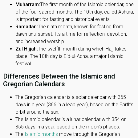
Muharram:
The first month of the Islamic calendar, one
of the four sacred months. The 10th day, called Ashura,
is important for fasting and historical events.
Ramadan:
The ninth month, known for fasting from
dawn until sunset. It's a time for reflection, devotion,
and increased worship.
Zul Hijjah:
The twelfth month during which Hajj takes
place. The 10th day is Eid-ul-Adha, a major Islamic
festival.
Differences Between the Islamic and
Gregorian Calendars
The Gregorian calendar is a solar calendar with 365
days in a year (366 in a leap year), based on the Earth’s
orbit around the sun.
The Islamic calendar is a lunar calendar with 354 or
355 days in a year, based on the moon’s phases.
The
Islamic months
move through the Gregorian