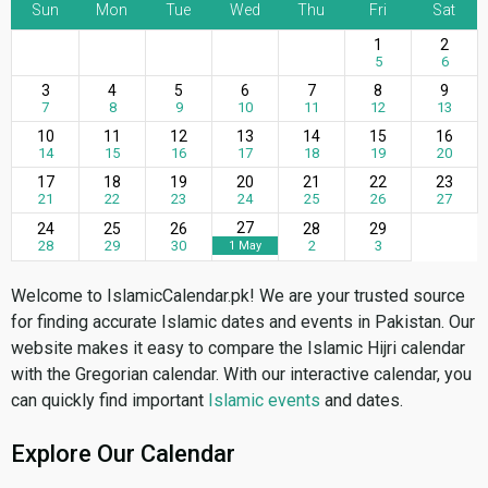
Sun
Mon
Tue
Wed
Thu
Fri
Sat
1
2
5
6
3
4
5
6
7
8
9
7
8
9
10
11
12
13
10
11
12
13
14
15
16
14
15
16
17
18
19
20
17
18
19
20
21
22
23
21
22
23
24
25
26
27
27
24
25
26
28
29
28
29
30
2
3
1 May
Welcome to IslamicCalendar.pk! We are your trusted source
for finding accurate Islamic dates and events in Pakistan. Our
website makes it easy to compare the Islamic Hijri calendar
with the Gregorian calendar. With our interactive calendar, you
can quickly find important
Islamic events
and dates.
Explore Our Calendar