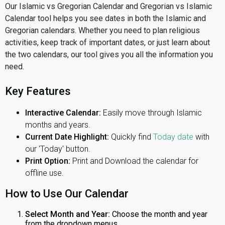
Our Islamic vs Gregorian Calendar and Gregorian vs Islamic
Calendar tool helps you see dates in both the Islamic and
Gregorian calendars. Whether you need to plan religious
activities, keep track of important dates, or just learn about
the two calendars, our tool gives you all the information you
need.
Key Features
Interactive Calendar:
Easily move through Islamic
months and years.
Current Date Highlight:
Quickly find
Today date
with
our 'Today' button.
Print Option:
Print and Download the calendar for
offline use.
How to Use Our Calendar
Select Month and Year:
Choose the month and year
from the dropdown menus.