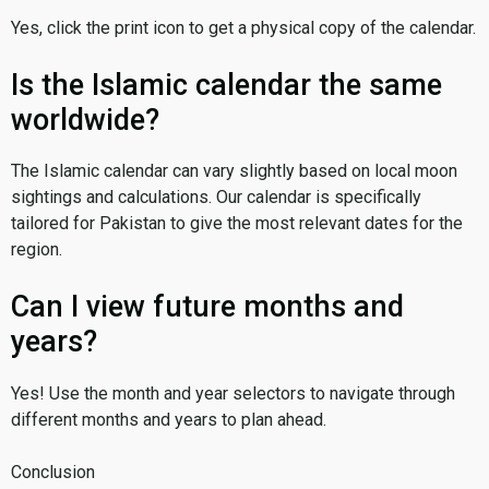
Yes, click the print icon to get a physical copy of the calendar.
Is the Islamic calendar the same
worldwide?
The Islamic calendar can vary slightly based on local moon
sightings and calculations. Our calendar is specifically
tailored for Pakistan to give the most relevant dates for the
region.
Can I view future months and
years?
Yes! Use the month and year selectors to navigate through
different months and years to plan ahead.
Conclusion