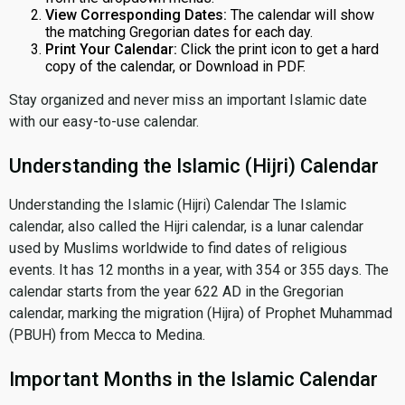
View Corresponding Dates:
The calendar will show
the matching Gregorian dates for each day.
Print Your Calendar:
Click the print icon to get a hard
copy of the calendar, or Download in PDF.
Stay organized and never miss an important Islamic date
with our easy-to-use calendar.
Understanding the Islamic (Hijri) Calendar
Understanding the Islamic (Hijri) Calendar The Islamic
calendar, also called the Hijri calendar, is a lunar calendar
used by Muslims worldwide to find dates of religious
events. It has 12 months in a year, with 354 or 355 days. The
calendar starts from the year 622 AD in the Gregorian
calendar, marking the migration (Hijra) of Prophet Muhammad
(PBUH) from Mecca to Medina.
Important Months in the Islamic Calendar