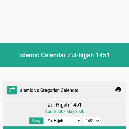
Islamic Calendar Zul-hijjah 1451
print
sync_alt
Islamic vs Gregorian Calendar
Zul Hijjah 1451
April 2030
-
May 2030
Today