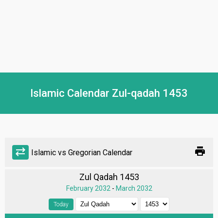
Islamic Calendar Zul-qadah 1453
print
sync_alt
Islamic vs Gregorian Calendar
Zul Qadah 1453
February 2032
-
March 2032
Today