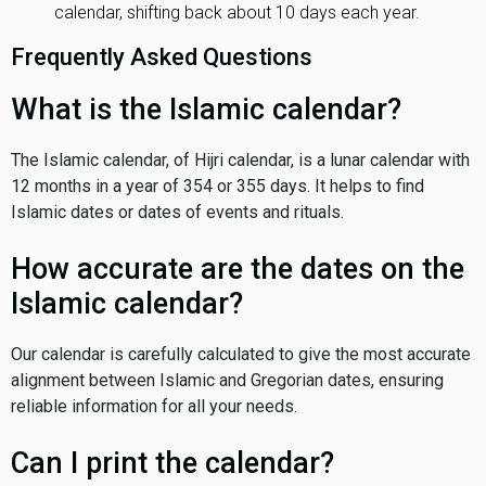
calendar, shifting back about 10 days each year.
Frequently Asked Questions
What is the Islamic calendar?
The Islamic calendar, of Hijri calendar, is a lunar calendar with
12 months in a year of 354 or 355 days. It helps to find
Islamic dates or dates of events and rituals.
How accurate are the dates on the
Islamic calendar?
Our calendar is carefully calculated to give the most accurate
alignment between Islamic and Gregorian dates, ensuring
reliable information for all your needs.
Can I print the calendar?