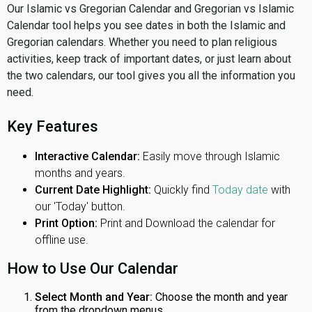
Our Islamic vs Gregorian Calendar and Gregorian vs Islamic
Calendar tool helps you see dates in both the Islamic and
Gregorian calendars. Whether you need to plan religious
activities, keep track of important dates, or just learn about
the two calendars, our tool gives you all the information you
need.
Key Features
Interactive Calendar:
Easily move through Islamic
months and years.
Current Date Highlight:
Quickly find
Today date
with
our 'Today' button.
Print Option:
Print and Download the calendar for
offline use.
How to Use Our Calendar
Select Month and Year:
Choose the month and year
from the dropdown menus.