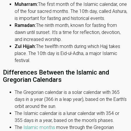
Muharram:
The first month of the Islamic calendar, one
of the four sacred months. The 10th day, called Ashura,
is important for fasting and historical events.
Ramadan:
The ninth month, known for fasting from
dawn until sunset. It's a time for reflection, devotion,
and increased worship.
Zul Hijjah:
The twelfth month during which Hajj takes
place. The 10th day is Eid-ul-Adha, a major Islamic
festival.
Differences Between the Islamic and
Gregorian Calendars
The Gregorian calendar is a solar calendar with 365
days in a year (366 in a leap year), based on the Earth’s
orbit around the sun.
The Islamic calendar is a lunar calendar with 354 or
355 days in a year, based on the moon’s phases.
The
Islamic months
move through the Gregorian