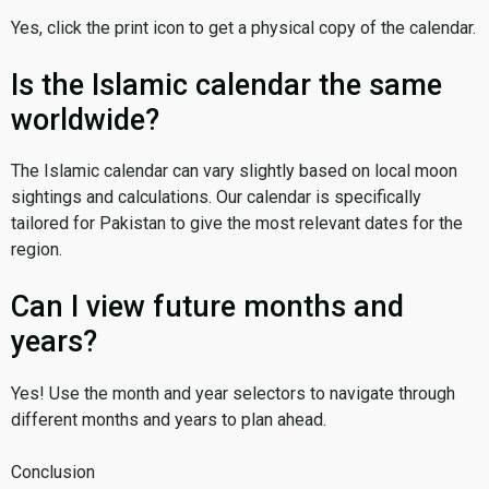
Yes, click the print icon to get a physical copy of the calendar.
Is the Islamic calendar the same
worldwide?
The Islamic calendar can vary slightly based on local moon
sightings and calculations. Our calendar is specifically
tailored for Pakistan to give the most relevant dates for the
region.
Can I view future months and
years?
Yes! Use the month and year selectors to navigate through
different months and years to plan ahead.
Conclusion