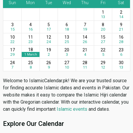
Sun
Mon
Tue
Wed
Thu
Fri
Sat
1
2
13
14
3
4
5
6
7
8
9
15
16
17
18
19
20
21
10
11
12
13
14
15
16
22
23
24
25
26
27
28
18
17
19
20
21
22
23
29
2
3
4
5
6
1 March
24
25
26
27
28
29
30
7
8
9
10
11
12
13
Welcome to IslamicCalendar.pk! We are your trusted source
for finding accurate Islamic dates and events in Pakistan. Our
website makes it easy to compare the Islamic Hijri calendar
with the Gregorian calendar. With our interactive calendar, you
can quickly find important
Islamic events
and dates.
Explore Our Calendar