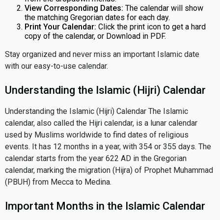
View Corresponding Dates:
The calendar will show
the matching Gregorian dates for each day.
Print Your Calendar:
Click the print icon to get a hard
copy of the calendar, or Download in PDF.
Stay organized and never miss an important Islamic date
with our easy-to-use calendar.
Understanding the Islamic (Hijri) Calendar
Understanding the Islamic (Hijri) Calendar The Islamic
calendar, also called the Hijri calendar, is a lunar calendar
used by Muslims worldwide to find dates of religious
events. It has 12 months in a year, with 354 or 355 days. The
calendar starts from the year 622 AD in the Gregorian
calendar, marking the migration (Hijra) of Prophet Muhammad
(PBUH) from Mecca to Medina.
Important Months in the Islamic Calendar