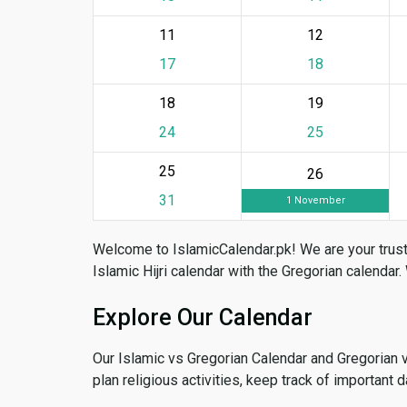
11
12
17
18
18
19
24
25
25
26
31
1 November
Welcome to IslamicCalendar.pk! We are your trust
Islamic Hijri calendar with the Gregorian calendar.
Explore Our Calendar
Our Islamic vs Gregorian Calendar and Gregorian 
plan religious activities, keep track of important 