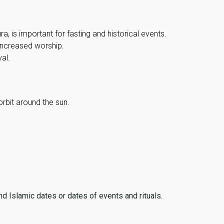
, is important for fasting and historical events.
 increased worship.
al.
orbit around the sun.
ind Islamic dates or dates of events and rituals.