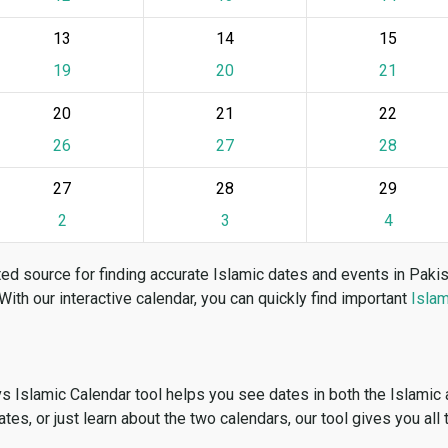
13
14
15
19
20
21
20
21
22
26
27
28
27
28
29
2
3
4
ed source for finding accurate Islamic dates and events in Paki
 With our interactive calendar, you can quickly find important
Islam
vs Islamic Calendar tool helps you see dates in both the Islamic
dates, or just learn about the two calendars, our tool gives you all