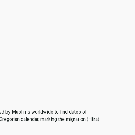
 used by Muslims worldwide to find dates of
Gregorian calendar, marking the migration (Hijra)