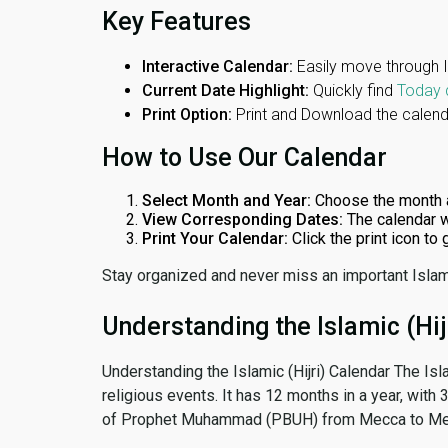
Key Features
Interactive Calendar:
Easily move through 
Current Date Highlight:
Quickly find
Today 
Print Option:
Print and Download the calenda
How to Use Our Calendar
Select Month and Year:
Choose the month 
View Corresponding Dates:
The calendar w
Print Your Calendar:
Click the print icon to
Stay organized and never miss an important Islam
Understanding the Islamic (Hij
Understanding the Islamic (Hijri) Calendar The Isl
religious events. It has 12 months in a year, with
of Prophet Muhammad (PBUH) from Mecca to Me