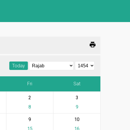
print
Today
Fri
Sat
2
3
8
9
9
10
15
16