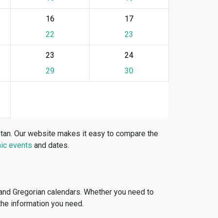
16
17
22
23
23
24
29
30
stan. Our website makes it easy to compare the
ic events
and dates.
 and Gregorian calendars. Whether you need to
 the information you need.