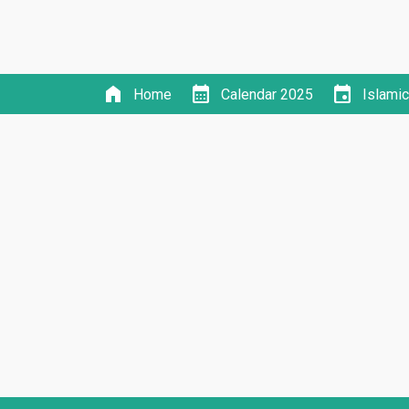
home
calendar_month
event
Home
Calendar 2025
Islami