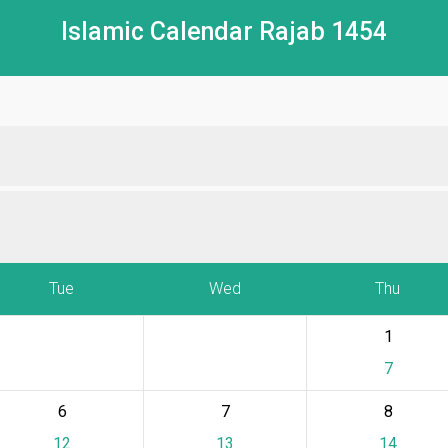
Islamic Calendar Rajab 1454
Tue
Wed
Thu
1
7
6
7
8
12
13
14