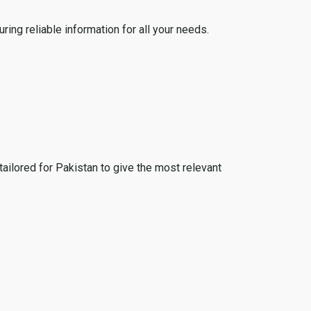
ing reliable information for all your needs.
tailored for Pakistan to give the most relevant