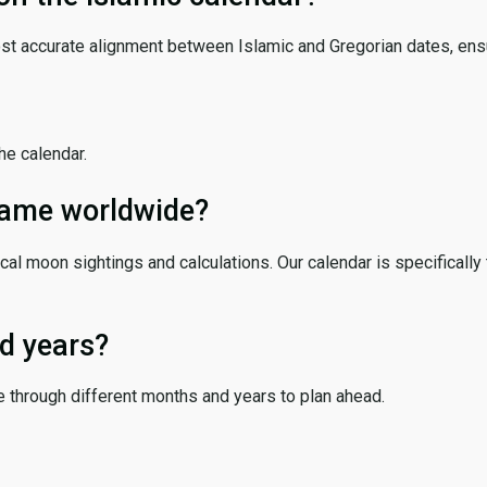
ost accurate alignment between Islamic and Gregorian dates, ensur
the calendar.
 same worldwide?
cal moon sightings and calculations. Our calendar is specifically 
d years?
e through different months and years to plan ahead.