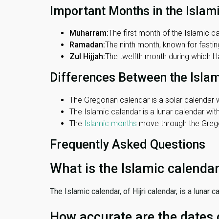
Important Months in the Islam
Muharram:
The first month of the Islamic ca
Ramadan:
The ninth month, known for fasting
Zul Hijjah:
The twelfth month during which Haj
Differences Between the Isla
The Gregorian calendar is a solar calendar w
The Islamic calendar is a lunar calendar wi
The
Islamic months
move through the Gregor
Frequently Asked Questions
What is the Islamic calenda
The Islamic calendar, of Hijri calendar, is a lunar
How accurate are the dates 