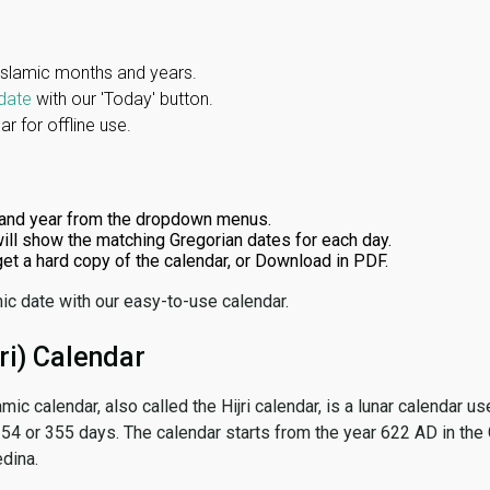
Islamic months and years.
date
with our 'Today' button.
r for offline use.
and year from the dropdown menus.
ill show the matching Gregorian dates for each day.
 get a hard copy of the calendar, or Download in PDF.
ic date with our easy-to-use calendar.
ri) Calendar
amic calendar, also called the Hijri calendar, is a lunar calendar
 354 or 355 days. The calendar starts from the year 622 AD in the 
dina.