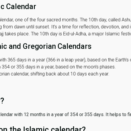
ic Calendar
lendar, one of the four sacred months. The 10th day, called Ashura
 from dawn until sunset. It's a time for reflection, devotion, and
j takes place. The 10th day is Eid-ul-Adha, a major Islamic festiv
mic and Gregorian Calendars
ith 365 days in a year (366 in a leap year), based on the Earth’s 
th 354 or 355 days in a year, based on the moon’s phases.
ian calendar, shifting back about 10 days each year.
r?
 calendar with 12 months in a year of 354 or 355 days. It helps to f
on the Islamic calendar?