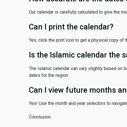
Our calendar is carefully calculated to give the m
Can I print the calendar?
Yes, click the print icon to get a physical copy of 
Is the Islamic calendar the
The Islamic calendar can vary slightly based on lo
dates for the region.
Can I view future months an
Yes! Use the month and year selectors to navigat
Conclusion