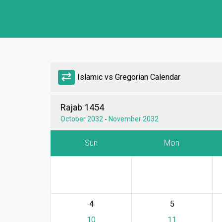
sync_alt
Islamic vs Gregorian Calendar
Rajab 1454
October 2032
-
November 2032
Sun
Mon
4
5
10
11