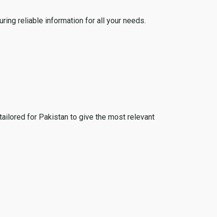
ing reliable information for all your needs.
tailored for Pakistan to give the most relevant