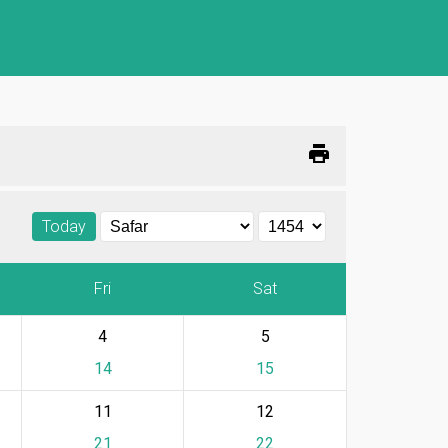
print
Today
Fri
Sat
4
5
14
15
11
12
21
22