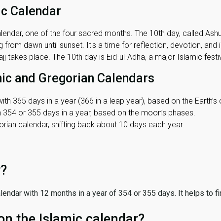
ic Calendar
lendar, one of the four sacred months. The 10th day, called Ashura
 from dawn until sunset. It's a time for reflection, devotion, and
j takes place. The 10th day is Eid-ul-Adha, a major Islamic festiv
mic and Gregorian Calendars
ith 365 days in a year (366 in a leap year), based on the Earth’s 
th 354 or 355 days in a year, based on the moon’s phases.
ian calendar, shifting back about 10 days each year.
r?
 calendar with 12 months in a year of 354 or 355 days. It helps to f
on the Islamic calendar?