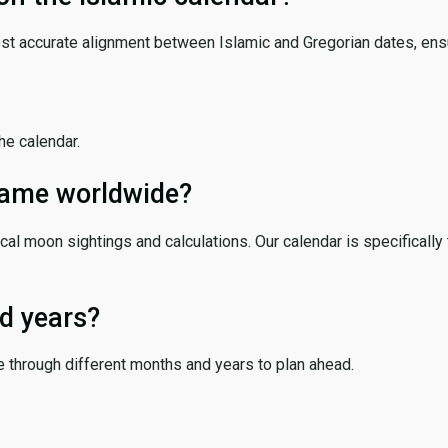
ost accurate alignment between Islamic and Gregorian dates, ensur
the calendar.
 same worldwide?
cal moon sightings and calculations. Our calendar is specifically 
d years?
e through different months and years to plan ahead.