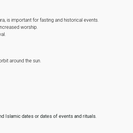
, is important for fasting and historical events.
 increased worship.
al.
orbit around the sun.
ind Islamic dates or dates of events and rituals.