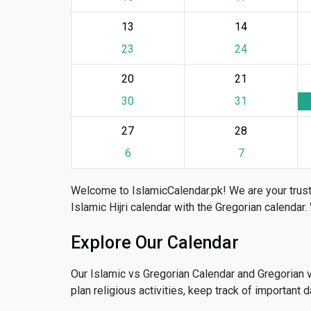
13
14
23
24
20
21
30
31
27
28
6
7
Welcome to IslamicCalendar.pk! We are your trust
Islamic Hijri calendar with the Gregorian calendar.
Explore Our Calendar
Our Islamic vs Gregorian Calendar and Gregorian 
plan religious activities, keep track of important 