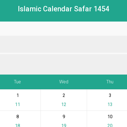
Islamic Calendar Safar 1454
Tue
Wed
Thu
1
2
3
11
12
13
8
9
10
18
19
20