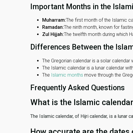
Important Months in the Islam
Muharram:
The first month of the Islamic ca
Ramadan:
The ninth month, known for fasting
Zul Hijjah:
The twelfth month during which Haj
Differences Between the Isla
The Gregorian calendar is a solar calendar w
The Islamic calendar is a lunar calendar wi
The
Islamic months
move through the Gregor
Frequently Asked Questions
What is the Islamic calenda
The Islamic calendar, of Hijri calendar, is a lunar
How accurate are the dates 