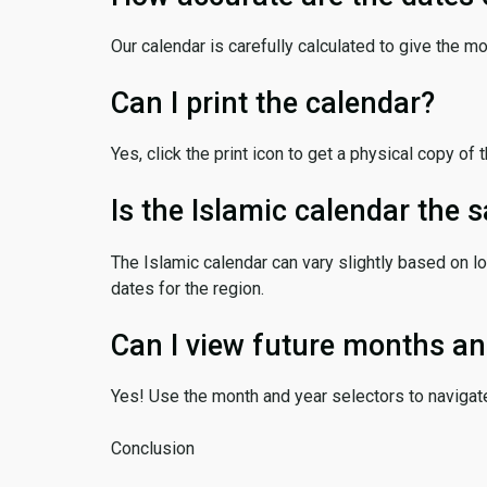
Our calendar is carefully calculated to give the m
Can I print the calendar?
Yes, click the print icon to get a physical copy of 
Is the Islamic calendar the
The Islamic calendar can vary slightly based on lo
dates for the region.
Can I view future months an
Yes! Use the month and year selectors to navigat
Conclusion