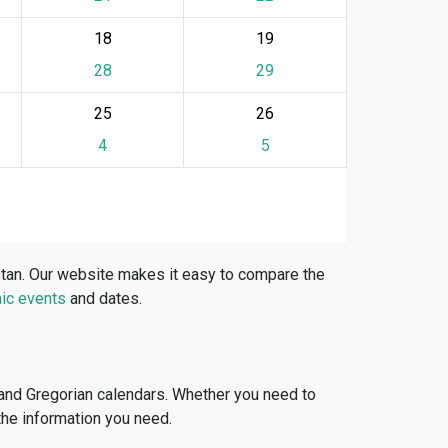
18
19
28
29
25
26
4
5
stan. Our website makes it easy to compare the
ic events
and dates.
 and Gregorian calendars. Whether you need to
 the information you need.