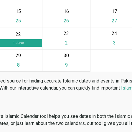
15
16
17
25
26
27
23
24
22
2
3
1 June
29
30
8
9
ed source for finding accurate Islamic dates and events in Paki
 With our interactive calendar, you can quickly find important
Islam
vs Islamic Calendar tool helps you see dates in both the Islamic
dates, or just learn about the two calendars, our tool gives you all