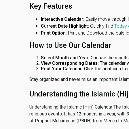
Key Features
Interactive Calendar:
Easily move through 
Current Date Highlight:
Quickly find
Today 
Print Option:
Print and Download the calenda
How to Use Our Calendar
Select Month and Year:
Choose the month 
View Corresponding Dates:
The calendar w
Print Your Calendar:
Click the print icon to
Stay organized and never miss an important Islam
Understanding the Islamic (Hij
Understanding the Islamic (Hijri) Calendar The Isl
religious events. It has 12 months in a year, with
of Prophet Muhammad (PBUH) from Mecca to Me