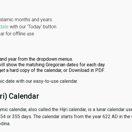
Islamic months and years.
date
with our 'Today' button.
r for offline use.
and year from the dropdown menus.
ill show the matching Gregorian dates for each day.
 get a hard copy of the calendar, or Download in PDF.
ic date with our easy-to-use calendar.
ri) Calendar
amic calendar, also called the Hijri calendar, is a lunar calendar
 354 or 355 days. The calendar starts from the year 622 AD in the 
dina.