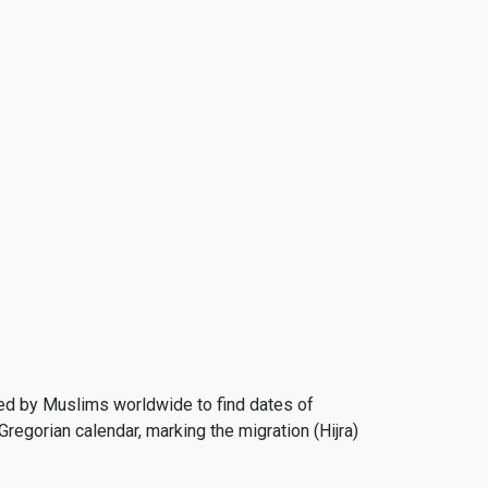
 used by Muslims worldwide to find dates of
Gregorian calendar, marking the migration (Hijra)