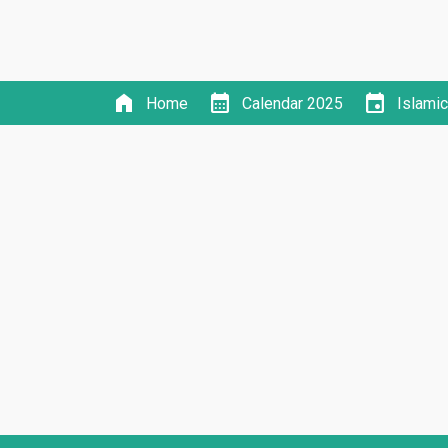
home
calendar_month
event
Home
Calendar 2025
Islami