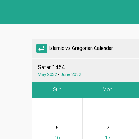
sync_alt
Islamic vs Gregorian Calendar
Safar 1454
May 2032
-
June 2032
Sun
Mon
6
7
16
17