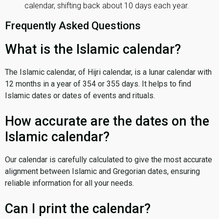
calendar, shifting back about 10 days each year.
Frequently Asked Questions
What is the Islamic calendar?
The Islamic calendar, of Hijri calendar, is a lunar calendar with
12 months in a year of 354 or 355 days. It helps to find
Islamic dates or dates of events and rituals.
How accurate are the dates on the
Islamic calendar?
Our calendar is carefully calculated to give the most accurate
alignment between Islamic and Gregorian dates, ensuring
reliable information for all your needs.
Can I print the calendar?