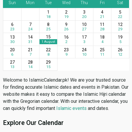
Sun
Mon
Tue
Wed
Thu
Fri
Sat
1
2
3
4
5
18
19
20
21
22
6
7
8
9
10
11
12
23
24
25
26
27
28
29
15
13
14
16
17
18
19
30
31
2
3
4
5
1 August
20
21
22
23
24
25
26
6
7
8
9
10
11
12
27
28
29
13
14
15
Welcome to IslamicCalendar.pk! We are your trusted source
for finding accurate Islamic dates and events in Pakistan. Our
website makes it easy to compare the Islamic Hijri calendar
with the Gregorian calendar. With our interactive calendar, you
can quickly find important
Islamic events
and dates.
Explore Our Calendar