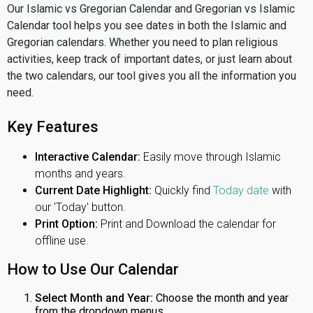
Our Islamic vs Gregorian Calendar and Gregorian vs Islamic
Calendar tool helps you see dates in both the Islamic and
Gregorian calendars. Whether you need to plan religious
activities, keep track of important dates, or just learn about
the two calendars, our tool gives you all the information you
need.
Key Features
Interactive Calendar:
Easily move through Islamic
months and years.
Current Date Highlight:
Quickly find
Today date
with
our 'Today' button.
Print Option:
Print and Download the calendar for
offline use.
How to Use Our Calendar
Select Month and Year:
Choose the month and year
from the dropdown menus.