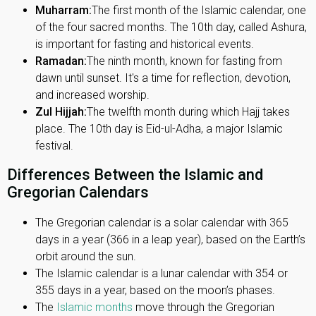
Muharram:
The first month of the Islamic calendar, one
of the four sacred months. The 10th day, called Ashura,
is important for fasting and historical events.
Ramadan:
The ninth month, known for fasting from
dawn until sunset. It's a time for reflection, devotion,
and increased worship.
Zul Hijjah:
The twelfth month during which Hajj takes
place. The 10th day is Eid-ul-Adha, a major Islamic
festival.
Differences Between the Islamic and
Gregorian Calendars
The Gregorian calendar is a solar calendar with 365
days in a year (366 in a leap year), based on the Earth’s
orbit around the sun.
The Islamic calendar is a lunar calendar with 354 or
355 days in a year, based on the moon’s phases.
The
Islamic months
move through the Gregorian