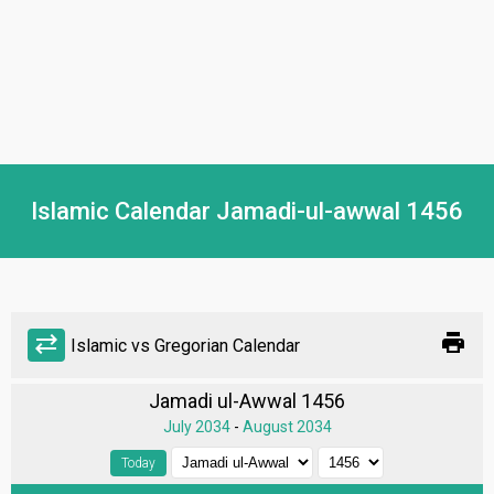
Islamic Calendar Jamadi-ul-awwal 1456
print
sync_alt
Islamic vs Gregorian Calendar
Jamadi ul-Awwal 1456
July 2034
-
August 2034
Today