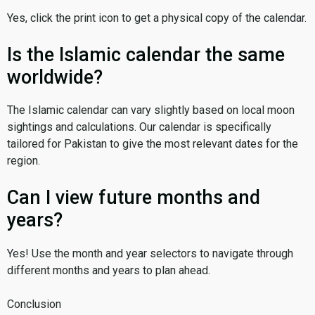
Yes, click the print icon to get a physical copy of the calendar.
Is the Islamic calendar the same
worldwide?
The Islamic calendar can vary slightly based on local moon
sightings and calculations. Our calendar is specifically
tailored for Pakistan to give the most relevant dates for the
region.
Can I view future months and
years?
Yes! Use the month and year selectors to navigate through
different months and years to plan ahead.
Conclusion