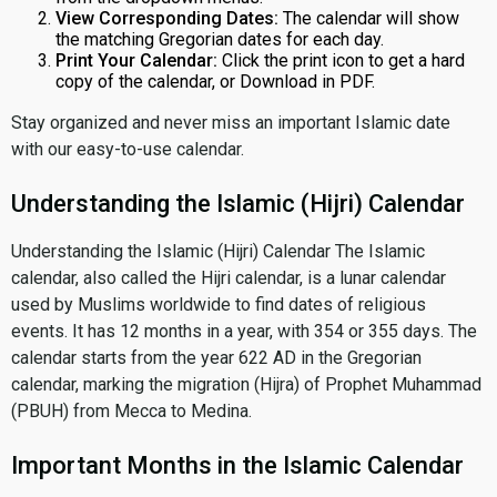
View Corresponding Dates:
The calendar will show
the matching Gregorian dates for each day.
Print Your Calendar:
Click the print icon to get a hard
copy of the calendar, or Download in PDF.
Stay organized and never miss an important Islamic date
with our easy-to-use calendar.
Understanding the Islamic (Hijri) Calendar
Understanding the Islamic (Hijri) Calendar The Islamic
calendar, also called the Hijri calendar, is a lunar calendar
used by Muslims worldwide to find dates of religious
events. It has 12 months in a year, with 354 or 355 days. The
calendar starts from the year 622 AD in the Gregorian
calendar, marking the migration (Hijra) of Prophet Muhammad
(PBUH) from Mecca to Medina.
Important Months in the Islamic Calendar