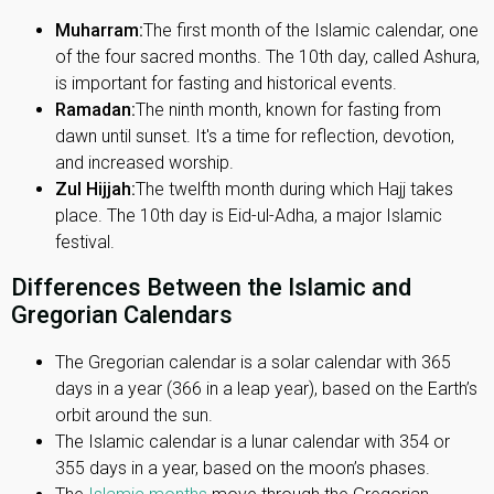
Muharram:
The first month of the Islamic calendar, one
of the four sacred months. The 10th day, called Ashura,
is important for fasting and historical events.
Ramadan:
The ninth month, known for fasting from
dawn until sunset. It's a time for reflection, devotion,
and increased worship.
Zul Hijjah:
The twelfth month during which Hajj takes
place. The 10th day is Eid-ul-Adha, a major Islamic
festival.
Differences Between the Islamic and
Gregorian Calendars
The Gregorian calendar is a solar calendar with 365
days in a year (366 in a leap year), based on the Earth’s
orbit around the sun.
The Islamic calendar is a lunar calendar with 354 or
355 days in a year, based on the moon’s phases.