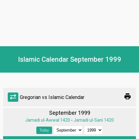
Islamic Calendar September 1999
print
sync_alt
Gregorian vs Islamic Calendar
September 1999
Jamadi ul-Awwal 1420
-
Jamadi ul-Sani 1420
Today