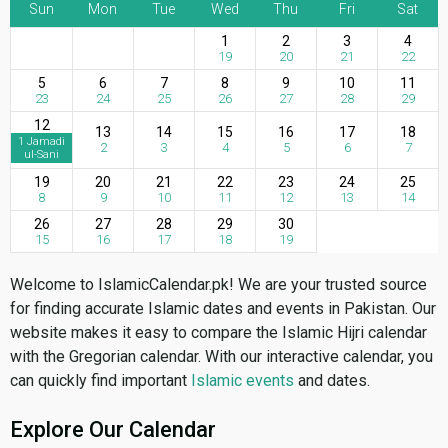
Sun
Mon
Tue
Wed
Thu
Fri
Sat
1
2
3
4
19
20
21
22
5
6
7
8
9
10
11
23
24
25
26
27
28
29
12
13
14
15
16
17
18
1 Jamadi
2
3
4
5
6
7
ul-Sani
19
20
21
22
23
24
25
8
9
10
11
12
13
14
26
27
28
29
30
15
16
17
18
19
Welcome to IslamicCalendar.pk! We are your trusted source
for finding accurate Islamic dates and events in Pakistan. Our
website makes it easy to compare the Islamic Hijri calendar
with the Gregorian calendar. With our interactive calendar, you
can quickly find important
Islamic events
and dates.
Explore Our Calendar