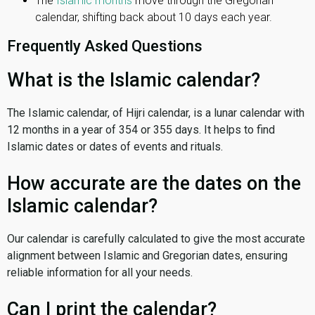
The
Islamic months
move through the Gregorian
calendar, shifting back about 10 days each year.
Frequently Asked Questions
What is the Islamic calendar?
The Islamic calendar, of Hijri calendar, is a lunar calendar with
12 months in a year of 354 or 355 days. It helps to find
Islamic dates or dates of events and rituals.
How accurate are the dates on the
Islamic calendar?
Our calendar is carefully calculated to give the most accurate
alignment between Islamic and Gregorian dates, ensuring
reliable information for all your needs.
Can I print the calendar?