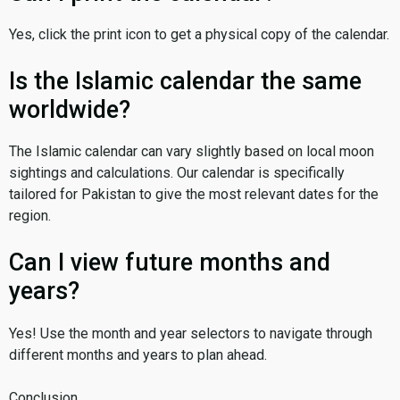
Yes, click the print icon to get a physical copy of the calendar.
Is the Islamic calendar the same
worldwide?
The Islamic calendar can vary slightly based on local moon
sightings and calculations. Our calendar is specifically
tailored for Pakistan to give the most relevant dates for the
region.
Can I view future months and
years?
Yes! Use the month and year selectors to navigate through
different months and years to plan ahead.
Conclusion