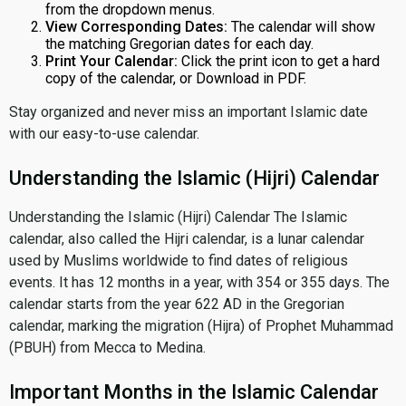
from the dropdown menus.
View Corresponding Dates:
The calendar will show
the matching Gregorian dates for each day.
Print Your Calendar:
Click the print icon to get a hard
copy of the calendar, or Download in PDF.
Stay organized and never miss an important Islamic date
with our easy-to-use calendar.
Understanding the Islamic (Hijri) Calendar
Understanding the Islamic (Hijri) Calendar The Islamic
calendar, also called the Hijri calendar, is a lunar calendar
used by Muslims worldwide to find dates of religious
events. It has 12 months in a year, with 354 or 355 days. The
calendar starts from the year 622 AD in the Gregorian
calendar, marking the migration (Hijra) of Prophet Muhammad
(PBUH) from Mecca to Medina.
Important Months in the Islamic Calendar