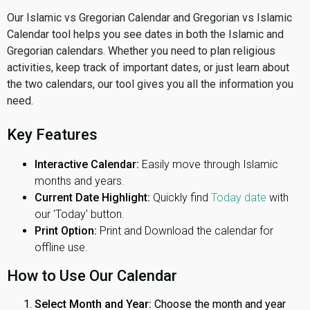
Our Islamic vs Gregorian Calendar and Gregorian vs Islamic
Calendar tool helps you see dates in both the Islamic and
Gregorian calendars. Whether you need to plan religious
activities, keep track of important dates, or just learn about
the two calendars, our tool gives you all the information you
need.
Key Features
Interactive Calendar:
Easily move through Islamic
months and years.
Current Date Highlight:
Quickly find
Today date
with
our 'Today' button.
Print Option:
Print and Download the calendar for
offline use.
How to Use Our Calendar
Select Month and Year:
Choose the month and year