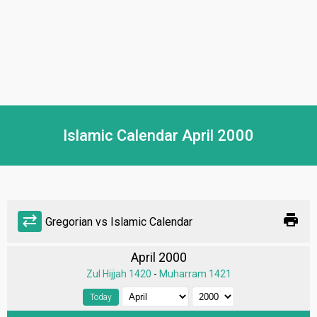
Islamic Calendar April 2000
print
sync_alt
Gregorian vs Islamic Calendar
April 2000
Zul Hijjah 1420
-
Muharram 1421
Today