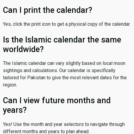
Can I print the calendar?
Yes, click the print icon to get a physical copy of the calendar.
Is the Islamic calendar the same
worldwide?
The Islamic calendar can vary slightly based on local moon
sightings and calculations. Our calendar is specifically
tailored for Pakistan to give the most relevant dates for the
region.
Can I view future months and
years?
Yes! Use the month and year selectors to navigate through
different months and years to plan ahead.