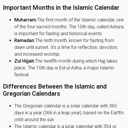
Important Months in the Islamic Calendar
Muharram:
The first month of the Islamic calendar, one
of the four sacred months. The 10th day, called Ashura,
is important for fasting and historical events.
Ramadan:
The ninth month, known for fasting from
dawn until sunset. It's a time for reflection, devotion,
and increased worship.
Zul Hijjah:
The twelfth month during which Hajj takes
place. The 10th day is Eid-ul-Adha, a major Islamic
festival.
Differences Between the Islamic and
Gregorian Calendars
The Gregorian calendar is a solar calendar with 365
days in a year (366 in a leap year), based on the Earth’s
orbit around the sun.
The Islamic calendar is a lunar calendar with 354 or