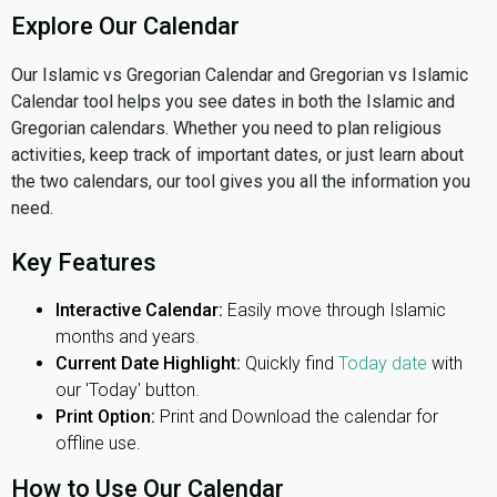
Explore Our Calendar
Our Islamic vs Gregorian Calendar and Gregorian vs Islamic
Calendar tool helps you see dates in both the Islamic and
Gregorian calendars. Whether you need to plan religious
activities, keep track of important dates, or just learn about
the two calendars, our tool gives you all the information you
need.
Key Features
Interactive Calendar:
Easily move through Islamic
months and years.
Current Date Highlight:
Quickly find
Today date
with
our 'Today' button.
Print Option:
Print and Download the calendar for
offline use.
How to Use Our Calendar