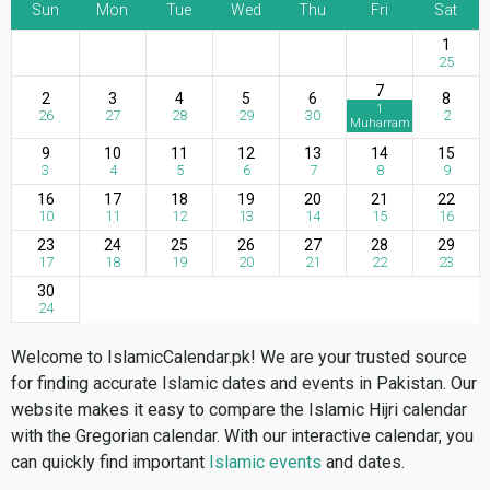
Sun
Mon
Tue
Wed
Thu
Fri
Sat
1
25
7
2
3
4
5
6
8
1
26
27
28
29
30
2
Muharram
9
10
11
12
13
14
15
3
4
5
6
7
8
9
16
17
18
19
20
21
22
10
11
12
13
14
15
16
23
24
25
26
27
28
29
17
18
19
20
21
22
23
30
24
Welcome to IslamicCalendar.pk! We are your trusted source
for finding accurate Islamic dates and events in Pakistan. Our
website makes it easy to compare the Islamic Hijri calendar
with the Gregorian calendar. With our interactive calendar, you
can quickly find important
Islamic events
and dates.