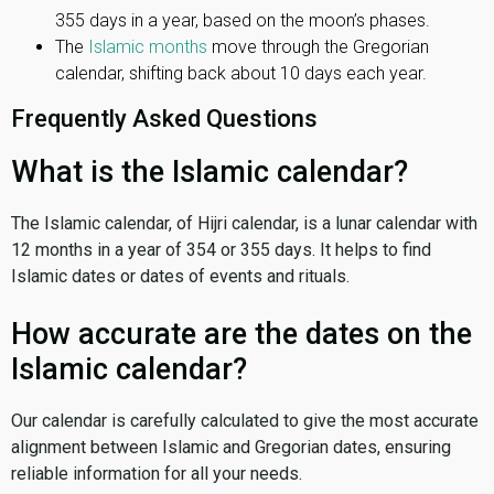
355 days in a year, based on the moon’s phases.
The
Islamic months
move through the Gregorian
calendar, shifting back about 10 days each year.
Frequently Asked Questions
What is the Islamic calendar?
The Islamic calendar, of Hijri calendar, is a lunar calendar with
12 months in a year of 354 or 355 days. It helps to find
Islamic dates or dates of events and rituals.
How accurate are the dates on the
Islamic calendar?
Our calendar is carefully calculated to give the most accurate
alignment between Islamic and Gregorian dates, ensuring
reliable information for all your needs.