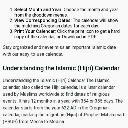
Select Month and Year:
Choose the month and year
from the dropdown menus.
View Corresponding Dates:
The calendar will show
the matching Gregorian dates for each day.
Print Your Calendar:
Click the print icon to get a hard
copy of the calendar, or Download in PDF.
Stay organized and never miss an important Islamic date
with our easy-to-use calendar.
Understanding the Islamic (Hijri) Calendar
Understanding the Islamic (Hijri) Calendar The Islamic
calendar, also called the Hijri calendar, is a lunar calendar
used by Muslims worldwide to find dates of religious
events. It has 12 months in a year, with 354 or 355 days. The
calendar starts from the year 622 AD in the Gregorian
calendar, marking the migration (Hijra) of Prophet Muhammad
(PBUH) from Mecca to Medina.