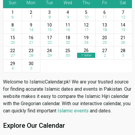
Sun
Mon
Tue
Wed
Thu
Fri
Sat
1
2
3
4
5
6
7
6
7
8
9
10
11
12
8
9
10
11
12
13
14
13
14
15
16
17
18
19
15
16
17
18
19
20
21
20
21
22
23
24
25
26
26
22
23
24
25
27
28
27
28
29
30
2
3
1 Safar
29
30
4
5
Welcome to IslamicCalendar.pk! We are your trusted source
for finding accurate Islamic dates and events in Pakistan. Our
website makes it easy to compare the Islamic Hijri calendar
with the Gregorian calendar. With our interactive calendar, you
can quickly find important
Islamic events
and dates.
Explore Our Calendar