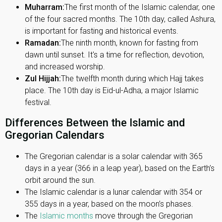
Muharram:
The first month of the Islamic calendar, one
of the four sacred months. The 10th day, called Ashura,
is important for fasting and historical events.
Ramadan:
The ninth month, known for fasting from
dawn until sunset. It's a time for reflection, devotion,
and increased worship.
Zul Hijjah:
The twelfth month during which Hajj takes
place. The 10th day is Eid-ul-Adha, a major Islamic
festival.
Differences Between the Islamic and
Gregorian Calendars
The Gregorian calendar is a solar calendar with 365
days in a year (366 in a leap year), based on the Earth’s
orbit around the sun.
The Islamic calendar is a lunar calendar with 354 or
355 days in a year, based on the moon’s phases.
The
Islamic months
move through the Gregorian