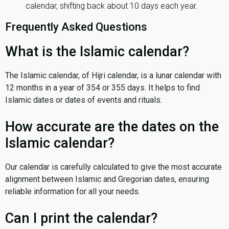
calendar, shifting back about 10 days each year.
Frequently Asked Questions
What is the Islamic calendar?
The Islamic calendar, of Hijri calendar, is a lunar calendar with
12 months in a year of 354 or 355 days. It helps to find
Islamic dates or dates of events and rituals.
How accurate are the dates on the
Islamic calendar?
Our calendar is carefully calculated to give the most accurate
alignment between Islamic and Gregorian dates, ensuring
reliable information for all your needs.
Can I print the calendar?