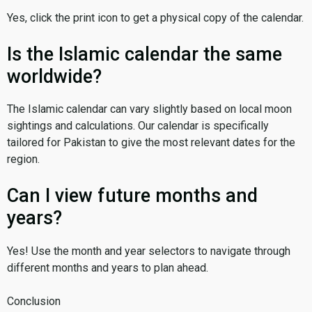
Yes, click the print icon to get a physical copy of the calendar.
Is the Islamic calendar the same
worldwide?
The Islamic calendar can vary slightly based on local moon
sightings and calculations. Our calendar is specifically
tailored for Pakistan to give the most relevant dates for the
region.
Can I view future months and
years?
Yes! Use the month and year selectors to navigate through
different months and years to plan ahead.
Conclusion