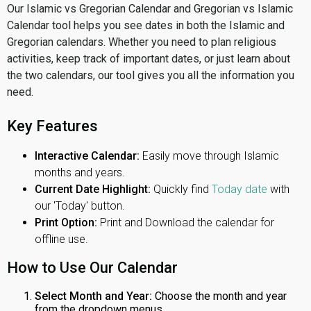
Our Islamic vs Gregorian Calendar and Gregorian vs Islamic
Calendar tool helps you see dates in both the Islamic and
Gregorian calendars. Whether you need to plan religious
activities, keep track of important dates, or just learn about
the two calendars, our tool gives you all the information you
need.
Key Features
Interactive Calendar:
Easily move through Islamic
months and years.
Current Date Highlight:
Quickly find
Today date
with
our 'Today' button.
Print Option:
Print and Download the calendar for
offline use.
How to Use Our Calendar
Select Month and Year:
Choose the month and year
from the dropdown menus.