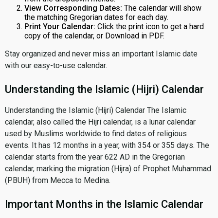
View Corresponding Dates:
The calendar will show
the matching Gregorian dates for each day.
Print Your Calendar:
Click the print icon to get a hard
copy of the calendar, or Download in PDF.
Stay organized and never miss an important Islamic date
with our easy-to-use calendar.
Understanding the Islamic (Hijri) Calendar
Understanding the Islamic (Hijri) Calendar The Islamic
calendar, also called the Hijri calendar, is a lunar calendar
used by Muslims worldwide to find dates of religious
events. It has 12 months in a year, with 354 or 355 days. The
calendar starts from the year 622 AD in the Gregorian
calendar, marking the migration (Hijra) of Prophet Muhammad
(PBUH) from Mecca to Medina.
Important Months in the Islamic Calendar