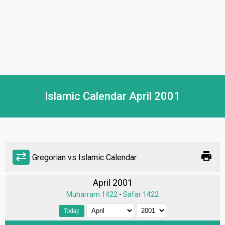
Islamic Calendar April 2001
print
sync_alt
Gregorian vs Islamic Calendar
April 2001
Muharram 1422
-
Safar 1422
Today