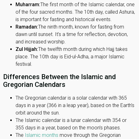
Muharram:
The first month of the Islamic calendar, one
of the four sacred months. The 10th day, called Ashura,
is important for fasting and historical events.
Ramadan:
The ninth month, known for fasting from
dawn until sunset. It's a time for reflection, devotion,
and increased worship.
Zul Hijjah:
The twelfth month during which Hajj takes
place. The 10th day is Eid-ul-Adha, a major Islamic
festival.
Differences Between the Islamic and
Gregorian Calendars
The Gregorian calendar is a solar calendar with 365
days in a year (366 in a leap year), based on the Earth’s
orbit around the sun.
The Islamic calendar is a lunar calendar with 354 or
355 days in a year, based on the moon’s phases.
The
Islamic months
move through the Gregorian