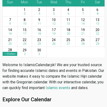
Sun
Mon
Tue
Wed
Thu
Fri
Sat
1
2
3
4
5
6
3
4
5
6
7
8
7
8
9
10
11
12
13
9
10
11
12
13
14
15
14
15
16
17
18
19
20
16
17
18
19
20
21
22
21
22
23
24
25
26
27
23
24
25
26
27
28
29
28
29
30
2
3
1 Shaban
Welcome to IslamicCalendar.pk! We are your trusted source
for finding accurate Islamic dates and events in Pakistan. Our
website makes it easy to compare the Islamic Hijri calendar
with the Gregorian calendar. With our interactive calendar, you
can quickly find important
Islamic events
and dates.
Explore Our Calendar