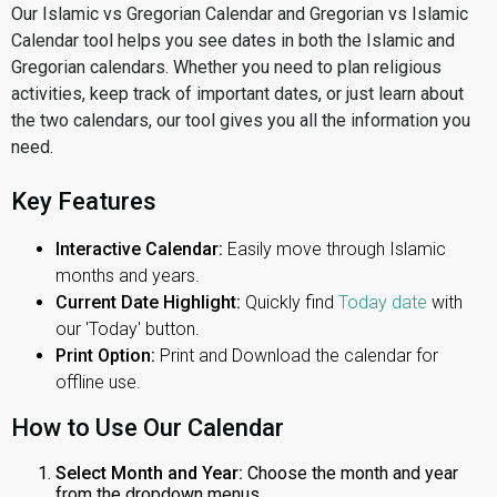
Our Islamic vs Gregorian Calendar and Gregorian vs Islamic
Calendar tool helps you see dates in both the Islamic and
Gregorian calendars. Whether you need to plan religious
activities, keep track of important dates, or just learn about
the two calendars, our tool gives you all the information you
need.
Key Features
Interactive Calendar:
Easily move through Islamic
months and years.
Current Date Highlight:
Quickly find
Today date
with
our 'Today' button.
Print Option:
Print and Download the calendar for
offline use.
How to Use Our Calendar
Select Month and Year:
Choose the month and year
from the dropdown menus.