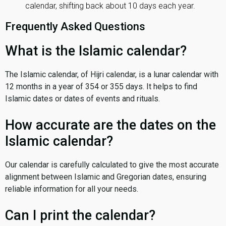
calendar, shifting back about 10 days each year.
Frequently Asked Questions
What is the Islamic calendar?
The Islamic calendar, of Hijri calendar, is a lunar calendar with
12 months in a year of 354 or 355 days. It helps to find
Islamic dates or dates of events and rituals.
How accurate are the dates on the
Islamic calendar?
Our calendar is carefully calculated to give the most accurate
alignment between Islamic and Gregorian dates, ensuring
reliable information for all your needs.
Can I print the calendar?