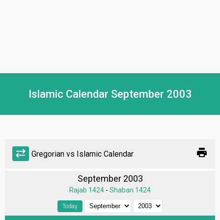
Islamic Calendar September 2003
print
sync_alt
Gregorian vs Islamic Calendar
September 2003
Rajab 1424
-
Shaban 1424
Today