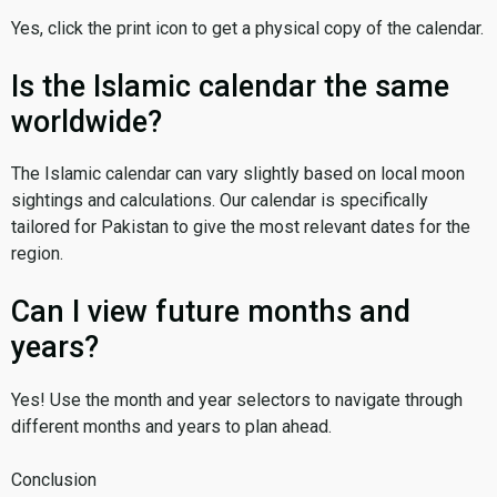
Yes, click the print icon to get a physical copy of the calendar.
Is the Islamic calendar the same
worldwide?
The Islamic calendar can vary slightly based on local moon
sightings and calculations. Our calendar is specifically
tailored for Pakistan to give the most relevant dates for the
region.
Can I view future months and
years?
Yes! Use the month and year selectors to navigate through
different months and years to plan ahead.
Conclusion