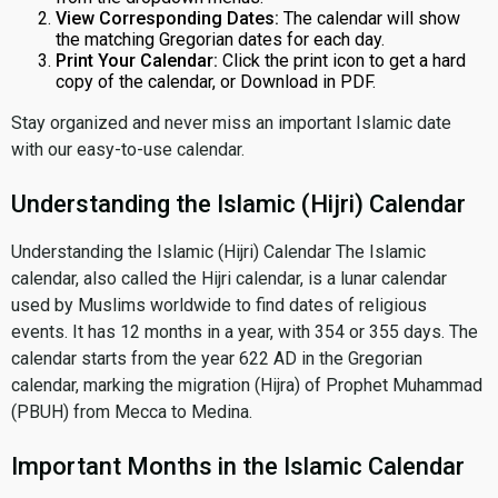
View Corresponding Dates:
The calendar will show
the matching Gregorian dates for each day.
Print Your Calendar:
Click the print icon to get a hard
copy of the calendar, or Download in PDF.
Stay organized and never miss an important Islamic date
with our easy-to-use calendar.
Understanding the Islamic (Hijri) Calendar
Understanding the Islamic (Hijri) Calendar The Islamic
calendar, also called the Hijri calendar, is a lunar calendar
used by Muslims worldwide to find dates of religious
events. It has 12 months in a year, with 354 or 355 days. The
calendar starts from the year 622 AD in the Gregorian
calendar, marking the migration (Hijra) of Prophet Muhammad
(PBUH) from Mecca to Medina.
Important Months in the Islamic Calendar