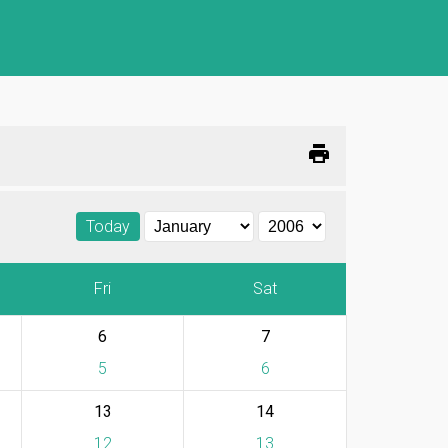
print
Today
Fri
Sat
6
7
5
6
13
14
12
13