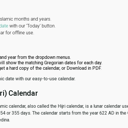
Islamic months and years.
date
with our 'Today' button.
r for offline use.
and year from the dropdown menus.
ill show the matching Gregorian dates for each day.
 get a hard copy of the calendar, or Download in PDF.
ic date with our easy-to-use calendar.
ri) Calendar
amic calendar, also called the Hijri calendar, is a lunar calendar
 354 or 355 days. The calendar starts from the year 622 AD in the 
dina.