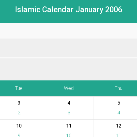
Islamic Calendar January 2006
Tue
Wed
Thu
3
4
5
2
3
4
10
11
12
9
10
11