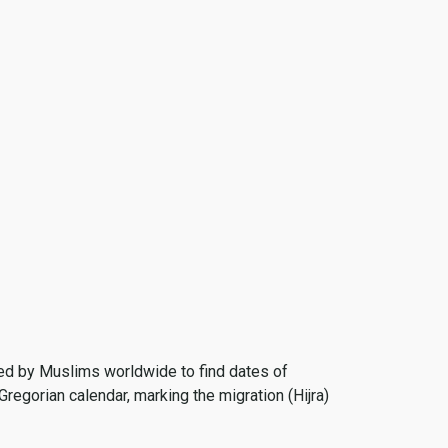
 used by Muslims worldwide to find dates of
Gregorian calendar, marking the migration (Hijra)