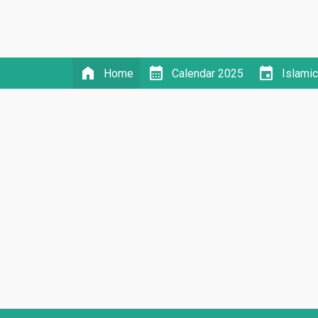
home
calendar_month
event
Home
Calendar 2025
Islami