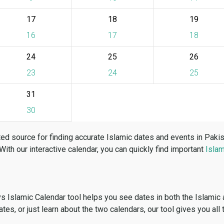
17
18
19
16
17
18
24
25
26
23
24
25
31
30
ed source for finding accurate Islamic dates and events in Paki
 With our interactive calendar, you can quickly find important
Islam
vs Islamic Calendar tool helps you see dates in both the Islamic
dates, or just learn about the two calendars, our tool gives you all