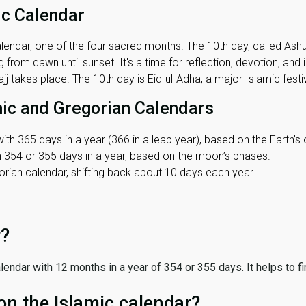
ic Calendar
lendar, one of the four sacred months. The 10th day, called Ashura
 from dawn until sunset. It's a time for reflection, devotion, and
j takes place. The 10th day is Eid-ul-Adha, a major Islamic festiv
mic and Gregorian Calendars
ith 365 days in a year (366 in a leap year), based on the Earth’s 
th 354 or 355 days in a year, based on the moon’s phases.
ian calendar, shifting back about 10 days each year.
r?
 calendar with 12 months in a year of 354 or 355 days. It helps to f
on the Islamic calendar?