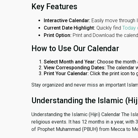
Key Features
Interactive Calendar:
Easily move through 
Current Date Highlight:
Quickly find
Today 
Print Option:
Print and Download the calenda
How to Use Our Calendar
Select Month and Year:
Choose the month 
View Corresponding Dates:
The calendar w
Print Your Calendar:
Click the print icon to
Stay organized and never miss an important Islam
Understanding the Islamic (Hij
Understanding the Islamic (Hijri) Calendar The Isl
religious events. It has 12 months in a year, with
of Prophet Muhammad (PBUH) from Mecca to Me