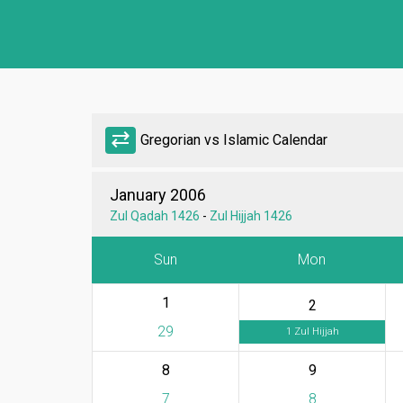
sync_alt
Gregorian vs Islamic Calendar
January 2006
Zul Qadah 1426
-
Zul Hijjah 1426
Sun
Mon
1
2
29
1 Zul Hijjah
8
9
7
8