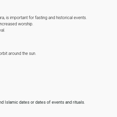
, is important for fasting and historical events.
 increased worship.
al.
orbit around the sun.
ind Islamic dates or dates of events and rituals.