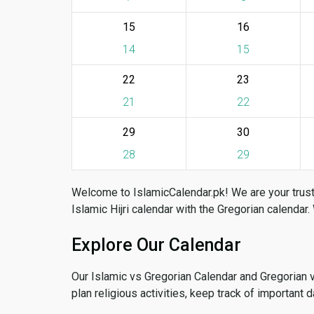
15
16
14
15
22
23
21
22
29
30
28
29
Welcome to IslamicCalendar.pk! We are your trust
Islamic Hijri calendar with the Gregorian calendar.
Explore Our Calendar
Our Islamic vs Gregorian Calendar and Gregorian 
plan religious activities, keep track of important 