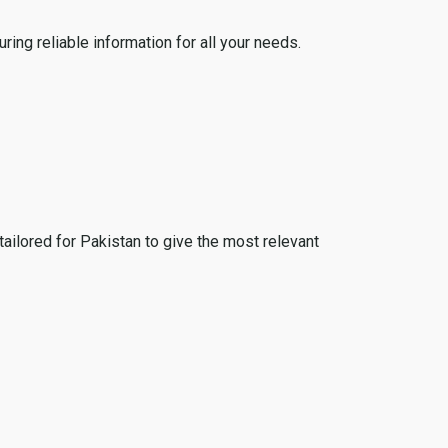
ing reliable information for all your needs.
tailored for Pakistan to give the most relevant