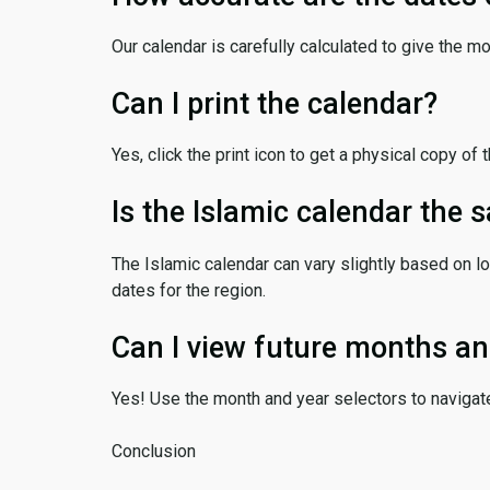
Our calendar is carefully calculated to give the m
Can I print the calendar?
Yes, click the print icon to get a physical copy of 
Is the Islamic calendar the
The Islamic calendar can vary slightly based on lo
dates for the region.
Can I view future months an
Yes! Use the month and year selectors to navigat
Conclusion