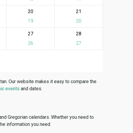
20
21
19
20
27
28
26
27
stan. Our website makes it easy to compare the
ic events
and dates.
 and Gregorian calendars. Whether you need to
 the information you need.