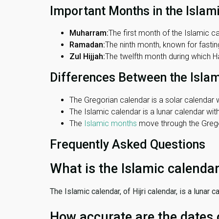
Important Months in the Islam
Muharram:
The first month of the Islamic ca
Ramadan:
The ninth month, known for fasting
Zul Hijjah:
The twelfth month during which Haj
Differences Between the Isla
The Gregorian calendar is a solar calendar w
The Islamic calendar is a lunar calendar wi
The
Islamic months
move through the Gregor
Frequently Asked Questions
What is the Islamic calenda
The Islamic calendar, of Hijri calendar, is a lunar
How accurate are the dates 