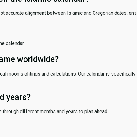
ost accurate alignment between Islamic and Gregorian dates, ensur
the calendar.
 same worldwide?
cal moon sightings and calculations. Our calendar is specifically 
d years?
e through different months and years to plan ahead.