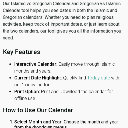
Our Islamic vs Gregorian Calendar and Gregorian vs Islamic
Calendar tool helps you see dates in both the Islamic and
Gregorian calendars. Whether you need to plan religious
activities, keep track of important dates, or just learn about
the two calendars, our tool gives you all the information you
need.
Key Features
Interactive Calendar:
Easily move through Islamic
months and years.
Current Date Highlight:
Quickly find
Today date
with
our 'Today' button.
Print Option:
Print and Download the calendar for
offline use.
How to Use Our Calendar
Select Month and Year:
Choose the month and year
from the dropdown menus.