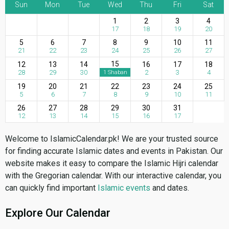
Sun
Mon
Tue
Wed
Thu
Fri
Sat
1
2
3
4
17
18
19
20
5
6
7
8
9
10
11
21
22
23
24
25
26
27
15
12
13
14
16
17
18
28
29
30
2
3
4
1 Shaban
19
20
21
22
23
24
25
5
6
7
8
9
10
11
26
27
28
29
30
31
12
13
14
15
16
17
Welcome to IslamicCalendar.pk! We are your trusted source
for finding accurate Islamic dates and events in Pakistan. Our
website makes it easy to compare the Islamic Hijri calendar
with the Gregorian calendar. With our interactive calendar, you
can quickly find important
Islamic events
and dates.
Explore Our Calendar