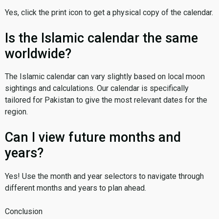
Yes, click the print icon to get a physical copy of the calendar.
Is the Islamic calendar the same
worldwide?
The Islamic calendar can vary slightly based on local moon
sightings and calculations. Our calendar is specifically
tailored for Pakistan to give the most relevant dates for the
region.
Can I view future months and
years?
Yes! Use the month and year selectors to navigate through
different months and years to plan ahead.
Conclusion