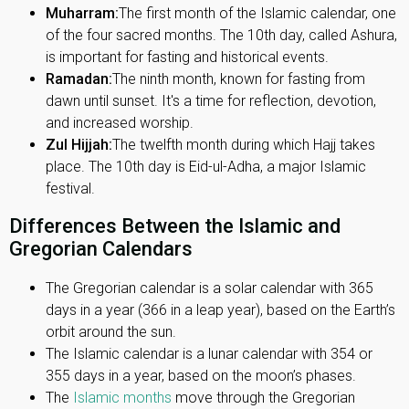
Muharram:
The first month of the Islamic calendar, one
of the four sacred months. The 10th day, called Ashura,
is important for fasting and historical events.
Ramadan:
The ninth month, known for fasting from
dawn until sunset. It's a time for reflection, devotion,
and increased worship.
Zul Hijjah:
The twelfth month during which Hajj takes
place. The 10th day is Eid-ul-Adha, a major Islamic
festival.
Differences Between the Islamic and
Gregorian Calendars
The Gregorian calendar is a solar calendar with 365
days in a year (366 in a leap year), based on the Earth’s
orbit around the sun.
The Islamic calendar is a lunar calendar with 354 or
355 days in a year, based on the moon’s phases.
The
Islamic months
move through the Gregorian