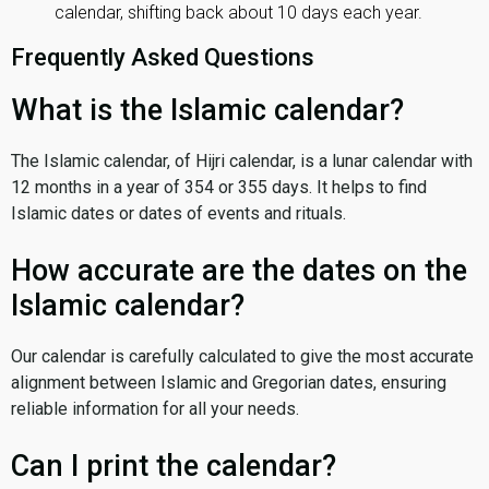
calendar, shifting back about 10 days each year.
Frequently Asked Questions
What is the Islamic calendar?
The Islamic calendar, of Hijri calendar, is a lunar calendar with
12 months in a year of 354 or 355 days. It helps to find
Islamic dates or dates of events and rituals.
How accurate are the dates on the
Islamic calendar?
Our calendar is carefully calculated to give the most accurate
alignment between Islamic and Gregorian dates, ensuring
reliable information for all your needs.
Can I print the calendar?