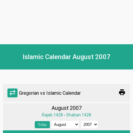
Islamic Calendar August 2007
print
sync_alt
Gregorian vs Islamic Calendar
August 2007
Rajab 1428
-
Shaban 1428
Today