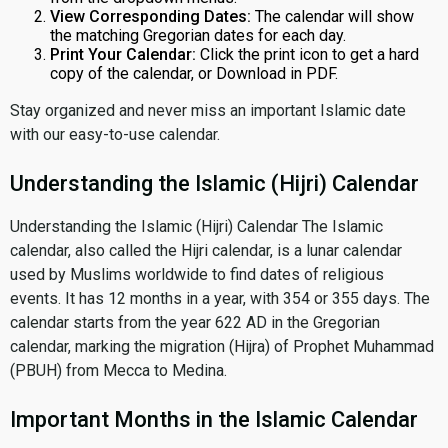
View Corresponding Dates:
The calendar will show
the matching Gregorian dates for each day.
Print Your Calendar:
Click the print icon to get a hard
copy of the calendar, or Download in PDF.
Stay organized and never miss an important Islamic date
with our easy-to-use calendar.
Understanding the Islamic (Hijri) Calendar
Understanding the Islamic (Hijri) Calendar The Islamic
calendar, also called the Hijri calendar, is a lunar calendar
used by Muslims worldwide to find dates of religious
events. It has 12 months in a year, with 354 or 355 days. The
calendar starts from the year 622 AD in the Gregorian
calendar, marking the migration (Hijra) of Prophet Muhammad
(PBUH) from Mecca to Medina.
Important Months in the Islamic Calendar