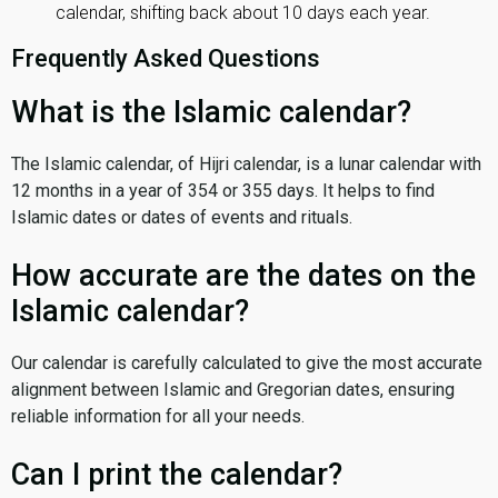
calendar, shifting back about 10 days each year.
Frequently Asked Questions
What is the Islamic calendar?
The Islamic calendar, of Hijri calendar, is a lunar calendar with
12 months in a year of 354 or 355 days. It helps to find
Islamic dates or dates of events and rituals.
How accurate are the dates on the
Islamic calendar?
Our calendar is carefully calculated to give the most accurate
alignment between Islamic and Gregorian dates, ensuring
reliable information for all your needs.
Can I print the calendar?