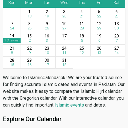
Sun
Mon
Tue
Wed
Thu
Fri
Sat
1
2
3
4
5
6
18
19
20
21
22
23
7
8
9
10
11
12
13
24
25
26
27
28
29
30
14
15
16
17
18
19
20
2
3
4
5
6
7
1 Shawwal
21
22
23
24
25
26
27
8
9
10
11
12
13
14
28
29
30
31
15
16
17
18
Welcome to IslamicCalendar.pk! We are your trusted source
for finding accurate Islamic dates and events in Pakistan. Our
website makes it easy to compare the Islamic Hijri calendar
with the Gregorian calendar. With our interactive calendar, you
can quickly find important
Islamic events
and dates.
Explore Our Calendar