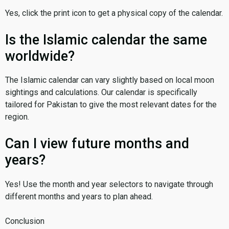
Yes, click the print icon to get a physical copy of the calendar.
Is the Islamic calendar the same
worldwide?
The Islamic calendar can vary slightly based on local moon
sightings and calculations. Our calendar is specifically
tailored for Pakistan to give the most relevant dates for the
region.
Can I view future months and
years?
Yes! Use the month and year selectors to navigate through
different months and years to plan ahead.
Conclusion