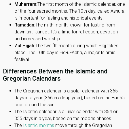
Muharram:
The first month of the Islamic calendar, one
of the four sacred months. The 10th day, called Ashura,
is important for fasting and historical events.
Ramadan:
The ninth month, known for fasting from
dawn until sunset. It's a time for reflection, devotion,
and increased worship.
Zul Hijjah:
The twelfth month during which Hajj takes
place. The 10th day is Eid-ul-Adha, a major Islamic
festival.
Differences Between the Islamic and
Gregorian Calendars
The Gregorian calendar is a solar calendar with 365
days in a year (366 in a leap year), based on the Earth’s
orbit around the sun.
The Islamic calendar is a lunar calendar with 354 or
355 days in a year, based on the moon’s phases.
The
Islamic months
move through the Gregorian