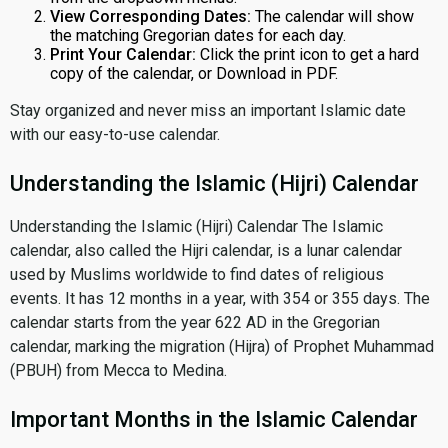
View Corresponding Dates:
The calendar will show
the matching Gregorian dates for each day.
Print Your Calendar:
Click the print icon to get a hard
copy of the calendar, or Download in PDF.
Stay organized and never miss an important Islamic date
with our easy-to-use calendar.
Understanding the Islamic (Hijri) Calendar
Understanding the Islamic (Hijri) Calendar The Islamic
calendar, also called the Hijri calendar, is a lunar calendar
used by Muslims worldwide to find dates of religious
events. It has 12 months in a year, with 354 or 355 days. The
calendar starts from the year 622 AD in the Gregorian
calendar, marking the migration (Hijra) of Prophet Muhammad
(PBUH) from Mecca to Medina.
Important Months in the Islamic Calendar