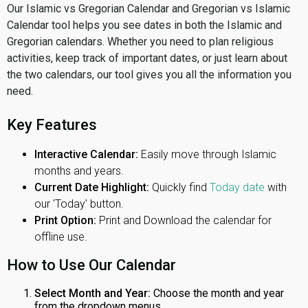
Our Islamic vs Gregorian Calendar and Gregorian vs Islamic
Calendar tool helps you see dates in both the Islamic and
Gregorian calendars. Whether you need to plan religious
activities, keep track of important dates, or just learn about
the two calendars, our tool gives you all the information you
need.
Key Features
Interactive Calendar:
Easily move through Islamic
months and years.
Current Date Highlight:
Quickly find
Today date
with
our 'Today' button.
Print Option:
Print and Download the calendar for
offline use.
How to Use Our Calendar
Select Month and Year:
Choose the month and year
from the dropdown menus.