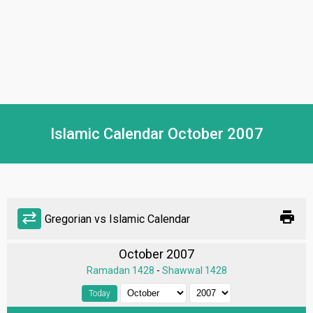
Islamic Calendar October 2007
print
sync_alt
Gregorian vs Islamic Calendar
October 2007
Ramadan 1428
-
Shawwal 1428
Today