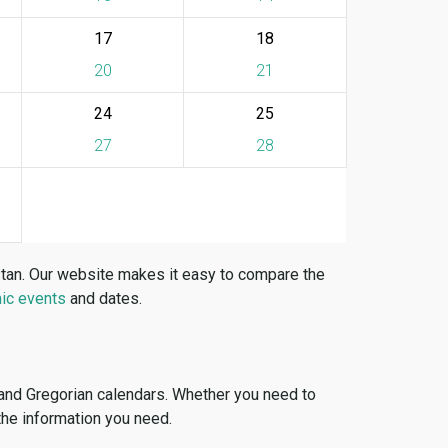
17
18
20
21
24
25
27
28
stan. Our website makes it easy to compare the
ic events
and dates.
 and Gregorian calendars. Whether you need to
 the information you need.