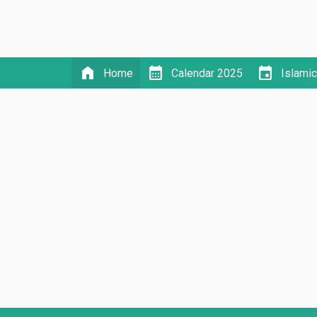
home
calendar_month
event
Home
Calendar 2025
Islami