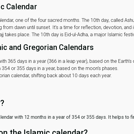
ic Calendar
lendar, one of the four sacred months. The 10th day, called Ashura
 from dawn until sunset. It's a time for reflection, devotion, and
j takes place. The 10th day is Eid-ul-Adha, a major Islamic festiv
mic and Gregorian Calendars
ith 365 days in a year (366 in a leap year), based on the Earth’s 
th 354 or 355 days in a year, based on the moon’s phases.
ian calendar, shifting back about 10 days each year.
r?
 calendar with 12 months in a year of 354 or 355 days. It helps to f
on the Islamic calendar?