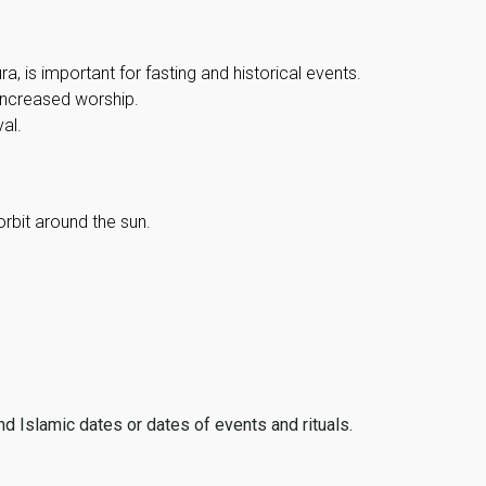
, is important for fasting and historical events.
 increased worship.
al.
orbit around the sun.
ind Islamic dates or dates of events and rituals.