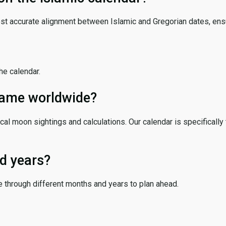
ost accurate alignment between Islamic and Gregorian dates, ensur
the calendar.
 same worldwide?
cal moon sightings and calculations. Our calendar is specifically 
d years?
e through different months and years to plan ahead.