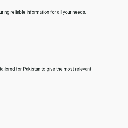
ing reliable information for all your needs.
tailored for Pakistan to give the most relevant