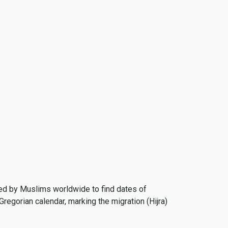
 used by Muslims worldwide to find dates of
Gregorian calendar, marking the migration (Hijra)