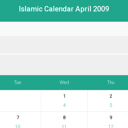
Islamic Calendar April 2009
Tue
Wed
Thu
1
2
4
5
7
8
9
10
11
12