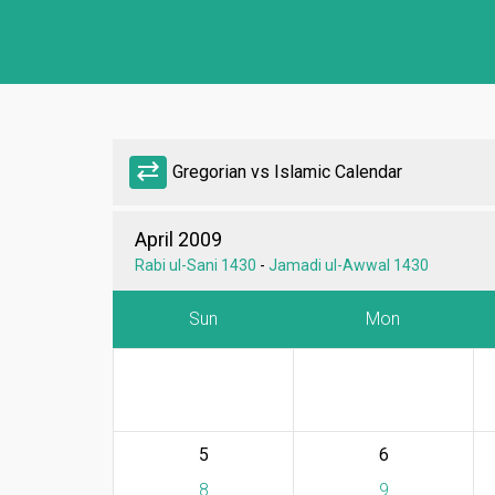
sync_alt
Gregorian vs Islamic Calendar
April 2009
Rabi ul-Sani 1430
-
Jamadi ul-Awwal 1430
Sun
Mon
5
6
8
9