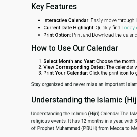
Key Features
Interactive Calendar:
Easily move through 
Current Date Highlight:
Quickly find
Today 
Print Option:
Print and Download the calenda
How to Use Our Calendar
Select Month and Year:
Choose the month 
View Corresponding Dates:
The calendar w
Print Your Calendar:
Click the print icon to
Stay organized and never miss an important Islam
Understanding the Islamic (Hij
Understanding the Islamic (Hijri) Calendar The Isl
religious events. It has 12 months in a year, with
of Prophet Muhammad (PBUH) from Mecca to Me