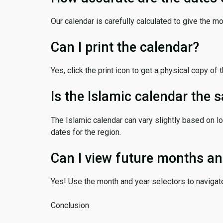
Our calendar is carefully calculated to give the m
Can I print the calendar?
Yes, click the print icon to get a physical copy of 
Is the Islamic calendar the
The Islamic calendar can vary slightly based on lo
dates for the region.
Can I view future months an
Yes! Use the month and year selectors to navigat
Conclusion