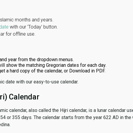
Islamic months and years.
date
with our 'Today' button.
r for offline use.
and year from the dropdown menus.
ill show the matching Gregorian dates for each day.
 get a hard copy of the calendar, or Download in PDF.
ic date with our easy-to-use calendar.
ri) Calendar
amic calendar, also called the Hijri calendar, is a lunar calendar
 354 or 355 days. The calendar starts from the year 622 AD in the 
dina.