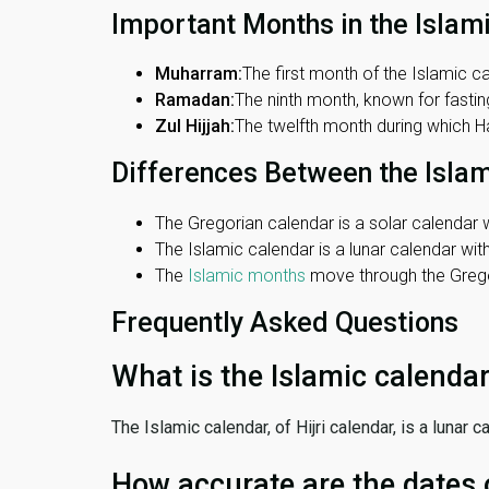
Important Months in the Islam
Muharram:
The first month of the Islamic ca
Ramadan:
The ninth month, known for fasting
Zul Hijjah:
The twelfth month during which Haj
Differences Between the Isla
The Gregorian calendar is a solar calendar w
The Islamic calendar is a lunar calendar wi
The
Islamic months
move through the Gregor
Frequently Asked Questions
What is the Islamic calenda
The Islamic calendar, of Hijri calendar, is a lunar
How accurate are the dates 