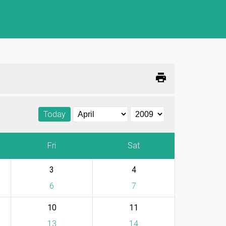
print
Today
Fri
Sat
3
4
6
7
10
11
13
14