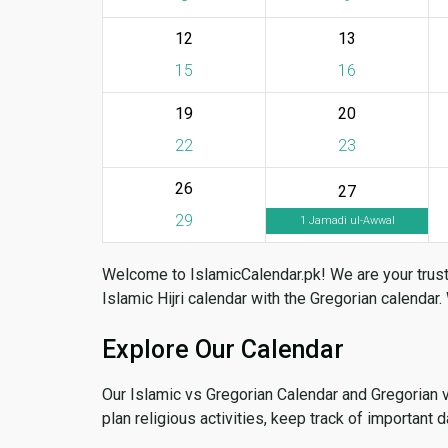
12
13
15
16
19
20
22
23
26
27
29
1 Jamadi ul-Awwal
Welcome to IslamicCalendar.pk! We are your trust
Islamic Hijri calendar with the Gregorian calendar.
Explore Our Calendar
Our Islamic vs Gregorian Calendar and Gregorian 
plan religious activities, keep track of important 