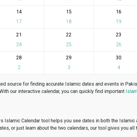
14
15
16
17
18
19
21
22
23
24
25
26
28
29
30
2
3
4
ed source for finding accurate Islamic dates and events in Paki
 With our interactive calendar, you can quickly find important
Islam
vs Islamic Calendar tool helps you see dates in both the Islamic
dates, or just learn about the two calendars, our tool gives you all