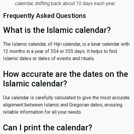
calendar, shifting back about 10 days each year.
Frequently Asked Questions
What is the Islamic calendar?
The Islamic calendar, of Hijri calendar, is a lunar calendar with
12 months in a year of 354 or 355 days. It helps to find
Islamic dates or dates of events and rituals.
How accurate are the dates on the
Islamic calendar?
Our calendar is carefully calculated to give the most accurate
alignment between Islamic and Gregorian dates, ensuring
reliable information for all your needs.
Can I print the calendar?