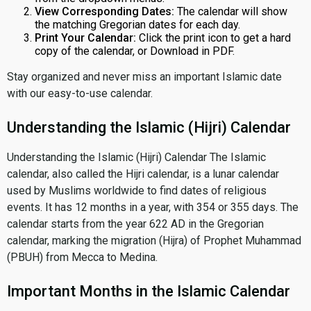
View Corresponding Dates:
The calendar will show
the matching Gregorian dates for each day.
Print Your Calendar:
Click the print icon to get a hard
copy of the calendar, or Download in PDF.
Stay organized and never miss an important Islamic date
with our easy-to-use calendar.
Understanding the Islamic (Hijri) Calendar
Understanding the Islamic (Hijri) Calendar The Islamic
calendar, also called the Hijri calendar, is a lunar calendar
used by Muslims worldwide to find dates of religious
events. It has 12 months in a year, with 354 or 355 days. The
calendar starts from the year 622 AD in the Gregorian
calendar, marking the migration (Hijra) of Prophet Muhammad
(PBUH) from Mecca to Medina.
Important Months in the Islamic Calendar