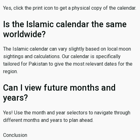
Yes, click the print icon to get a physical copy of the calendar.
Is the Islamic calendar the same
worldwide?
The Islamic calendar can vary slightly based on local moon
sightings and calculations. Our calendar is specifically
tailored for Pakistan to give the most relevant dates for the
region.
Can I view future months and
years?
Yes! Use the month and year selectors to navigate through
different months and years to plan ahead.
Conclusion