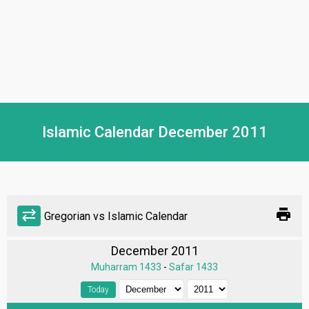
Islamic Calendar December 2011
print
sync_alt
Gregorian vs Islamic Calendar
December 2011
Muharram 1433
-
Safar 1433
Today