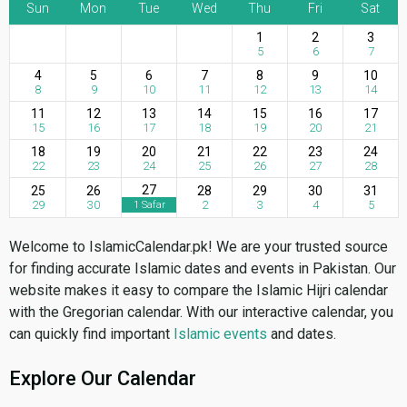
Sun
Mon
Tue
Wed
Thu
Fri
Sat
1
2
3
5
6
7
4
5
6
7
8
9
10
8
9
10
11
12
13
14
11
12
13
14
15
16
17
15
16
17
18
19
20
21
18
19
20
21
22
23
24
22
23
24
25
26
27
28
27
25
26
28
29
30
31
29
30
2
3
4
5
1 Safar
Welcome to IslamicCalendar.pk! We are your trusted source
for finding accurate Islamic dates and events in Pakistan. Our
website makes it easy to compare the Islamic Hijri calendar
with the Gregorian calendar. With our interactive calendar, you
can quickly find important
Islamic events
and dates.
Explore Our Calendar