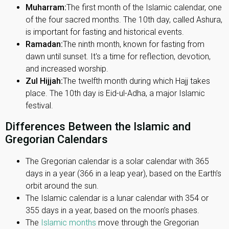
Muharram:
The first month of the Islamic calendar, one
of the four sacred months. The 10th day, called Ashura,
is important for fasting and historical events.
Ramadan:
The ninth month, known for fasting from
dawn until sunset. It's a time for reflection, devotion,
and increased worship.
Zul Hijjah:
The twelfth month during which Hajj takes
place. The 10th day is Eid-ul-Adha, a major Islamic
festival.
Differences Between the Islamic and
Gregorian Calendars
The Gregorian calendar is a solar calendar with 365
days in a year (366 in a leap year), based on the Earth’s
orbit around the sun.
The Islamic calendar is a lunar calendar with 354 or
355 days in a year, based on the moon’s phases.
The
Islamic months
move through the Gregorian