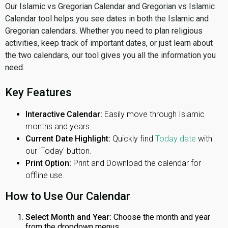
Our Islamic vs Gregorian Calendar and Gregorian vs Islamic
Calendar tool helps you see dates in both the Islamic and
Gregorian calendars. Whether you need to plan religious
activities, keep track of important dates, or just learn about
the two calendars, our tool gives you all the information you
need.
Key Features
Interactive Calendar:
Easily move through Islamic
months and years.
Current Date Highlight:
Quickly find
Today date
with
our 'Today' button.
Print Option:
Print and Download the calendar for
offline use.
How to Use Our Calendar
Select Month and Year:
Choose the month and year
from the dropdown menus.