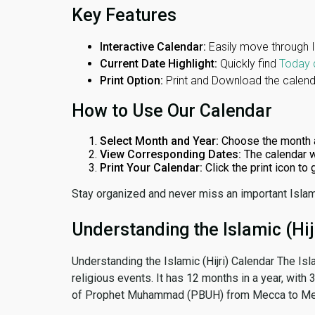
Key Features
Interactive Calendar:
Easily move through 
Current Date Highlight:
Quickly find
Today 
Print Option:
Print and Download the calenda
How to Use Our Calendar
Select Month and Year:
Choose the month 
View Corresponding Dates:
The calendar w
Print Your Calendar:
Click the print icon to
Stay organized and never miss an important Islam
Understanding the Islamic (Hij
Understanding the Islamic (Hijri) Calendar The Isl
religious events. It has 12 months in a year, with
of Prophet Muhammad (PBUH) from Mecca to Me