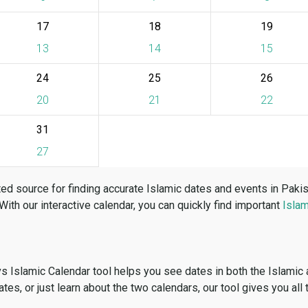
17
18
19
13
14
15
24
25
26
20
21
22
31
27
ed source for finding accurate Islamic dates and events in Paki
 With our interactive calendar, you can quickly find important
Islam
vs Islamic Calendar tool helps you see dates in both the Islamic
dates, or just learn about the two calendars, our tool gives you all