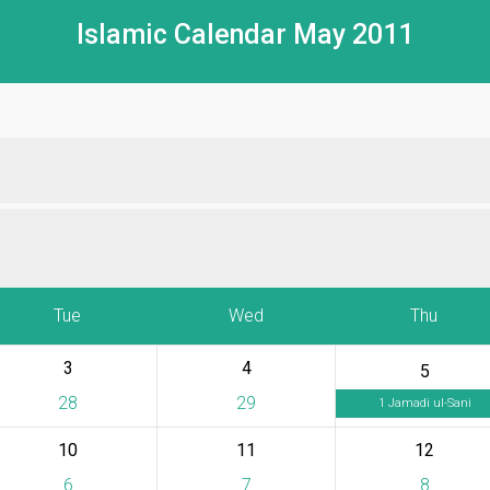
Islamic Calendar May 2011
Tue
Wed
Thu
3
4
5
28
29
1 Jamadi ul-Sani
10
11
12
6
7
8