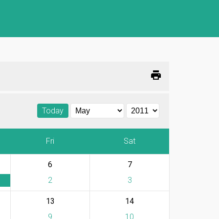
print
Today
Fri
Sat
6
7
2
3
13
14
9
10