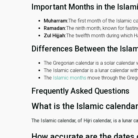
Important Months in the Islam
Muharram:
The first month of the Islamic ca
Ramadan:
The ninth month, known for fasting
Zul Hijjah:
The twelfth month during which Haj
Differences Between the Isla
The Gregorian calendar is a solar calendar w
The Islamic calendar is a lunar calendar wi
The
Islamic months
move through the Gregor
Frequently Asked Questions
What is the Islamic calenda
The Islamic calendar, of Hijri calendar, is a lunar
How accurate are the dates 