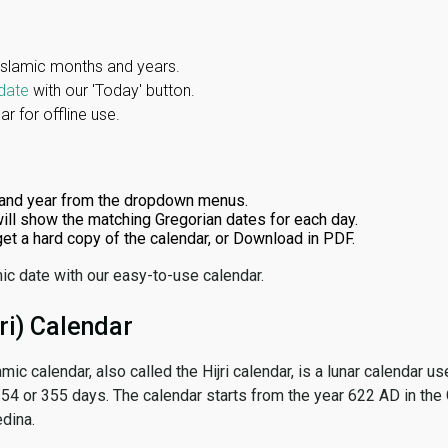
Islamic months and years.
date
with our 'Today' button.
r for offline use.
and year from the dropdown menus.
ill show the matching Gregorian dates for each day.
 get a hard copy of the calendar, or Download in PDF.
ic date with our easy-to-use calendar.
ri) Calendar
amic calendar, also called the Hijri calendar, is a lunar calendar
 354 or 355 days. The calendar starts from the year 622 AD in the 
dina.