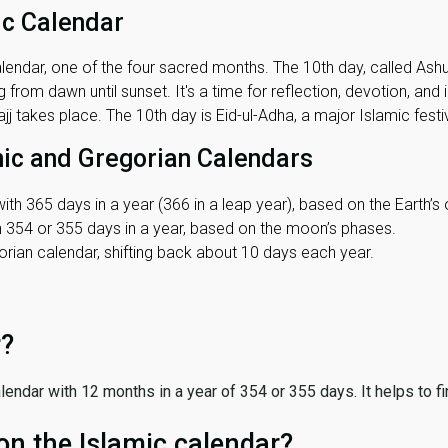
ic Calendar
lendar, one of the four sacred months. The 10th day, called Ashura
 from dawn until sunset. It's a time for reflection, devotion, and
j takes place. The 10th day is Eid-ul-Adha, a major Islamic festiv
mic and Gregorian Calendars
ith 365 days in a year (366 in a leap year), based on the Earth’s 
th 354 or 355 days in a year, based on the moon’s phases.
ian calendar, shifting back about 10 days each year.
r?
 calendar with 12 months in a year of 354 or 355 days. It helps to f
on the Islamic calendar?