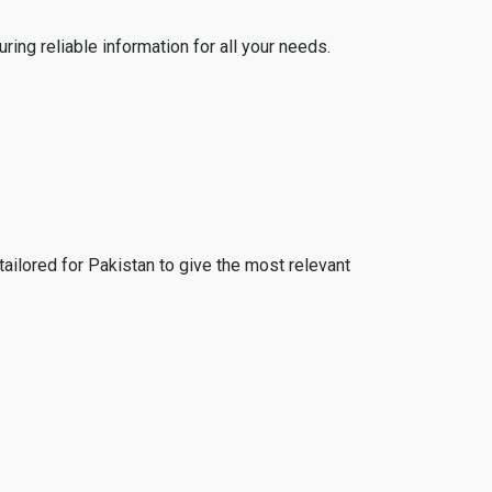
ing reliable information for all your needs.
tailored for Pakistan to give the most relevant