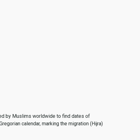
 used by Muslims worldwide to find dates of
Gregorian calendar, marking the migration (Hijra)