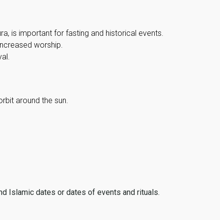
, is important for fasting and historical events.
 increased worship.
al.
orbit around the sun.
ind Islamic dates or dates of events and rituals.