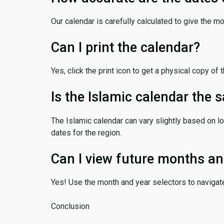
Our calendar is carefully calculated to give the m
Can I print the calendar?
Yes, click the print icon to get a physical copy of 
Is the Islamic calendar the
The Islamic calendar can vary slightly based on lo
dates for the region.
Can I view future months an
Yes! Use the month and year selectors to navigat
Conclusion