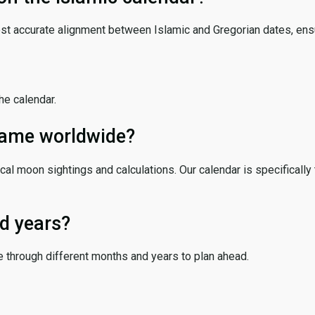
ost accurate alignment between Islamic and Gregorian dates, ensur
the calendar.
 same worldwide?
cal moon sightings and calculations. Our calendar is specifically 
d years?
e through different months and years to plan ahead.