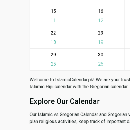
15
16
11
12
22
23
18
19
29
30
25
26
Welcome to IslamicCalendar.pk! We are your trust
Islamic Hijri calendar with the Gregorian calendar.
Explore Our Calendar
Our Islamic vs Gregorian Calendar and Gregorian 
plan religious activities, keep track of important 