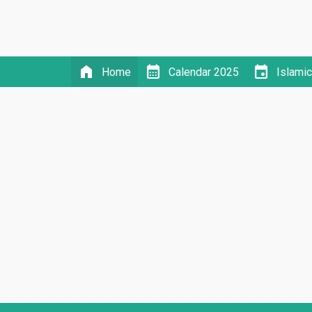
home
calendar_month
event
Home
Calendar 2025
Islami