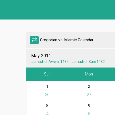
sync_alt
Gregorian vs Islamic Calendar
May 2011
Jamadi ul-Awwal 1432
-
Jamadi ul-Sani 1432
Sun
Mon
1
2
26
27
8
9
4
5