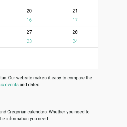
20
21
16
17
27
28
23
24
stan. Our website makes it easy to compare the
ic events
and dates.
 and Gregorian calendars. Whether you need to
 the information you need.