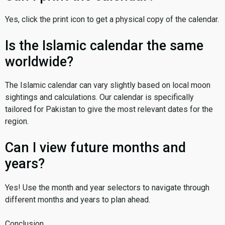
Yes, click the print icon to get a physical copy of the calendar.
Is the Islamic calendar the same
worldwide?
The Islamic calendar can vary slightly based on local moon
sightings and calculations. Our calendar is specifically
tailored for Pakistan to give the most relevant dates for the
region.
Can I view future months and
years?
Yes! Use the month and year selectors to navigate through
different months and years to plan ahead.
Conclusion