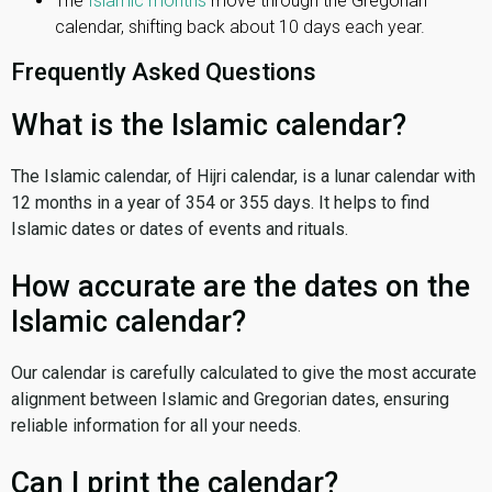
The
Islamic months
move through the Gregorian
calendar, shifting back about 10 days each year.
Frequently Asked Questions
What is the Islamic calendar?
The Islamic calendar, of Hijri calendar, is a lunar calendar with
12 months in a year of 354 or 355 days. It helps to find
Islamic dates or dates of events and rituals.
How accurate are the dates on the
Islamic calendar?
Our calendar is carefully calculated to give the most accurate
alignment between Islamic and Gregorian dates, ensuring
reliable information for all your needs.
Can I print the calendar?