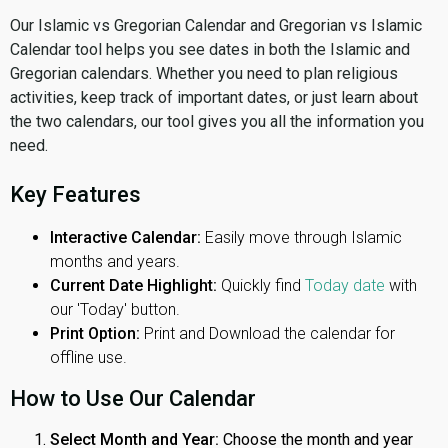
Our Islamic vs Gregorian Calendar and Gregorian vs Islamic
Calendar tool helps you see dates in both the Islamic and
Gregorian calendars. Whether you need to plan religious
activities, keep track of important dates, or just learn about
the two calendars, our tool gives you all the information you
need.
Key Features
Interactive Calendar:
Easily move through Islamic
months and years.
Current Date Highlight:
Quickly find
Today date
with
our 'Today' button.
Print Option:
Print and Download the calendar for
offline use.
How to Use Our Calendar
Select Month and Year:
Choose the month and year