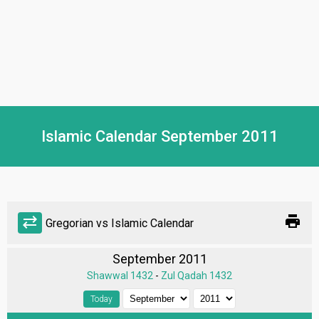
Islamic Calendar September 2011
print
sync_alt
Gregorian vs Islamic Calendar
September 2011
Shawwal 1432
-
Zul Qadah 1432
Today