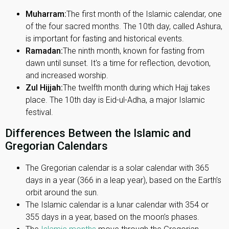
Muharram:
The first month of the Islamic calendar, one
of the four sacred months. The 10th day, called Ashura,
is important for fasting and historical events.
Ramadan:
The ninth month, known for fasting from
dawn until sunset. It's a time for reflection, devotion,
and increased worship.
Zul Hijjah:
The twelfth month during which Hajj takes
place. The 10th day is Eid-ul-Adha, a major Islamic
festival.
Differences Between the Islamic and
Gregorian Calendars
The Gregorian calendar is a solar calendar with 365
days in a year (366 in a leap year), based on the Earth’s
orbit around the sun.
The Islamic calendar is a lunar calendar with 354 or
355 days in a year, based on the moon’s phases.