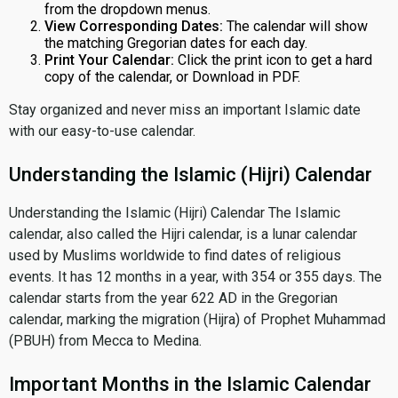
from the dropdown menus.
View Corresponding Dates:
The calendar will show
the matching Gregorian dates for each day.
Print Your Calendar:
Click the print icon to get a hard
copy of the calendar, or Download in PDF.
Stay organized and never miss an important Islamic date
with our easy-to-use calendar.
Understanding the Islamic (Hijri) Calendar
Understanding the Islamic (Hijri) Calendar The Islamic
calendar, also called the Hijri calendar, is a lunar calendar
used by Muslims worldwide to find dates of religious
events. It has 12 months in a year, with 354 or 355 days. The
calendar starts from the year 622 AD in the Gregorian
calendar, marking the migration (Hijra) of Prophet Muhammad
(PBUH) from Mecca to Medina.
Important Months in the Islamic Calendar