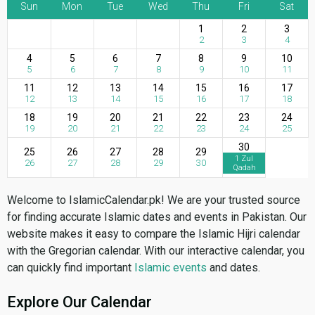
Sun
Mon
Tue
Wed
Thu
Fri
Sat
1
2
3
2
3
4
4
5
6
7
8
9
10
5
6
7
8
9
10
11
11
12
13
14
15
16
17
12
13
14
15
16
17
18
18
19
20
21
22
23
24
19
20
21
22
23
24
25
30
25
26
27
28
29
1 Zul
26
27
28
29
30
Qadah
Welcome to IslamicCalendar.pk! We are your trusted source
for finding accurate Islamic dates and events in Pakistan. Our
website makes it easy to compare the Islamic Hijri calendar
with the Gregorian calendar. With our interactive calendar, you
can quickly find important
Islamic events
and dates.
Explore Our Calendar