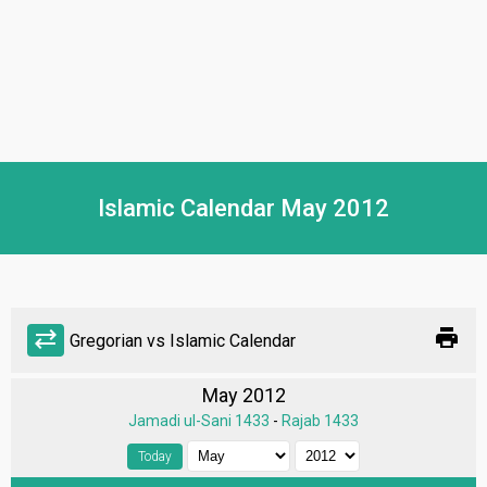
Islamic Calendar May 2012
print
sync_alt
Gregorian vs Islamic Calendar
May 2012
Jamadi ul-Sani 1433
-
Rajab 1433
Today