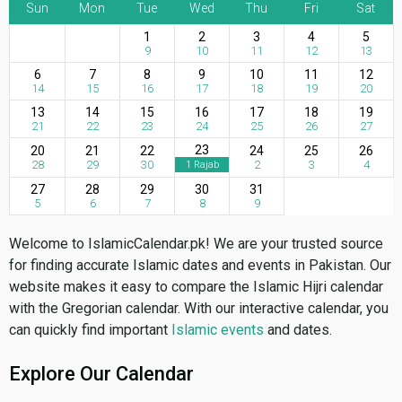
Sun
Mon
Tue
Wed
Thu
Fri
Sat
1
2
3
4
5
9
10
11
12
13
6
7
8
9
10
11
12
14
15
16
17
18
19
20
13
14
15
16
17
18
19
21
22
23
24
25
26
27
23
20
21
22
24
25
26
28
29
30
2
3
4
1 Rajab
27
28
29
30
31
5
6
7
8
9
Welcome to IslamicCalendar.pk! We are your trusted source
for finding accurate Islamic dates and events in Pakistan. Our
website makes it easy to compare the Islamic Hijri calendar
with the Gregorian calendar. With our interactive calendar, you
can quickly find important
Islamic events
and dates.
Explore Our Calendar