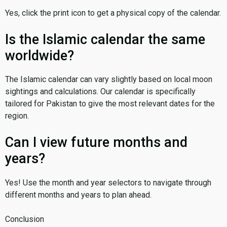
Yes, click the print icon to get a physical copy of the calendar.
Is the Islamic calendar the same
worldwide?
The Islamic calendar can vary slightly based on local moon
sightings and calculations. Our calendar is specifically
tailored for Pakistan to give the most relevant dates for the
region.
Can I view future months and
years?
Yes! Use the month and year selectors to navigate through
different months and years to plan ahead.
Conclusion