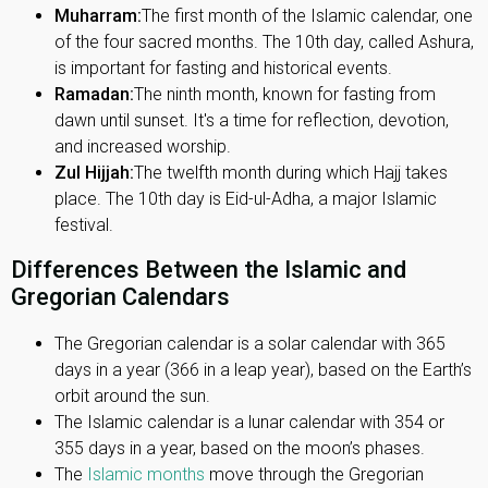
Muharram:
The first month of the Islamic calendar, one
of the four sacred months. The 10th day, called Ashura,
is important for fasting and historical events.
Ramadan:
The ninth month, known for fasting from
dawn until sunset. It's a time for reflection, devotion,
and increased worship.
Zul Hijjah:
The twelfth month during which Hajj takes
place. The 10th day is Eid-ul-Adha, a major Islamic
festival.
Differences Between the Islamic and
Gregorian Calendars
The Gregorian calendar is a solar calendar with 365
days in a year (366 in a leap year), based on the Earth’s
orbit around the sun.
The Islamic calendar is a lunar calendar with 354 or
355 days in a year, based on the moon’s phases.
The
Islamic months
move through the Gregorian