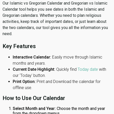
Our Islamic vs Gregorian Calendar and Gregorian vs Islamic
Calendar tool helps you see dates in both the Islamic and
Gregorian calendars. Whether you need to plan religious
activities, keep track of important dates, or just learn about
the two calendars, our tool gives you all the information you
need.
Key Features
Interactive Calendar:
Easily move through Islamic
months and years.
Current Date Highlight:
Quickly find
Today date
with
our 'Today' button.
Print Option:
Print and Download the calendar for
offline use.
How to Use Our Calendar
Select Month and Year:
Choose the month and year
from the dropdown menus.