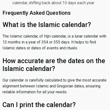
calendar, shifting back about 10 days each year.
Frequently Asked Questions
What is the Islamic calendar?
The Islamic calendar, of Hijri calendar, is a lunar calendar with
12 months in a year of 354 or 355 days. It helps to find
Islamic dates or dates of events and rituals.
How accurate are the dates on the
Islamic calendar?
Our calendar is carefully calculated to give the most accurate
alignment between Islamic and Gregorian dates, ensuring
reliable information for all your needs.
Can I print the calendar?