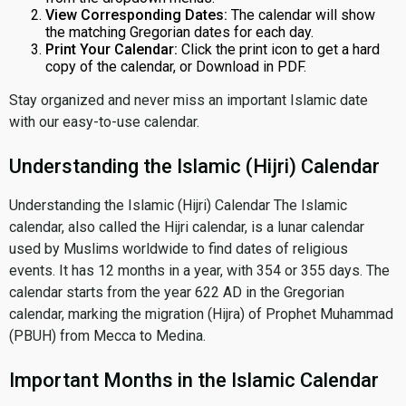
View Corresponding Dates:
The calendar will show
the matching Gregorian dates for each day.
Print Your Calendar:
Click the print icon to get a hard
copy of the calendar, or Download in PDF.
Stay organized and never miss an important Islamic date
with our easy-to-use calendar.
Understanding the Islamic (Hijri) Calendar
Understanding the Islamic (Hijri) Calendar The Islamic
calendar, also called the Hijri calendar, is a lunar calendar
used by Muslims worldwide to find dates of religious
events. It has 12 months in a year, with 354 or 355 days. The
calendar starts from the year 622 AD in the Gregorian
calendar, marking the migration (Hijra) of Prophet Muhammad
(PBUH) from Mecca to Medina.
Important Months in the Islamic Calendar