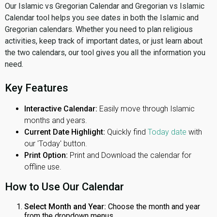
Our Islamic vs Gregorian Calendar and Gregorian vs Islamic
Calendar tool helps you see dates in both the Islamic and
Gregorian calendars. Whether you need to plan religious
activities, keep track of important dates, or just learn about
the two calendars, our tool gives you all the information you
need.
Key Features
Interactive Calendar:
Easily move through Islamic
months and years.
Current Date Highlight:
Quickly find
Today date
with
our 'Today' button.
Print Option:
Print and Download the calendar for
offline use.
How to Use Our Calendar
Select Month and Year:
Choose the month and year
from the dropdown menus.