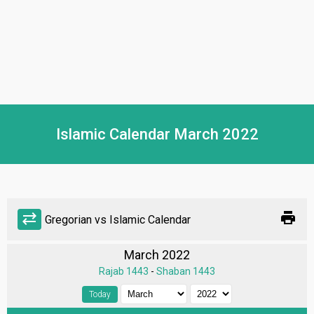
Islamic Calendar March 2022
print
sync_alt
Gregorian vs Islamic Calendar
March 2022
Rajab 1443
-
Shaban 1443
Today