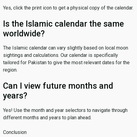
Yes, click the print icon to get a physical copy of the calendar.
Is the Islamic calendar the same
worldwide?
The Islamic calendar can vary slightly based on local moon
sightings and calculations. Our calendar is specifically
tailored for Pakistan to give the most relevant dates for the
region.
Can I view future months and
years?
Yes! Use the month and year selectors to navigate through
different months and years to plan ahead.
Conclusion