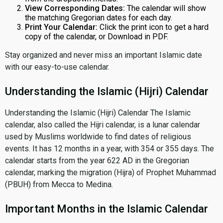
View Corresponding Dates:
The calendar will show
the matching Gregorian dates for each day.
Print Your Calendar:
Click the print icon to get a hard
copy of the calendar, or Download in PDF.
Stay organized and never miss an important Islamic date
with our easy-to-use calendar.
Understanding the Islamic (Hijri) Calendar
Understanding the Islamic (Hijri) Calendar The Islamic
calendar, also called the Hijri calendar, is a lunar calendar
used by Muslims worldwide to find dates of religious
events. It has 12 months in a year, with 354 or 355 days. The
calendar starts from the year 622 AD in the Gregorian
calendar, marking the migration (Hijra) of Prophet Muhammad
(PBUH) from Mecca to Medina.
Important Months in the Islamic Calendar