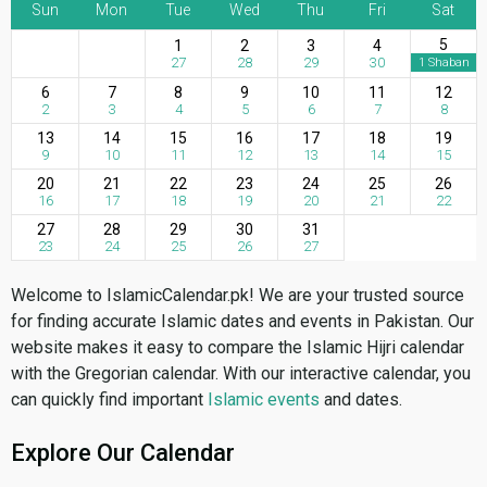
Sun
Mon
Tue
Wed
Thu
Fri
Sat
5
1
2
3
4
27
28
29
30
1 Shaban
6
7
8
9
10
11
12
2
3
4
5
6
7
8
13
14
15
16
17
18
19
9
10
11
12
13
14
15
20
21
22
23
24
25
26
16
17
18
19
20
21
22
27
28
29
30
31
23
24
25
26
27
Welcome to IslamicCalendar.pk! We are your trusted source
for finding accurate Islamic dates and events in Pakistan. Our
website makes it easy to compare the Islamic Hijri calendar
with the Gregorian calendar. With our interactive calendar, you
can quickly find important
Islamic events
and dates.
Explore Our Calendar