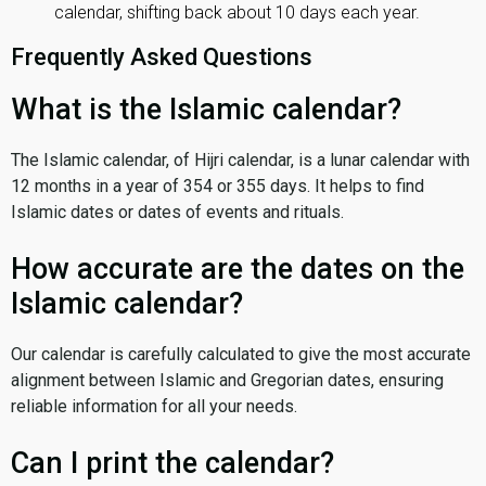
calendar, shifting back about 10 days each year.
Frequently Asked Questions
What is the Islamic calendar?
The Islamic calendar, of Hijri calendar, is a lunar calendar with
12 months in a year of 354 or 355 days. It helps to find
Islamic dates or dates of events and rituals.
How accurate are the dates on the
Islamic calendar?
Our calendar is carefully calculated to give the most accurate
alignment between Islamic and Gregorian dates, ensuring
reliable information for all your needs.
Can I print the calendar?