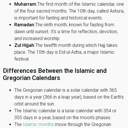
Muharram:
The first month of the Islamic calendar, one
of the four sacred months. The 10th day, called Ashura,
is important for fasting and historical events.
Ramadan:
The ninth month, known for fasting from
dawn until sunset. It's a time for reflection, devotion,
and increased worship.
Zul Hijjah:
The twelfth month during which Hajj takes
place. The 10th day is Eid-ul-Adha, a major Islamic
festival.
Differences Between the Islamic and
Gregorian Calendars
The Gregorian calendar is a solar calendar with 365
days in a year (366 in a leap year), based on the Earth’s
orbit around the sun.
The Islamic calendar is a lunar calendar with 354 or
355 days in a year, based on the moon’s phases.
The
Islamic months
move through the Gregorian