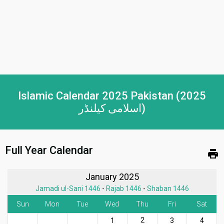
Islamic Calendar 2025 Pakistan (2025
اسلامی کیلنڈر)
Full Year Calendar
print
January 2025
Jamadi ul-Sani 1446
-
Rajab 1446
-
Shaban 1446
Sun
Mon
Tue
Wed
Thu
Fri
Sat
2
1
3
4