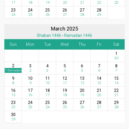
17
18
19
20
21
22
23
23
24
25
26
27
28
24
25
26
27
28
29
March 2025
Shaban 1446
-
Ramadan 1446
Sun
Mon
Tue
Wed
Thu
Fri
Sat
1
30
2
3
4
5
6
7
8
2
3
4
5
6
7
1 Ramadan
9
10
11
12
13
14
15
8
9
10
11
12
13
14
16
17
18
19
20
21
22
15
16
17
18
19
20
21
23
24
25
26
27
28
29
22
23
24
25
26
27
28
30
29