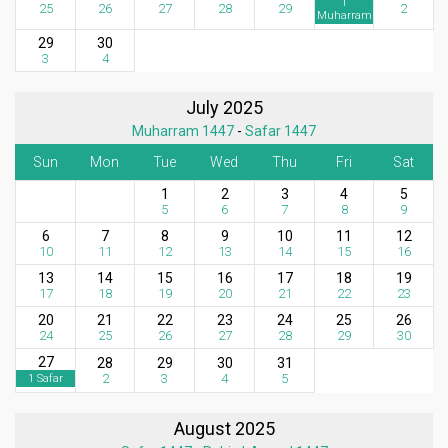
1
25
26
27
28
29
2
Muharram
29
30
3
4
July 2025
Muharram 1447
-
Safar 1447
Sun
Mon
Tue
Wed
Thu
Fri
Sat
1
2
3
4
5
5
6
7
8
9
6
7
8
9
10
11
12
10
11
12
13
14
15
16
13
14
15
16
17
18
19
17
18
19
20
21
22
23
20
21
22
23
24
25
26
24
25
26
27
28
29
30
27
28
29
30
31
2
3
4
5
1 Safar
August 2025