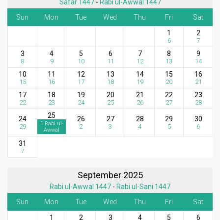
Safar 1447
-
Rabi ul-Awwal 1447
Sun
Mon
Tue
Wed
Thu
Fri
Sat
1
2
6
7
3
4
5
6
7
8
9
8
9
10
11
12
13
14
10
11
12
13
14
15
16
15
16
17
18
19
20
21
17
18
19
20
21
22
23
22
23
24
25
26
27
28
25
24
26
27
28
29
30
1 Rabi ul-
29
2
3
4
5
6
Awwal
31
7
September 2025
Rabi ul-Awwal 1447
-
Rabi ul-Sani 1447
Sun
Mon
Tue
Wed
Thu
Fri
Sat
1
2
3
4
5
6