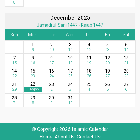
8
December 2025
Jamadi ul-Sani 1447
-
Rajab 1447
Sun
Mon
Tue
Wed
Thu
Fri
Sat
1
2
3
4
5
6
9
10
11
12
13
14
7
8
9
10
11
12
13
15
16
17
18
19
20
21
14
15
16
17
18
19
20
22
23
24
25
26
27
28
22
21
23
24
25
26
27
29
2
3
4
5
6
1 Rajab
28
29
30
31
7
8
9
10
© Copyright 2026 Islamic Calendar
Home
About Us
Contact Us