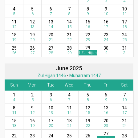
2
3
4
4
5
6
7
8
9
10
5
6
7
8
9
10
11
11
12
13
14
15
16
17
12
13
14
15
16
17
18
18
19
20
21
22
23
24
19
20
21
22
23
24
25
29
25
26
27
28
30
31
26
27
28
29
2
3
1 Zul Hijjah
June 2025
Zul Hijjah 1446
-
Muharram 1447
Sun
Mon
Tue
Wed
Thu
Fri
Sat
1
2
3
4
5
6
7
4
5
6
7
8
9
10
8
9
10
11
12
13
14
11
12
13
14
15
16
17
15
16
17
18
19
20
21
18
19
20
21
22
23
24
27
22
23
24
25
26
28