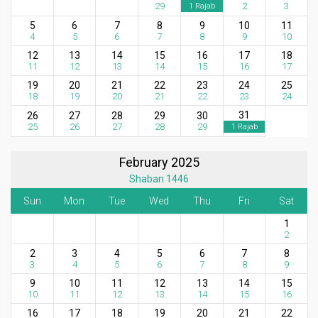
29
2
3
1 Rajab
5
6
7
8
9
10
11
4
5
6
7
8
9
10
12
13
14
15
16
17
18
11
12
13
14
15
16
17
19
20
21
22
23
24
25
18
19
20
21
22
23
24
31
26
27
28
29
30
25
26
27
28
29
1 Rajab
February 2025
Shaban 1446
Sun
Mon
Tue
Wed
Thu
Fri
Sat
1
2
2
3
4
5
6
7
8
3
4
5
6
7
8
9
9
10
11
12
13
14
15
10
11
12
13
14
15
16
16
17
18
19
20
21
22