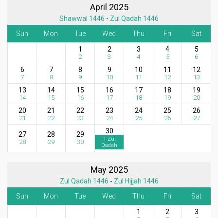
April 2025
Shawwal 1446
-
Zul Qadah 1446
Sun
Mon
Tue
Wed
Thu
Fri
Sat
1
2
3
4
5
2
3
4
5
6
6
7
8
9
10
11
12
7
8
9
10
11
12
13
13
14
15
16
17
18
19
14
15
16
17
18
19
20
20
21
22
23
24
25
26
21
22
23
24
25
26
27
30
27
28
29
1 Zul
28
29
30
Qadah
May 2025
Zul Qadah 1446
-
Zul Hijjah 1446
Sun
Mon
Tue
Wed
Thu
Fri
Sat
1
2
3