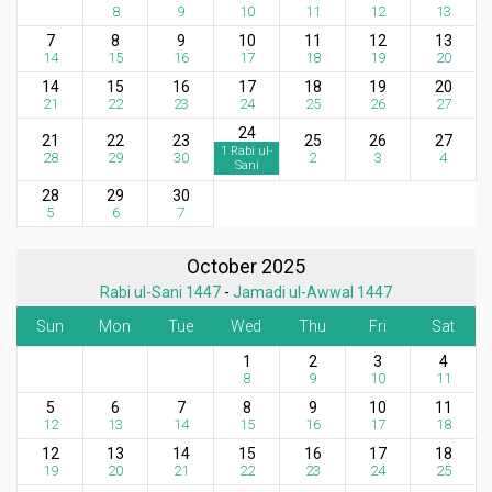
8
9
10
11
12
13
7
8
9
10
11
12
13
14
15
16
17
18
19
20
14
15
16
17
18
19
20
21
22
23
24
25
26
27
24
21
22
23
25
26
27
1 Rabi ul-
28
29
30
2
3
4
Sani
28
29
30
5
6
7
October 2025
Rabi ul-Sani 1447
-
Jamadi ul-Awwal 1447
Sun
Mon
Tue
Wed
Thu
Fri
Sat
1
2
3
4
8
9
10
11
5
6
7
8
9
10
11
12
13
14
15
16
17
18
12
13
14
15
16
17
18
19
20
21
22
23
24
25