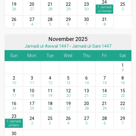
24
19
20
21
22
23
25
1 Jamadi
26
27
28
29
30
2
ul-Awwal
26
27
28
29
30
31
3
4
5
6
7
8
November 2025
Jamadi ul-Awwal 1447
-
Jamadi ul-Sani 1447
Sun
Mon
Tue
Wed
Thu
Fri
Sat
1
9
2
3
4
5
6
7
8
10
11
12
13
14
15
16
9
10
11
12
13
14
15
17
18
19
20
21
22
23
16
17
18
19
20
21
22
24
25
26
27
28
29
30
23
24
25
26
27
28
29
1 Jamadi
2
3
4
5
6
7
ul-Sani
30